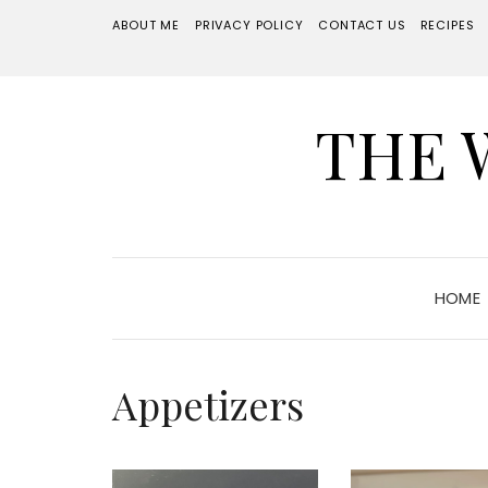
ABOUT ME
PRIVACY POLICY
CONTACT US
RECIPES
THE 
HOME
Appetizers