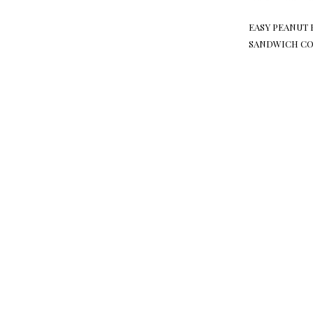
EASY PEANUT 
SANDWICH CO