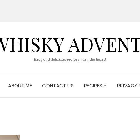
WHISKY ADVEN
Easy and delicious recipes from the heart!
ABOUT ME
CONTACT US
RECIPES
PRIVACY 