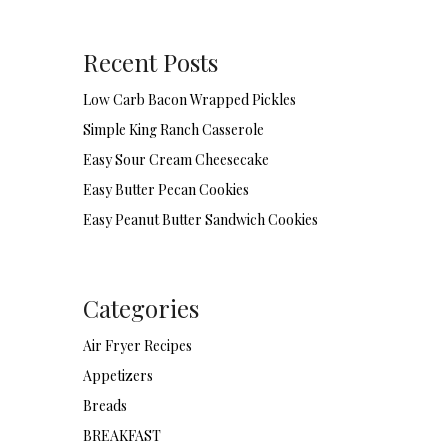
Recent Posts
Low Carb Bacon Wrapped Pickles
Simple King Ranch Casserole
Easy Sour Cream Cheesecake
Easy Butter Pecan Cookies
Easy Peanut Butter Sandwich Cookies
Categories
Air Fryer Recipes
Appetizers
Breads
BREAKFAST