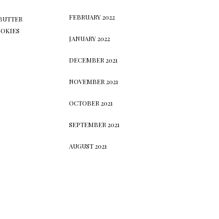
FEBRUARY 2022
BUTTER
OKIES
JANUARY 2022
DECEMBER 2021
NOVEMBER 2021
OCTOBER 2021
SEPTEMBER 2021
AUGUST 2021