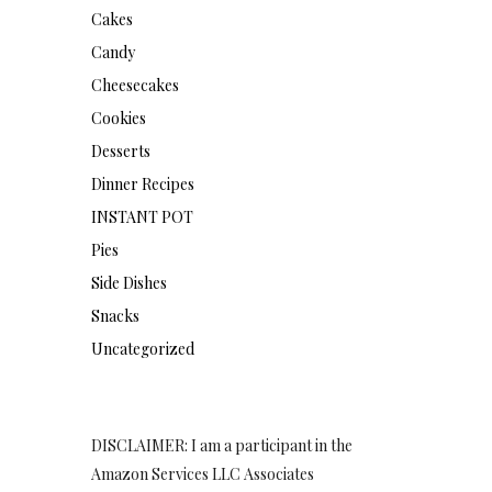
Cakes
Candy
Cheesecakes
Cookies
Desserts
Dinner Recipes
INSTANT POT
Pies
Side Dishes
Snacks
Uncategorized
DISCLAIMER: I am a participant in the
Amazon Services LLC Associates