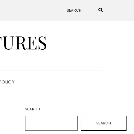
TURES
POLICY
SEARCH
SEARCH