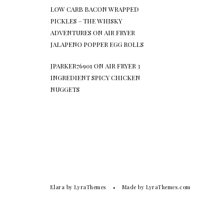
LOW CARB BACON WRAPPED
PICKLES – THE WHISKY
ADVENTURES
ON
AIR FRYER
JALAPENO POPPER EGG ROLLS
JPARKER76901
ON
AIR FRYER 3
INGREDIENT SPICY CHICKEN
NUGGETS
Elara
by LyraThemes
Made by
LyraThemes.com