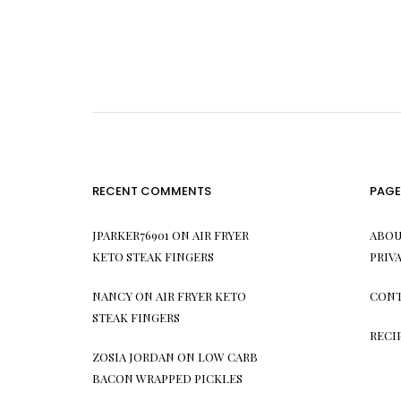
RECENT COMMENTS
PAGE
JPARKER76901
ON
AIR FRYER
ABOU
KETO STEAK FINGERS
PRIV
NANCY
ON
AIR FRYER KETO
CONT
STEAK FINGERS
RECI
ZOSIA JORDAN
ON
LOW CARB
BACON WRAPPED PICKLES