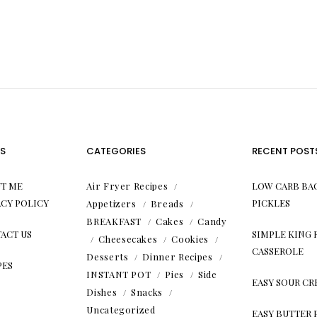
S
CATEGORIES
RECENT POST
T ME
Air Fryer Recipes
LOW CARB BA
ACY POLICY
PICKLES
Appetizers
Breads
BREAKFAST
Cakes
Candy
ACT US
SIMPLE KING
Cheesecakes
Cookies
CASSEROLE
Desserts
Dinner Recipes
PES
INSTANT POT
Pies
Side
EASY SOUR C
Dishes
Snacks
Uncategorized
EASY BUTTER 