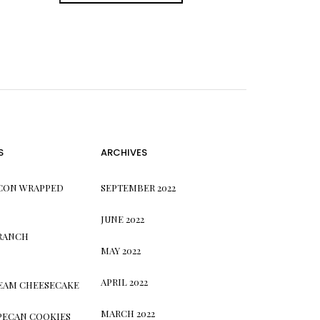
S
ARCHIVES
CON WRAPPED
SEPTEMBER 2022
JUNE 2022
 RANCH
MAY 2022
APRIL 2022
REAM CHEESECAKE
MARCH 2022
PECAN COOKIES