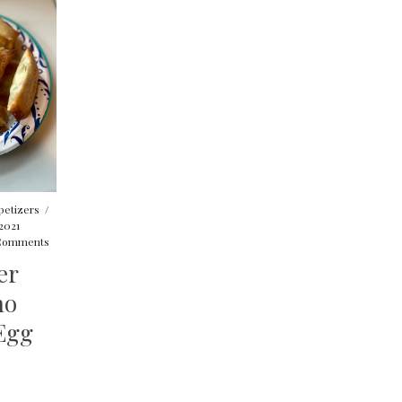
petizers
/
2021
Comments
er
no
Egg