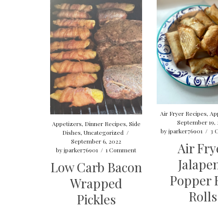
Air Fryer Recipes
,
Ap
September 19, 
Appetizers
,
Dinner Recipes
,
Side
by
jparker76901
/
3 
Dishes
,
Uncategorized
/
September 6, 2022
Air Fry
by
jparker76901
/
1 Comment
Jalape
Low Carb Bacon
Popper 
Wrapped
Rolls
Pickles