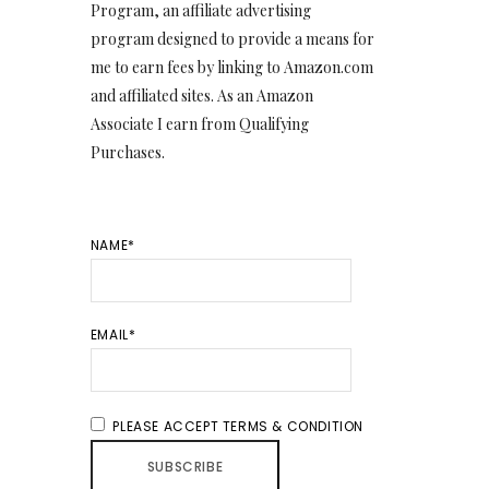
Program, an affiliate advertising
program designed to provide a means for
me to earn fees by linking to Amazon.com
and affiliated sites. As an Amazon
Associate I earn from Qualifying
Purchases.
NAME*
EMAIL*
PLEASE ACCEPT TERMS & CONDITION