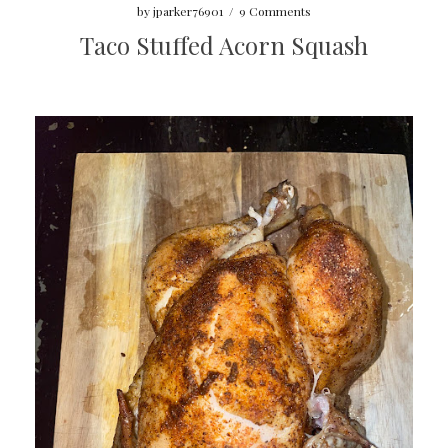
by
jparker76901
/
9 Comments
Taco Stuffed Acorn Squash