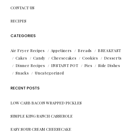
CONTACT US
RECIPES
CATEGORIES
Air Fryer Recipes
Appetizers
Breads
BREAKFAST
Cakes
Candy
Cheesecakes
Cookies
Desserts
Dinner Recipes
INSTANT POT
Pies
Side Dishes
Snacks
Uncategorized
RECENT POSTS
LOW CARB BACON WRAPPED PICKLES
SIMPLE KING RANCH CASSEROLE
EASY SOUR CREAM CHEESECAKE