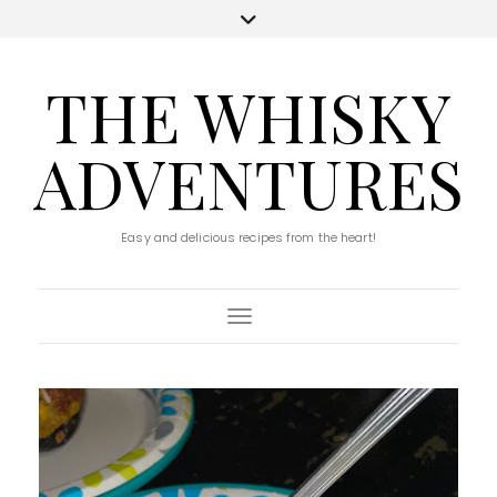
THE WHISKY
ADVENTURES
Easy and delicious recipes from the heart!
Toggle Navigation