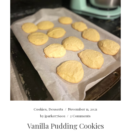
Cookies
,
Desserts
/
November 11, 2021
by
jparker76901
/
2 Comments
Vanilla Pudding Cookies