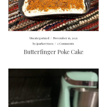
Uncategorized
/
November 16, 2021
by
jparker76901
/
2 Comments
Butterfinger Poke Cake