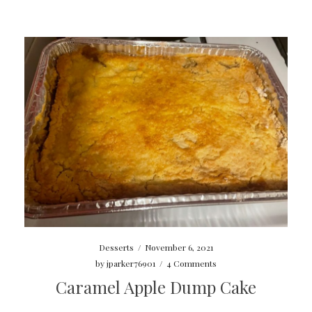
Desserts
/
November 6, 2021
by
jparker76901
/
4 Comments
Caramel Apple Dump Cake