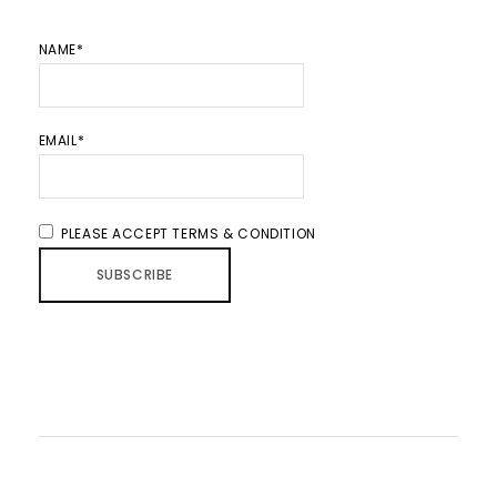
NAME*
EMAIL*
PLEASE ACCEPT TERMS & CONDITION