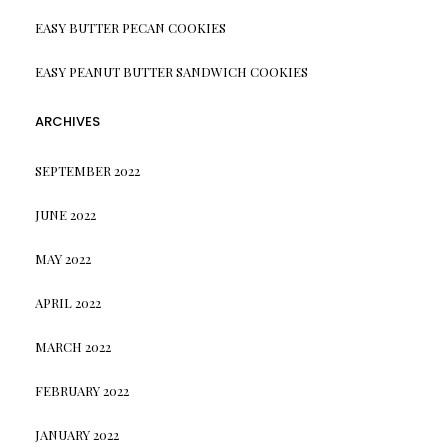
EASY BUTTER PECAN COOKIES
EASY PEANUT BUTTER SANDWICH COOKIES
ARCHIVES
SEPTEMBER 2022
JUNE 2022
MAY 2022
APRIL 2022
MARCH 2022
FEBRUARY 2022
JANUARY 2022