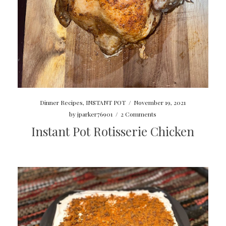
Dinner Recipes
,
INSTANT POT
/
November 19, 2021
by
jparker76901
/
2 Comments
Instant Pot Rotisserie Chicken