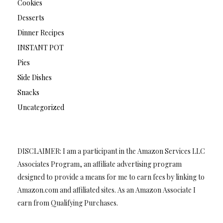
Cookies
Desserts
Dinner Recipes
INSTANT POT
Pies
Side Dishes
Snacks
Uncategorized
DISCLAIMER: I am a participant in the Amazon Services LLC
Associates Program, an affiliate advertising program
designed to provide a means for me to earn fees by linking to
Amazon.com and affiliated sites. As an Amazon Associate I
earn from Qualifying Purchases.