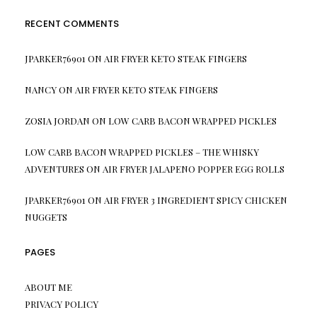
RECENT COMMENTS
JPARKER76901
ON
AIR FRYER KETO STEAK FINGERS
NANCY
ON
AIR FRYER KETO STEAK FINGERS
ZOSIA JORDAN
ON
LOW CARB BACON WRAPPED PICKLES
LOW CARB BACON WRAPPED PICKLES – THE WHISKY
ADVENTURES
ON
AIR FRYER JALAPENO POPPER EGG ROLLS
JPARKER76901
ON
AIR FRYER 3 INGREDIENT SPICY CHICKEN
NUGGETS
PAGES
ABOUT ME
PRIVACY POLICY