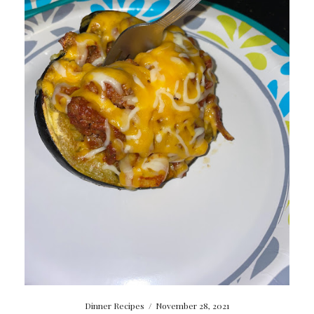
Dinner Recipes
/
November 28, 2021