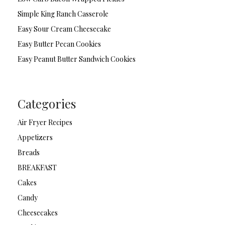
Simple King Ranch Casserole
Easy Sour Cream Cheesecake
Easy Butter Pecan Cookies
Easy Peanut Butter Sandwich Cookies
Categories
Air Fryer Recipes
Appetizers
Breads
BREAKFAST
Cakes
Candy
Cheesecakes