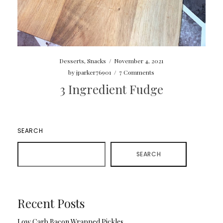
Desserts
,
Snacks
/
November 4, 2021
by
jparker76901
/
7 Comments
3 Ingredient Fudge
SEARCH
SEARCH
Recent Posts
Low Carb Bacon Wrapped Pickles