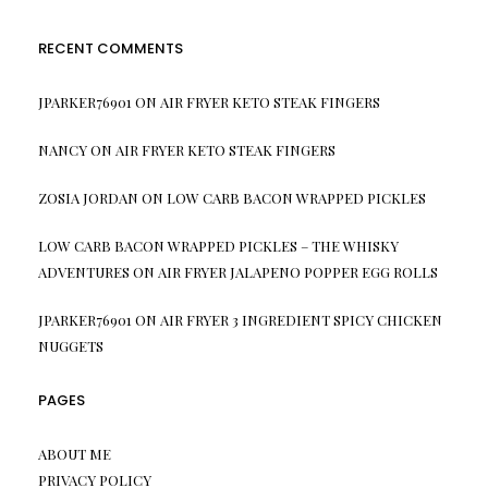
RECENT COMMENTS
JPARKER76901
ON
AIR FRYER KETO STEAK FINGERS
NANCY
ON
AIR FRYER KETO STEAK FINGERS
ZOSIA JORDAN
ON
LOW CARB BACON WRAPPED PICKLES
LOW CARB BACON WRAPPED PICKLES – THE WHISKY
ADVENTURES
ON
AIR FRYER JALAPENO POPPER EGG ROLLS
JPARKER76901
ON
AIR FRYER 3 INGREDIENT SPICY CHICKEN
NUGGETS
PAGES
ABOUT ME
PRIVACY POLICY