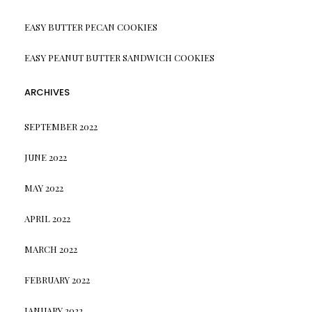
EASY BUTTER PECAN COOKIES
EASY PEANUT BUTTER SANDWICH COOKIES
ARCHIVES
SEPTEMBER 2022
JUNE 2022
MAY 2022
APRIL 2022
MARCH 2022
FEBRUARY 2022
JANUARY 2022