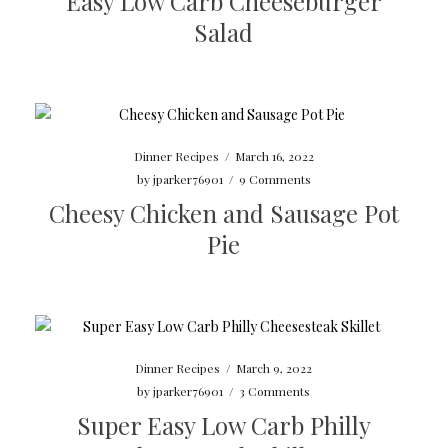
Easy Low Carb Cheeseburger
Salad
Dinner Recipes
/
March 16, 2022
by
jparker76901
/
9 Comments
Cheesy Chicken and Sausage Pot
Pie
Dinner Recipes
/
March 9, 2022
by
jparker76901
/
3 Comments
Super Easy Low Carb Philly