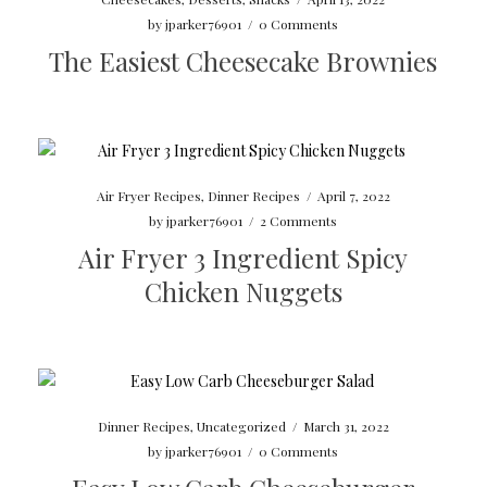
by
jparker76901
/
0 Comments
The Easiest Cheesecake Brownies
Air Fryer Recipes
,
Dinner Recipes
/
April 7, 2022
by
jparker76901
/
2 Comments
Air Fryer 3 Ingredient Spicy
Chicken Nuggets
Dinner Recipes
,
Uncategorized
/
March 31, 2022
by
jparker76901
/
0 Comments