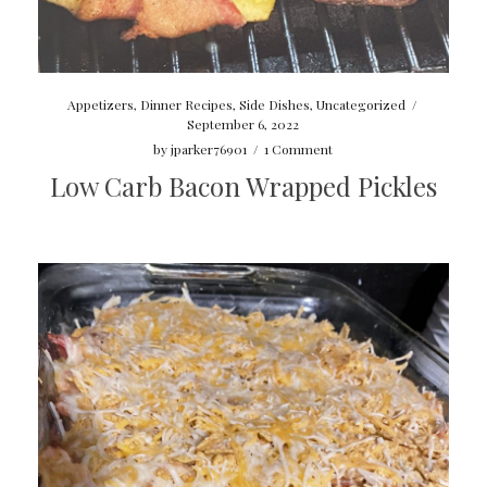
Appetizers
,
Dinner Recipes
,
Side Dishes
,
Uncategorized
/
September 6, 2022
by
jparker76901
/
1 Comment
Low Carb Bacon Wrapped Pickles