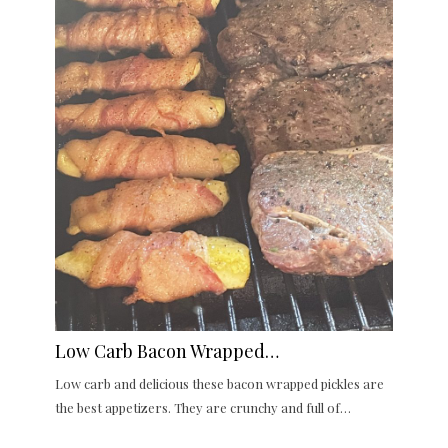
Low Carb Bacon Wrapped…
Low carb and delicious these bacon wrapped pickles are
the best appetizers. They are crunchy and full of…