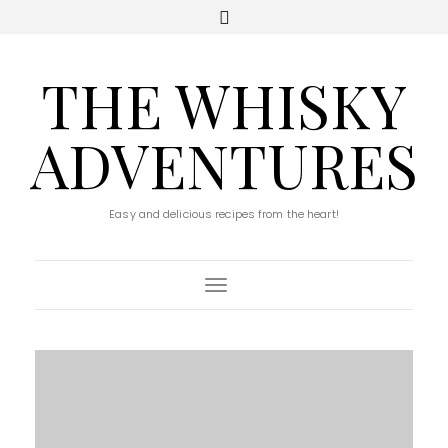
THE WHISKY
ADVENTURES
Easy and delicious recipes from the heart!
Toggle Navigation