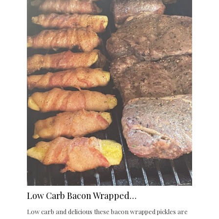
Low Carb Bacon Wrapped…
Low carb and delicious these bacon wrapped pickles are