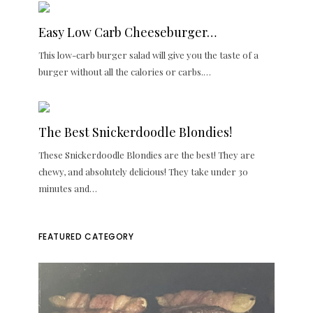
Easy Low Carb Cheeseburger…
This low-carb burger salad will give you the taste of a
burger without all the calories or carbs.…
The Best Snickerdoodle Blondies!
These Snickerdoodle Blondies are the best! They are
chewy, and absolutely delicious! They take under 30
minutes and…
FEATURED CATEGORY