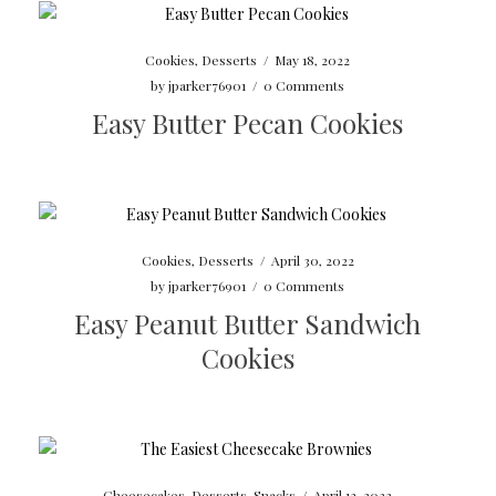
Cookies
,
Desserts
/
May 18, 2022
by
jparker76901
/
0 Comments
Easy Butter Pecan Cookies
Cookies
,
Desserts
/
April 30, 2022
by
jparker76901
/
0 Comments
Easy Peanut Butter Sandwich
Cookies
Cheesecakes
,
Desserts
,
Snacks
/
April 13, 2022