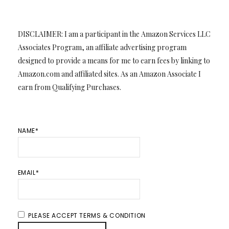
DISCLAIMER: I am a participant in the Amazon Services LLC
Associates Program, an affiliate advertising program
designed to provide a means for me to earn fees by linking to
Amazon.com and affiliated sites. As an Amazon Associate I
earn from Qualifying Purchases.
NAME*
EMAIL*
PLEASE ACCEPT TERMS & CONDITION