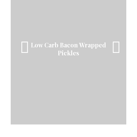
The Best Snickerdoodle
Blondies!
Low Carb Bacon Wrapped
Easy Low Carb
Cheeseburger Salad
Pickles