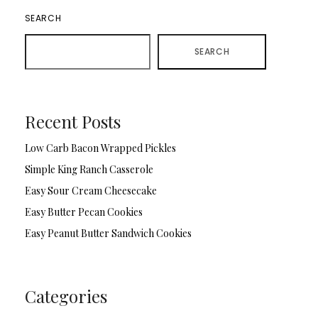
SEARCH
SEARCH
Recent Posts
Low Carb Bacon Wrapped Pickles
Simple King Ranch Casserole
Easy Sour Cream Cheesecake
Easy Butter Pecan Cookies
Easy Peanut Butter Sandwich Cookies
Categories