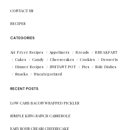
CONTACT US
RECIPES
CATEGORIES
Air Fryer Recipes
Appetizers
Breads
BREAKFAST
Cakes
Candy
Cheesecakes
Cookies
Desserts
Dinner Recipes
INSTANT POT
Pies
Side Dishes
Snacks
Uncategorized
RECENT POSTS
LOW CARB BACON WRAPPED PICKLES
SIMPLE KING RANCH CASSEROLE
EASY SOUR CREAM CHEESECAKE