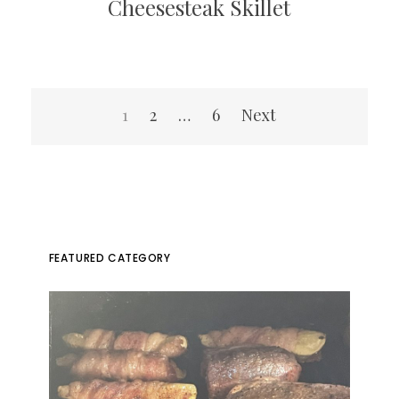
Cheesesteak Skillet
Posts
1
2
…
6
Next
pagination
FEATURED CATEGORY