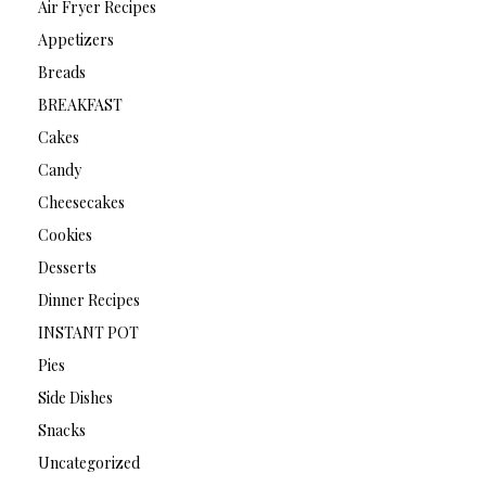
Air Fryer Recipes
Appetizers
Breads
BREAKFAST
Cakes
Candy
Cheesecakes
Cookies
Desserts
Dinner Recipes
INSTANT POT
Pies
Side Dishes
Snacks
Uncategorized