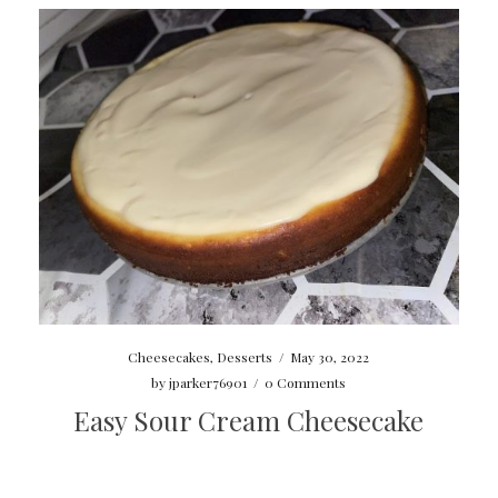
Cheesecakes
,
Desserts
/
May 30, 2022
by
jparker76901
/
0 Comments
Easy Sour Cream Cheesecake