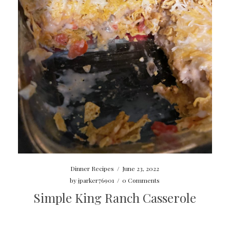
Dinner Recipes
/
June 23, 2022
by
jparker76901
/
0 Comments
Simple King Ranch Casserole