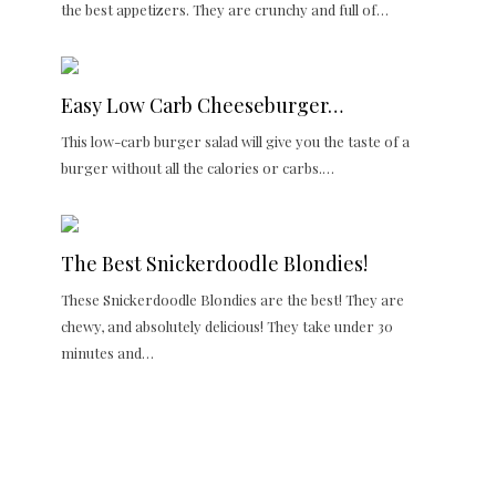
the best appetizers. They are crunchy and full of…
Easy Low Carb Cheeseburger…
This low-carb burger salad will give you the taste of a
burger without all the calories or carbs.…
The Best Snickerdoodle Blondies!
These Snickerdoodle Blondies are the best! They are
chewy, and absolutely delicious! They take under 30
minutes and…