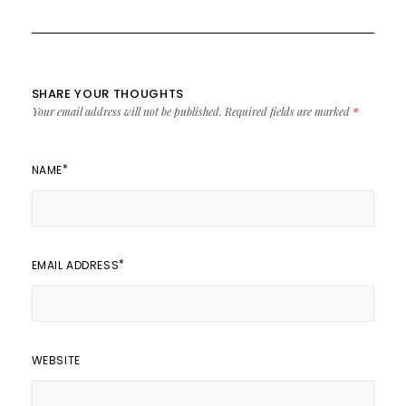
SHARE YOUR THOUGHTS
Your email address will not be published.
Required fields are marked
*
*
NAME
*
EMAIL ADDRESS
WEBSITE