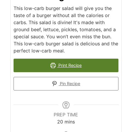
This low-carb burger salad will give you the
taste of a burger without all the calories or
carbs. This salad is divine! It's made with
ground beef, lettuce, pickles, tomatoes, and a
special sauce. You won’t even miss the bun.
This low-carb burger salad is delicious and the
perfect low-carb meal.
Print Recipe
Pin Recipe
PREP TIME
minutes
20
mins