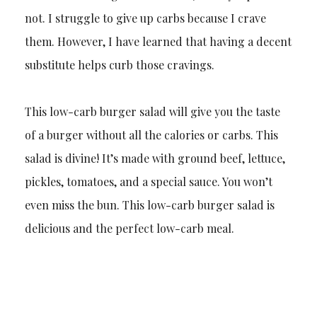
not. I struggle to give up carbs because I crave
them. However, I have learned that having a decent
substitute helps curb those cravings.
This low-carb burger salad will give you the taste
of a burger without all the calories or carbs. This
salad is divine! It’s made with ground beef, lettuce,
pickles, tomatoes, and a special sauce. You won’t
even miss the bun. This low-carb burger salad is
delicious and the perfect low-carb meal.