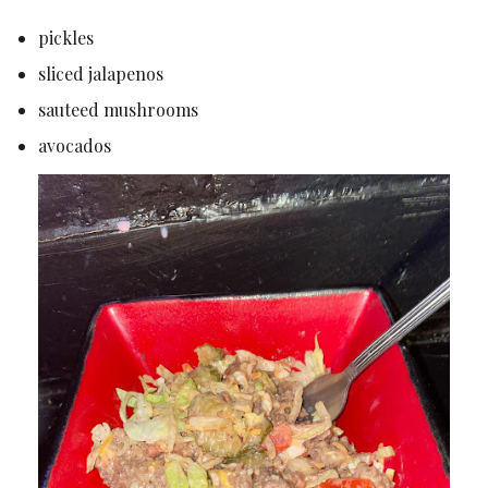
pickles
sliced jalapenos
sauteed mushrooms
avocados