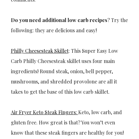
Do you need additional low carb recipes
? Try the
following: they are delicious and easy!
Philly Cheesesteak Skillet
: This Super Easy Low
Carb Philly Cheesesteak skillet uses four main
ingredients! Round steak, onion, bell pepper,
mushrooms, and shredded provolone are all it
takes to get the base of this low carb skillet.
Air Fryer Keto Steak Fingers:
Keto, low carb, and
gluten free. How great is that? You won’t even
know that these steak fingers are healthy for you!