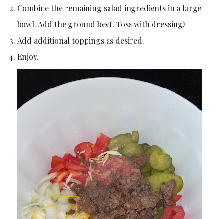
Combine the remaining salad ingredients in a large
bowl. Add the ground beef. Toss with dressing!
Add additional toppings as desired.
Enjoy.