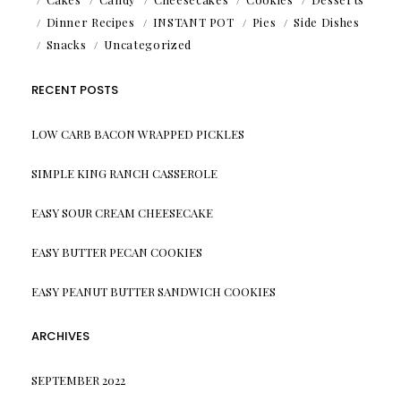
Dinner Recipes
INSTANT POT
Pies
Side Dishes
Snacks
Uncategorized
RECENT POSTS
LOW CARB BACON WRAPPED PICKLES
SIMPLE KING RANCH CASSEROLE
EASY SOUR CREAM CHEESECAKE
EASY BUTTER PECAN COOKIES
EASY PEANUT BUTTER SANDWICH COOKIES
ARCHIVES
SEPTEMBER 2022