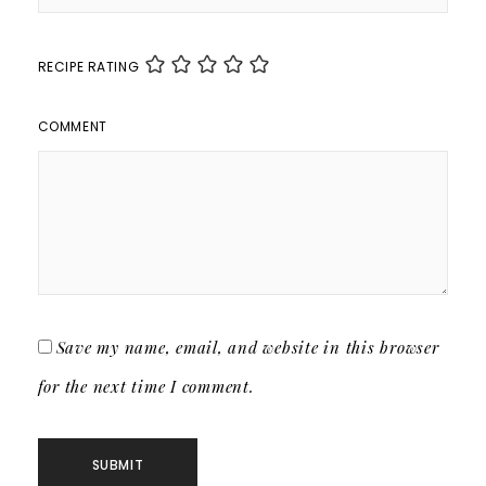
RECIPE RATING
COMMENT
Save my name, email, and website in this browser
for the next time I comment.