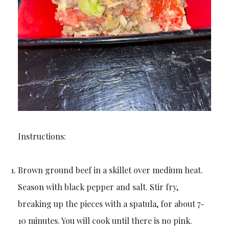
Instructions:
Brown ground beef in a skillet over medium heat.
Season with black pepper and salt. Stir fry,
breaking up the pieces with a spatula, for about 7-
10 minutes. You will cook until there is no pink.