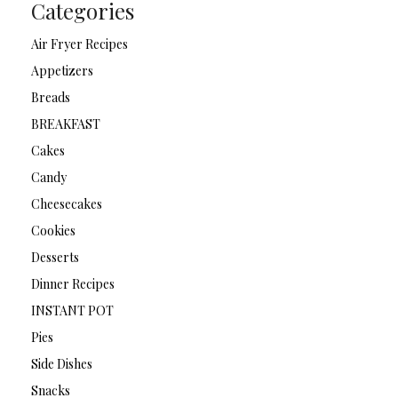
Categories
Air Fryer Recipes
Appetizers
Breads
BREAKFAST
Cakes
Candy
Cheesecakes
Cookies
Desserts
Dinner Recipes
INSTANT POT
Pies
Side Dishes
Snacks