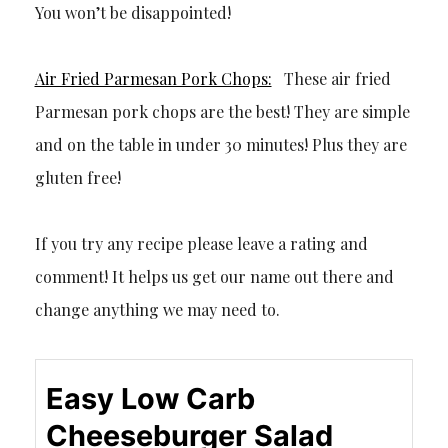
You won’t be disappointed!
Air Fried Parmesan Pork Chops:
These air fried
Parmesan pork chops are the best! They are simple
and on the table in under 30 minutes! Plus they are
gluten free!
If you try any recipe please leave a rating and
comment! It helps us get our name out there and
change anything we may need to.
Easy Low Carb
Cheeseburger Salad