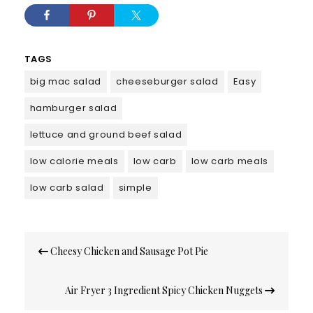
TAGS
big mac salad
cheeseburger salad
Easy
hamburger salad
lettuce and ground beef salad
low calorie meals
low carb
low carb meals
low carb salad
simple
Post
Cheesy Chicken and Sausage Pot Pie
navigation
Air Fryer 3 Ingredient Spicy Chicken Nuggets