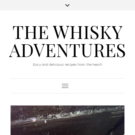
THE WHISKY
ADVENTURES
Easy and delicious recipes from the heart!
Toggle Navigation