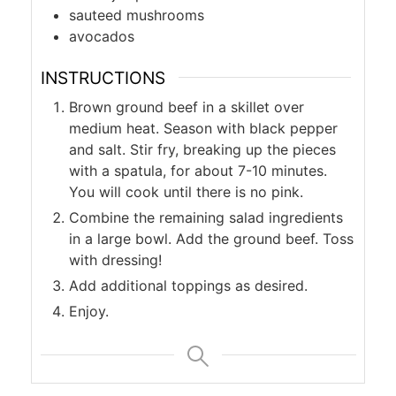
sauteed mushrooms
avocados
INSTRUCTIONS
Brown ground beef in a skillet over
medium heat. Season with black pepper
and salt. Stir fry, breaking up the pieces
with a spatula, for about 7-10 minutes.
You will cook until there is no pink.
Combine the remaining salad ingredients
in a large bowl. Add the ground beef. Toss
with dressing!
Add additional toppings as desired.
Enjoy.