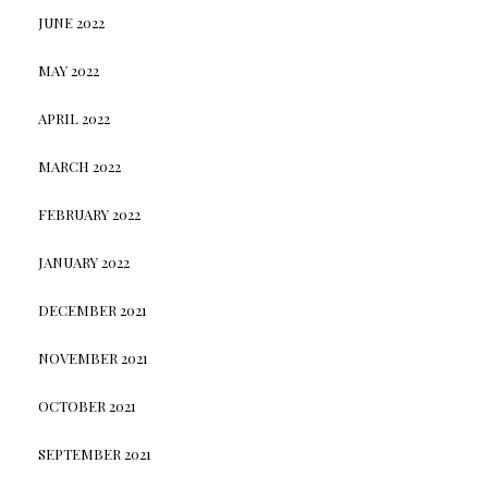
JUNE 2022
MAY 2022
APRIL 2022
MARCH 2022
FEBRUARY 2022
JANUARY 2022
DECEMBER 2021
NOVEMBER 2021
OCTOBER 2021
SEPTEMBER 2021