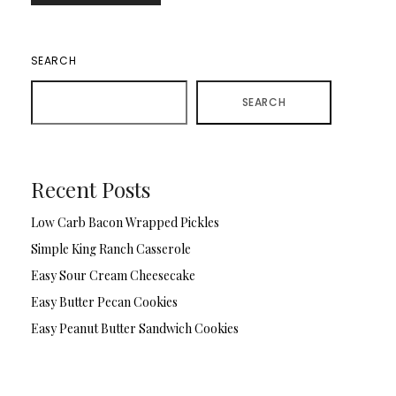
SEARCH
SEARCH
Recent Posts
Low Carb Bacon Wrapped Pickles
Simple King Ranch Casserole
Easy Sour Cream Cheesecake
Easy Butter Pecan Cookies
Easy Peanut Butter Sandwich Cookies