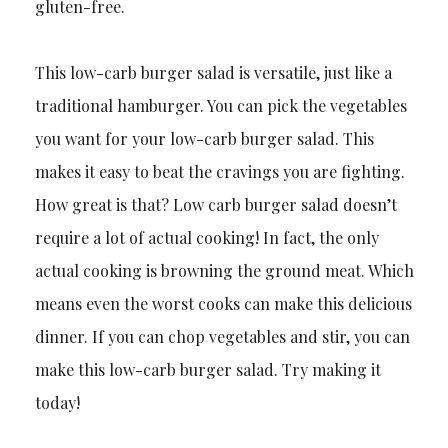
gluten-free.
This low-carb burger salad is versatile, just like a
traditional hamburger. You can pick the vegetables
you want for your low-carb burger salad. This
makes it easy to beat the cravings you are fighting.
How great is that? Low carb burger salad doesn’t
require a lot of actual cooking! In fact, the only
actual cooking is browning the ground meat. Which
means even the worst cooks can make this delicious
dinner. If you can chop vegetables and stir, you can
make this low-carb burger salad. Try making it
today!