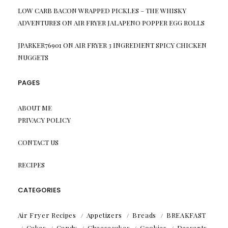
LOW CARB BACON WRAPPED PICKLES – THE WHISKY
ADVENTURES
ON
AIR FRYER JALAPENO POPPER EGG ROLLS
JPARKER76901
ON
AIR FRYER 3 INGREDIENT SPICY CHICKEN
NUGGETS
PAGES
ABOUT ME
PRIVACY POLICY
CONTACT US
RECIPES
CATEGORIES
Air Fryer Recipes
Appetizers
Breads
BREAKFAST
Cakes
Candy
Cheesecakes
Cookies
Desserts