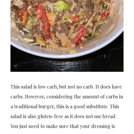
This salad is low carb, but not no carb. It does have
carbs. However, considering the amount of carbs in
a traditional burger, this is a good substitute. This
salad is also gluten-free as it does not use bread.
You just need to make sure that your dressing is