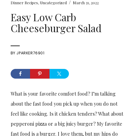
/
Dinner Recipes
,
Uncategorized
March 31, 2022
Easy Low Carb
Cheeseburger Salad
BY
JPARKER76901
What is your favorite comfort food? I’m talking
about the fast food you pick up when you do not
feel like cooking. Is it chicken tenders? What about
pepperoni pizza or a big juicy burger? My favorite
fast food is a burger. I love them, but my hips do