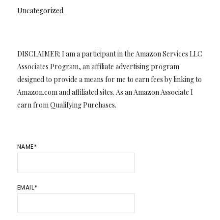
Uncategorized
DISCLAIMER: I am a participant in the Amazon Services LLC
Associates Program, an affiliate advertising program
designed to provide a means for me to earn fees by linking to
Amazon.com and affiliated sites. As an Amazon Associate I
earn from Qualifying Purchases.
NAME*
EMAIL*