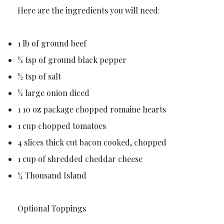
Here are the ingredients you will need:
1 lb of ground beef
½ tsp of ground black pepper
½ tsp of salt
½ large onion diced
1 10 oz package chopped romaine hearts
1 cup chopped tomatoes
4 slices thick cut bacon cooked, chopped
1 cup of shredded cheddar cheese
¼ Thousand Island
Optional Toppings