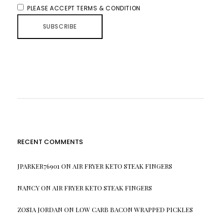
PLEASE ACCEPT TERMS & CONDITION
RECENT COMMENTS
JPARKER76901
ON
AIR FRYER KETO STEAK FINGERS
NANCY
ON
AIR FRYER KETO STEAK FINGERS
ZOSIA JORDAN
ON
LOW CARB BACON WRAPPED PICKLES