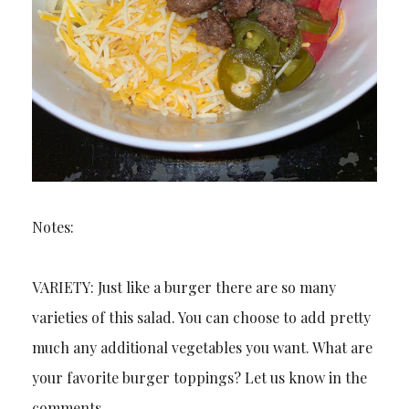
Notes:
VARIETY: Just like a burger there are so many
varieties of this salad. You can choose to add pretty
much any additional vegetables you want. What are
your favorite burger toppings? Let us know in the
comments.