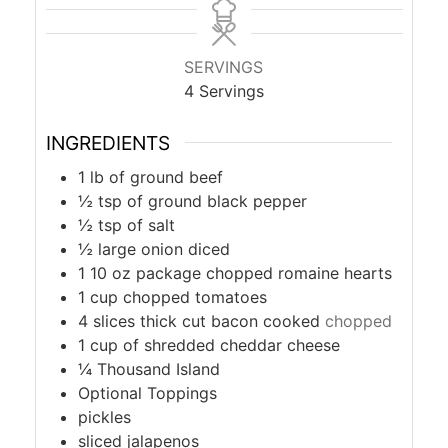
SERVINGS
4
Servings
INGREDIENTS
1
lb
of ground beef
½
tsp
of ground black pepper
½
tsp
of salt
½
large onion diced
1 10
oz
package chopped romaine hearts
1
cup
chopped tomatoes
4
slices thick cut bacon cooked
chopped
1
cup
of shredded cheddar cheese
¼
Thousand Island
Optional Toppings
pickles
sliced jalapenos