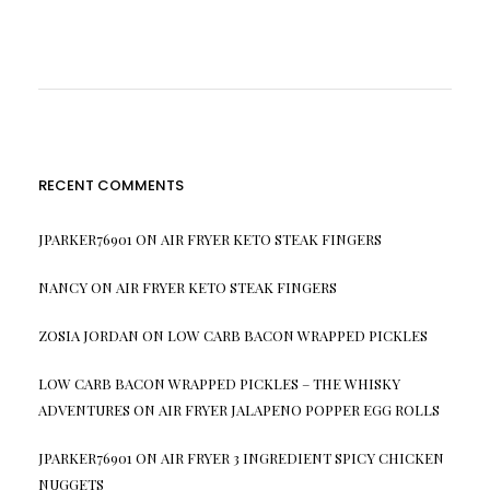
RECENT COMMENTS
JPARKER76901
ON
AIR FRYER KETO STEAK FINGERS
NANCY
ON
AIR FRYER KETO STEAK FINGERS
ZOSIA JORDAN
ON
LOW CARB BACON WRAPPED PICKLES
LOW CARB BACON WRAPPED PICKLES – THE WHISKY
ADVENTURES
ON
AIR FRYER JALAPENO POPPER EGG ROLLS
JPARKER76901
ON
AIR FRYER 3 INGREDIENT SPICY CHICKEN
NUGGETS