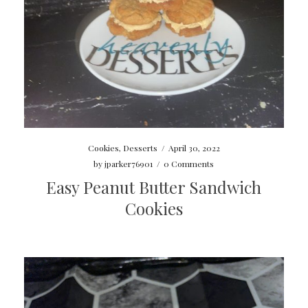
Cookies
,
Desserts
/
April 30, 2022
by
jparker76901
/
0 Comments
Easy Peanut Butter Sandwich
Cookies