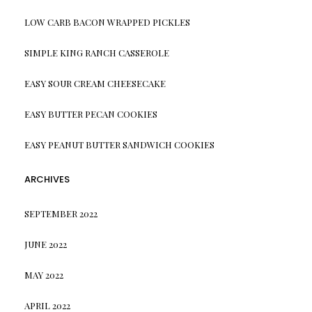
LOW CARB BACON WRAPPED PICKLES
SIMPLE KING RANCH CASSEROLE
EASY SOUR CREAM CHEESECAKE
EASY BUTTER PECAN COOKIES
EASY PEANUT BUTTER SANDWICH COOKIES
ARCHIVES
SEPTEMBER 2022
JUNE 2022
MAY 2022
APRIL 2022