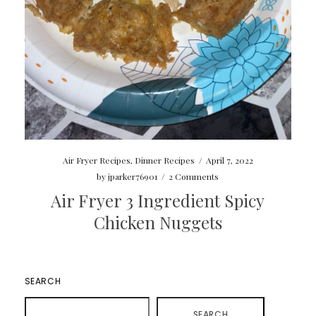
Air Fryer Recipes
,
Dinner Recipes
/
April 7, 2022
by
jparker76901
/
2 Comments
Air Fryer 3 Ingredient Spicy
Chicken Nuggets
SEARCH
SEARCH