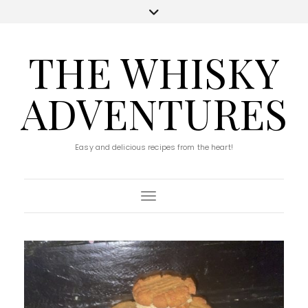
THE WHISKY
ADVENTURES
Easy and delicious recipes from the heart!
Toggle Navigation