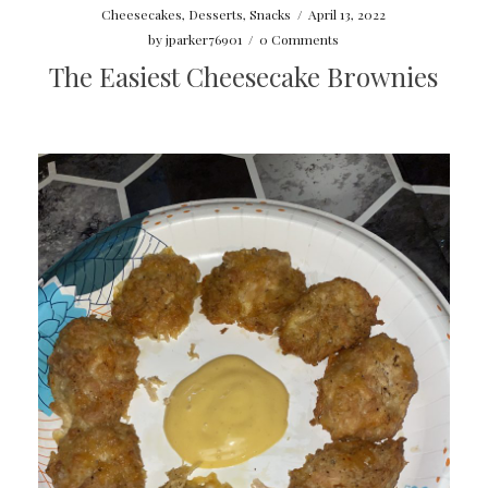
Cheesecakes
,
Desserts
,
Snacks
/
April 13, 2022
by
jparker76901
/
0 Comments
The Easiest Cheesecake Brownies