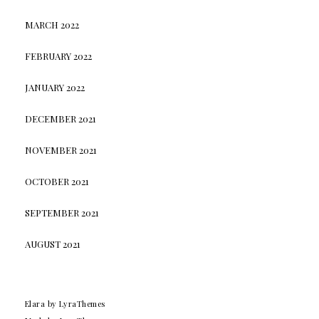
MARCH 2022
FEBRUARY 2022
JANUARY 2022
DECEMBER 2021
NOVEMBER 2021
OCTOBER 2021
SEPTEMBER 2021
AUGUST 2021
Elara
by LyraThemes