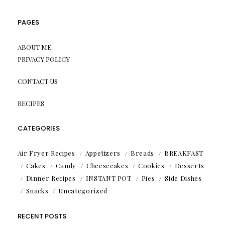
PAGES
ABOUT ME
PRIVACY POLICY
CONTACT US
RECIPES
CATEGORIES
Air Fryer Recipes
Appetizers
Breads
BREAKFAST
Cakes
Candy
Cheesecakes
Cookies
Desserts
Dinner Recipes
INSTANT POT
Pies
Side Dishes
Snacks
Uncategorized
RECENT POSTS