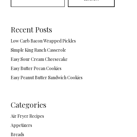
Recent Posts
Low Carb Bacon Wrapped Pickles
Simple King Ranch Casserole
Easy Sour Cream Cheesecake
Easy Butter Pecan Cookies
Easy Peanut Butter Sandwich Cookies
Categories
Air Fryer Recipes
Appetizers
Breads