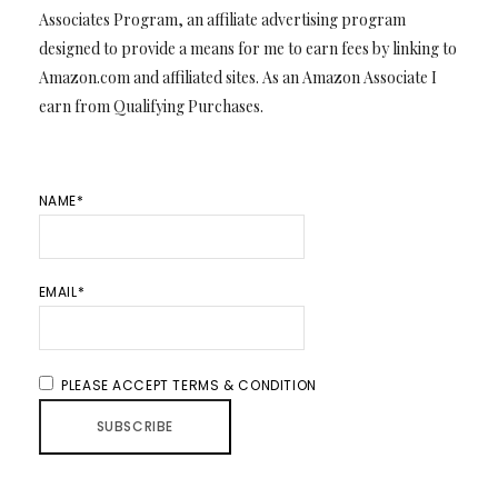
Associates Program, an affiliate advertising program
designed to provide a means for me to earn fees by linking to
Amazon.com and affiliated sites. As an Amazon Associate I
earn from Qualifying Purchases.
NAME*
EMAIL*
PLEASE ACCEPT TERMS & CONDITION