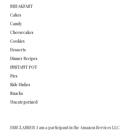
BREAKFAST
Cakes
Candy
Cheesecakes
Cookies
Desserts
Dinner Recipes
INSTANT POT
Pies
Side Dishes
Snacks
Uncategorized
DISCLAIMER: I am a participant in the Amazon Services LLC