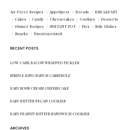
Air Fryer Recipes
Appetizers
Breads
BREAKFAST
Cakes
Candy
Cheesecakes
Cookies
Desserts
Dinner Recipes
INSTANT POT
Pies
Side Dishes
Snacks
Uncategorized
RECENT POSTS
LOW CARB BACON WRAPPED PICKLES
SIMPLE KING RANCH CASSEROLE
EASY SOUR CREAM CHEESECAKE
EASY BUTTER PECAN COOKIES
EASY PEANUT BUTTER SANDWICH COOKIES
ARCHIVES