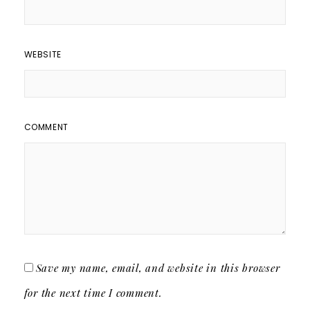
WEBSITE
COMMENT
Save my name, email, and website in this browser
for the next time I comment.