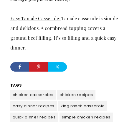
Easy Tamale Casserole:
Tamale casserole is simple
and delicious. A cornbread topping covers a
ground beef filling. It’s so filling and a quick easy
dinner.
TAGS
chicken casseroles
chicken recipes
easy dinner recipes
king ranch casserole
quick dinner recipes
simple chicken recipes