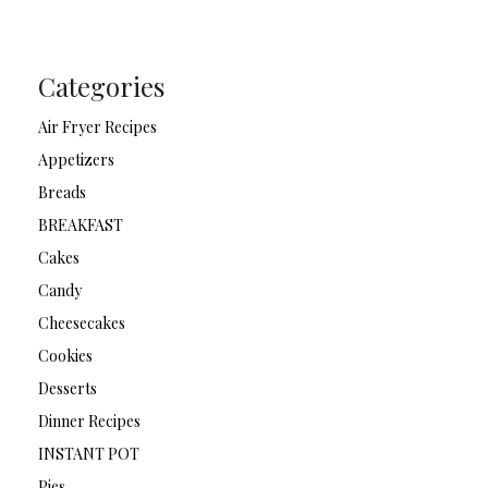
Categories
Air Fryer Recipes
Appetizers
Breads
BREAKFAST
Cakes
Candy
Cheesecakes
Cookies
Desserts
Dinner Recipes
INSTANT POT
Pies