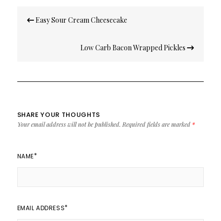
Post
Easy Sour Cream Cheesecake
navigation
Low Carb Bacon Wrapped Pickles
SHARE YOUR THOUGHTS
Your email address will not be published.
Required fields are marked
*
*
NAME
*
EMAIL ADDRESS