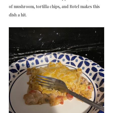
of mushroom, tortilla chips, and Rotel makes this
dish a hit.