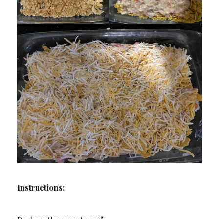
Instructions: