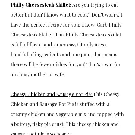
Philly Cheesesteak Skillet:
Are you trying to eat
better but don’t know what to cook? Don’t worry, I
have the perfect recipe for you: a Low-Carb Philly
Cheesesteak Skillet. This Philly Cheesesteak skillet
is full of flavor and super easy! It only uses a
handful of ingredients and one pan. That means
there will be fewer dishes for you! That’s a win for
any busy mother or wife.
Cheesy Chicken and Sausage Pot Pie:
This Cheesy
Chicken and Sausage Pot Pie is stuffed with a
creamy chicken and vegetable mix and topped with
a buttery, flaky pie crust. This cheesy chicken and
sausage pot pie is so hearty.