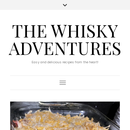
THE WHISKY
ADVENTURES
Easy and delicious recipes from the heart!
Toggle Navigation