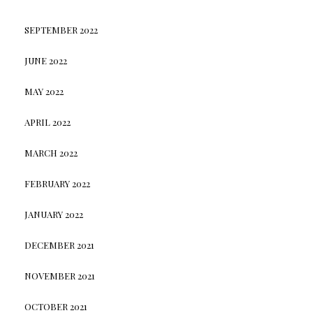
SEPTEMBER 2022
JUNE 2022
MAY 2022
APRIL 2022
MARCH 2022
FEBRUARY 2022
JANUARY 2022
DECEMBER 2021
NOVEMBER 2021
OCTOBER 2021