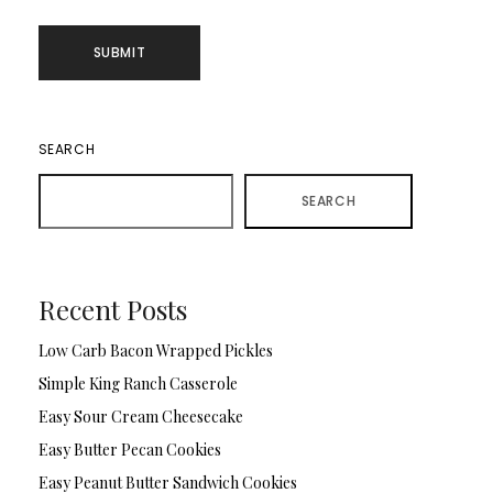
SEARCH
SEARCH
Recent Posts
Low Carb Bacon Wrapped Pickles
Simple King Ranch Casserole
Easy Sour Cream Cheesecake
Easy Butter Pecan Cookies
Easy Peanut Butter Sandwich Cookies