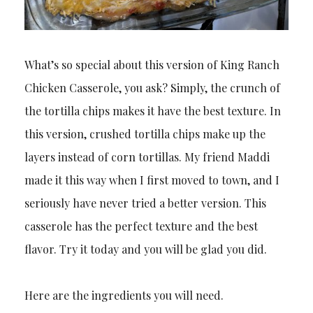
What’s so special about this version of King Ranch
Chicken Casserole, you ask? Simply, the crunch of
the tortilla chips makes it have the best texture. In
this version, crushed tortilla chips make up the
layers instead of corn tortillas. My friend Maddi
made it this way when I first moved to town, and I
seriously have never tried a better version. This
casserole has the perfect texture and the best
flavor. Try it today and you will be glad you did.
Here are the ingredients you will need.