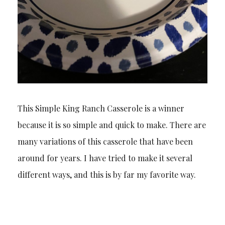
This Simple King Ranch Casserole is a winner
because it is so simple and quick to make. There are
many variations of this casserole that have been
around for years. I have tried to make it several
different ways, and this is by far my favorite way.