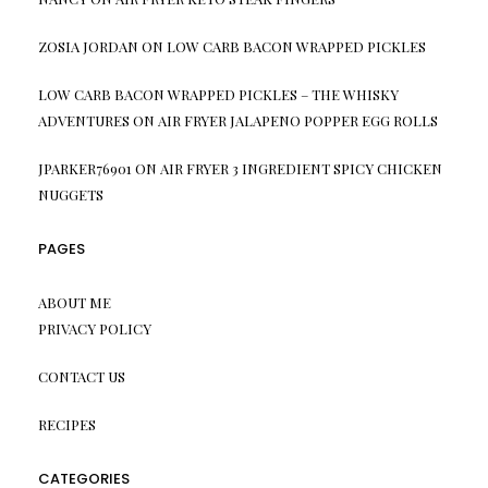
ZOSIA JORDAN
ON
LOW CARB BACON WRAPPED PICKLES
LOW CARB BACON WRAPPED PICKLES – THE WHISKY
ADVENTURES
ON
AIR FRYER JALAPENO POPPER EGG ROLLS
JPARKER76901
ON
AIR FRYER 3 INGREDIENT SPICY CHICKEN
NUGGETS
PAGES
ABOUT ME
PRIVACY POLICY
CONTACT US
RECIPES
CATEGORIES