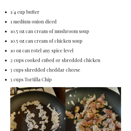
1/4 cup butter
1 medium onion diced
10.5 oz can cream of mushroom soup
10.5 oz can cream of chicken soup
10 oz can rotel any spice level
2 cups cooked cubed or shredded chicken
3 cups shredded cheddar cheese
3 cups Tortilla Chip