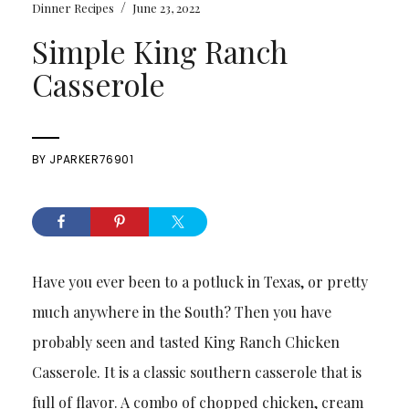
/
Dinner Recipes
June 23, 2022
Simple King Ranch
Casserole
BY
JPARKER76901
Have you ever been to a potluck in Texas, or pretty
much anywhere in the South? Then you have
probably seen and tasted King Ranch Chicken
Casserole. It is a classic southern casserole that is
full of flavor. A combo of chopped chicken, cream