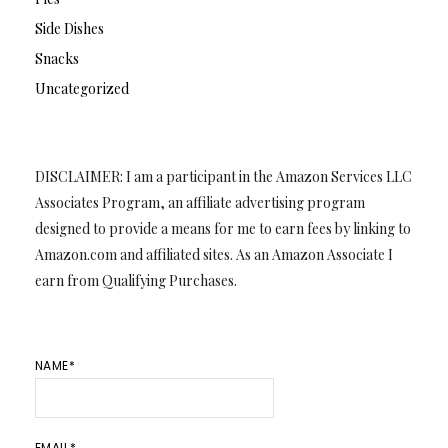
Side Dishes
Snacks
Uncategorized
DISCLAIMER: I am a participant in the Amazon Services LLC
Associates Program, an affiliate advertising program
designed to provide a means for me to earn fees by linking to
Amazon.com and affiliated sites. As an Amazon Associate I
earn from Qualifying Purchases.
NAME*
EMAIL*