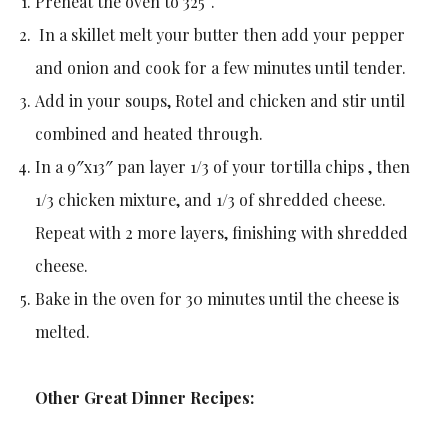
Preheat the oven to 325°.
In a skillet melt your butter then add your pepper
and onion and cook for a few minutes until tender.
Add in your soups, Rotel and chicken and stir until
combined and heated through.
In a 9″x13″ pan layer 1/3 of your tortilla chips , then
1/3 chicken mixture, and 1/3 of shredded cheese.
Repeat with 2 more layers, finishing with shredded
cheese.
Bake in the oven for 30 minutes until the cheese is
melted.
Other Great Dinner Recipes: