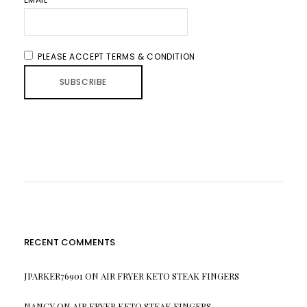
PLEASE ACCEPT TERMS & CONDITION
RECENT COMMENTS
JPARKER76901
ON
AIR FRYER KETO STEAK FINGERS
NANCY
ON
AIR FRYER KETO STEAK FINGERS