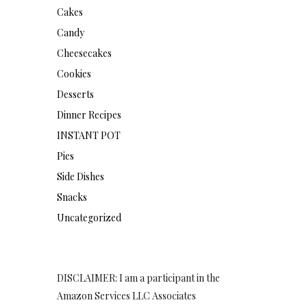
Cakes
Candy
Cheesecakes
Cookies
Desserts
Dinner Recipes
INSTANT POT
Pies
Side Dishes
Snacks
Uncategorized
DISCLAIMER: I am a participant in the
Amazon Services LLC Associates