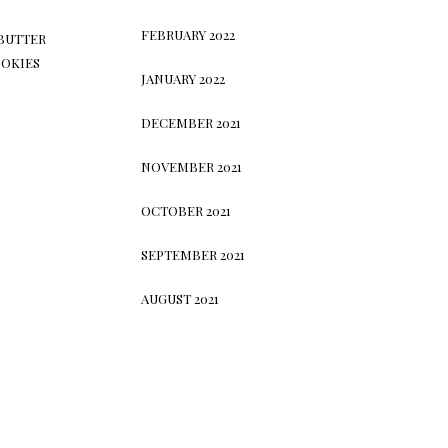
FEBRUARY 2022
BUTTER
OKIES
JANUARY 2022
DECEMBER 2021
NOVEMBER 2021
OCTOBER 2021
SEPTEMBER 2021
AUGUST 2021