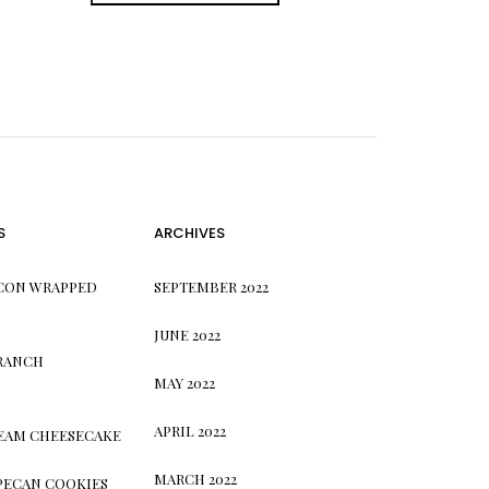
S
ARCHIVES
CON WRAPPED
SEPTEMBER 2022
JUNE 2022
 RANCH
MAY 2022
APRIL 2022
REAM CHEESECAKE
MARCH 2022
PECAN COOKIES