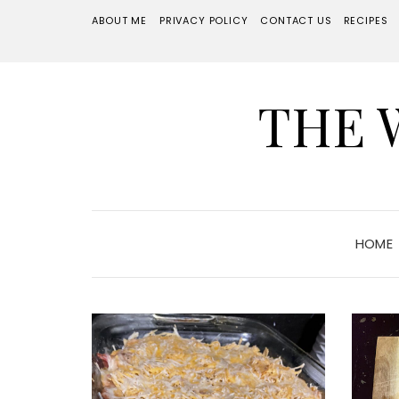
ABOUT ME
PRIVACY POLICY
CONTACT US
RECIPES
THE 
HOME