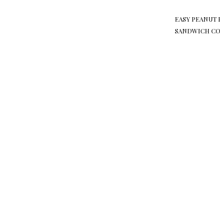
EASY PEANUT 
SANDWICH CO