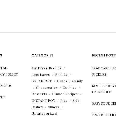
S
CATEGORIES
RECENT POST
T ME
Air Fryer Recipes
LOW CARB BA
ACY POLICY
PICKLES
Appetizers
Breads
BREAKFAST
Cakes
Candy
ACT US
SIMPLE KING
Cheesecakes
Cookies
CASSEROLE
Desserts
Dinner Recipes
PES
INSTANT POT
Pies
Side
EASY SOUR C
Dishes
Snacks
Uncategorized
EASY BUTTER 