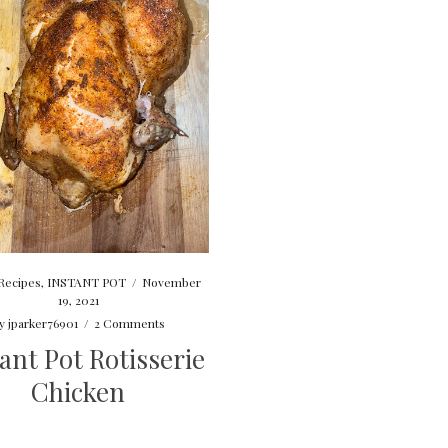
Recipes
,
INSTANT POT
/
November
19, 2021
y
jparker76901
/
2 Comments
ant Pot Rotisserie
Chicken