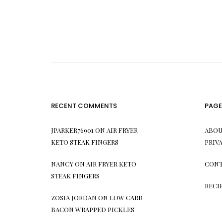
RECENT COMMENTS
PAGE
JPARKER76901
ON
AIR FRYER
ABOU
KETO STEAK FINGERS
PRIV
NANCY
ON
AIR FRYER KETO
CONT
STEAK FINGERS
RECI
ZOSIA JORDAN
ON
LOW CARB
BACON WRAPPED PICKLES