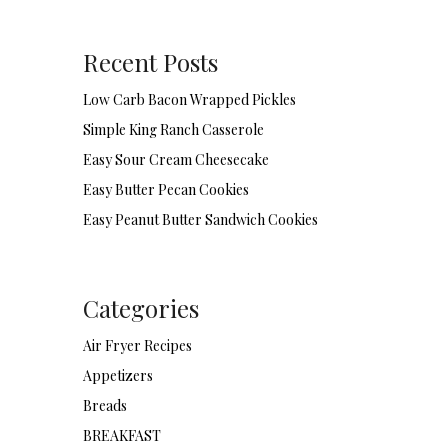
Recent Posts
Low Carb Bacon Wrapped Pickles
Simple King Ranch Casserole
Easy Sour Cream Cheesecake
Easy Butter Pecan Cookies
Easy Peanut Butter Sandwich Cookies
Categories
Air Fryer Recipes
Appetizers
Breads
BREAKFAST