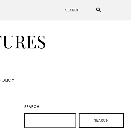
TURES
POLICY
SEARCH
SEARCH