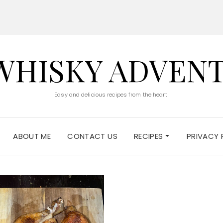
WHISKY ADVEN
Easy and delicious recipes from the heart!
ABOUT ME
CONTACT US
RECIPES
PRIVACY 