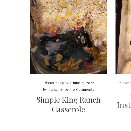
Dinner Recipes
/
June 23, 2022
Dinner 
by
jparker76901
/
0 Comments
b
Simple King Ranch
Inst
Casserole