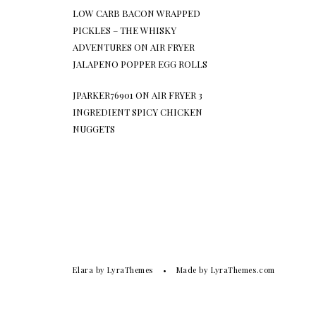
LOW CARB BACON WRAPPED
PICKLES – THE WHISKY
ADVENTURES
ON
AIR FRYER
JALAPENO POPPER EGG ROLLS
JPARKER76901
ON
AIR FRYER 3
INGREDIENT SPICY CHICKEN
NUGGETS
Elara
by LyraThemes
Made by
LyraThemes.com