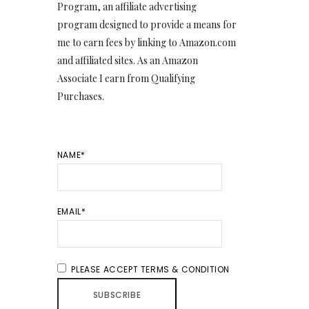
Program, an affiliate advertising
program designed to provide a means for
me to earn fees by linking to Amazon.com
and affiliated sites. As an Amazon
Associate I earn from Qualifying
Purchases.
NAME*
EMAIL*
PLEASE ACCEPT TERMS & CONDITION