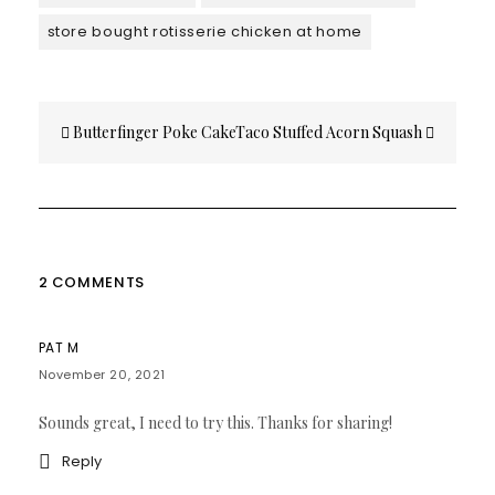
store bought rotisserie chicken at home
Post
Butterfinger Poke Cake
Taco Stuffed Acorn Squash
navigation
2 COMMENTS
PAT M
November 20, 2021
Sounds great, I need to try this. Thanks for sharing!
Reply