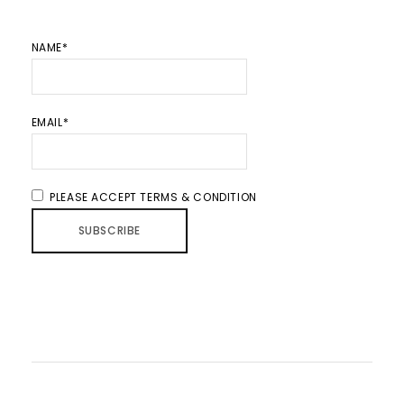
NAME*
EMAIL*
PLEASE ACCEPT TERMS & CONDITION