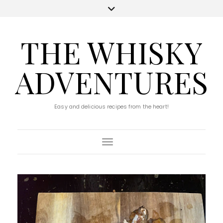
THE WHISKY
ADVENTURES
Easy and delicious recipes from the heart!
Toggle Navigation