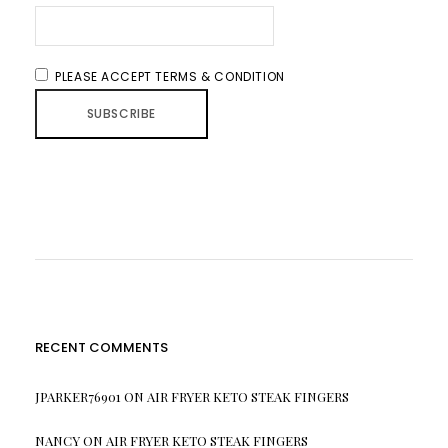
PLEASE ACCEPT TERMS & CONDITION
RECENT COMMENTS
JPARKER76901
ON
AIR FRYER KETO STEAK FINGERS
NANCY
ON
AIR FRYER KETO STEAK FINGERS