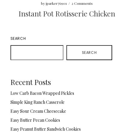
by
jparker76901
/
2 Comments
Instant Pot Rotisserie Chicken
SEARCH
SEARCH
Recent Posts
Low Carb Bacon Wrapped Pickles
Simple King Ranch Casserole
Easy Sour Cream Cheesecake
Easy Butter Pecan Cookies
Easy Peanut Butter Sandwich Cookies