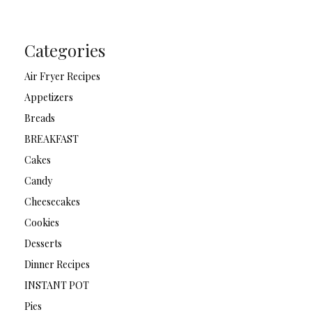
Categories
Air Fryer Recipes
Appetizers
Breads
BREAKFAST
Cakes
Candy
Cheesecakes
Cookies
Desserts
Dinner Recipes
INSTANT POT
Pies