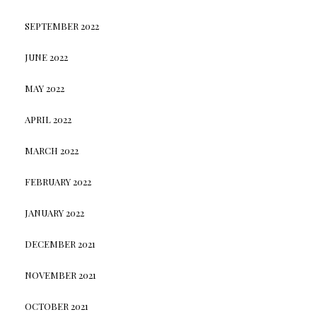
SEPTEMBER 2022
JUNE 2022
MAY 2022
APRIL 2022
MARCH 2022
FEBRUARY 2022
JANUARY 2022
DECEMBER 2021
NOVEMBER 2021
OCTOBER 2021