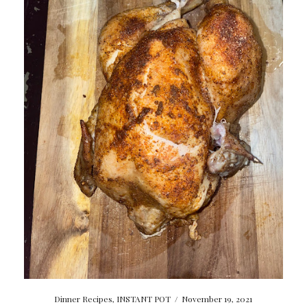
Dinner Recipes
,
INSTANT POT
/
November 19, 2021