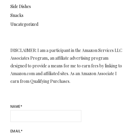
Side Dishes
Snacks
Uncategorized
DISCLAIMER: I am a participant in the Amazon Services LLC
Associates Program, an affiliate advertising program
designed to provide a means for me to earn fees by linking to
Amazon.com and affiliated sites. As an Amazon Associate I
earn from Qualifying Purchases.
NAME*
EMAIL*