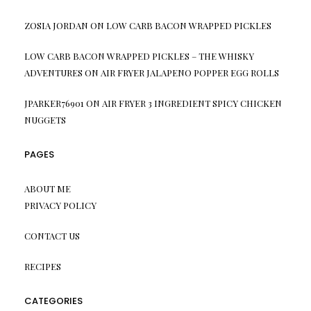
ZOSIA JORDAN
ON
LOW CARB BACON WRAPPED PICKLES
LOW CARB BACON WRAPPED PICKLES – THE WHISKY
ADVENTURES
ON
AIR FRYER JALAPENO POPPER EGG ROLLS
JPARKER76901
ON
AIR FRYER 3 INGREDIENT SPICY CHICKEN
NUGGETS
PAGES
ABOUT ME
PRIVACY POLICY
CONTACT US
RECIPES
CATEGORIES