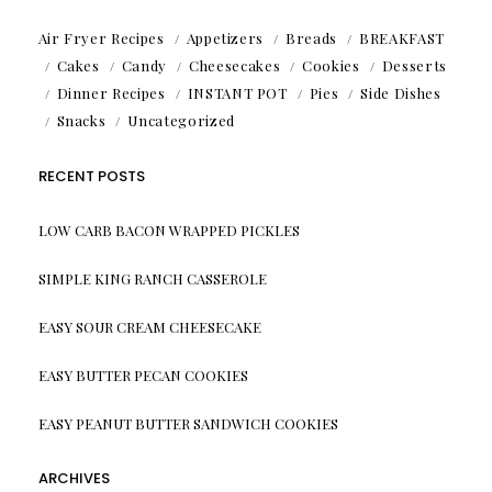
Air Fryer Recipes
Appetizers
Breads
BREAKFAST
Cakes
Candy
Cheesecakes
Cookies
Desserts
Dinner Recipes
INSTANT POT
Pies
Side Dishes
Snacks
Uncategorized
RECENT POSTS
LOW CARB BACON WRAPPED PICKLES
SIMPLE KING RANCH CASSEROLE
EASY SOUR CREAM CHEESECAKE
EASY BUTTER PECAN COOKIES
EASY PEANUT BUTTER SANDWICH COOKIES
ARCHIVES