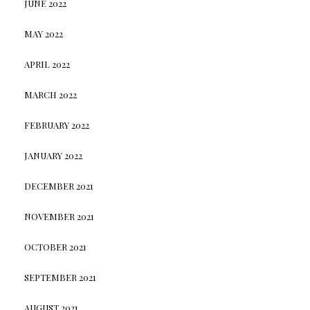
JUNE 2022
MAY 2022
APRIL 2022
MARCH 2022
FEBRUARY 2022
JANUARY 2022
DECEMBER 2021
NOVEMBER 2021
OCTOBER 2021
SEPTEMBER 2021
AUGUST 2021