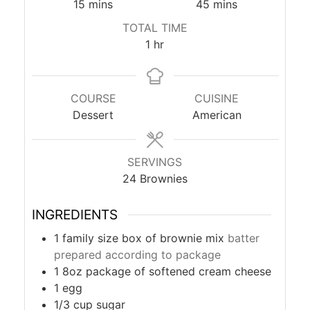
minutes
minutes
15
mins
45
mins
TOTAL TIME
hour
1
hr
COURSE
CUISINE
Dessert
American
SERVINGS
24
Brownies
INGREDIENTS
1
family size box of brownie mix
batter
prepared according to package
1
8oz package of softened cream cheese
1
egg
1/3
cup
sugar