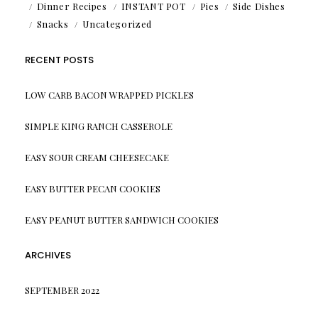
Dinner Recipes
INSTANT POT
Pies
Side Dishes
Snacks
Uncategorized
RECENT POSTS
LOW CARB BACON WRAPPED PICKLES
SIMPLE KING RANCH CASSEROLE
EASY SOUR CREAM CHEESECAKE
EASY BUTTER PECAN COOKIES
EASY PEANUT BUTTER SANDWICH COOKIES
ARCHIVES
SEPTEMBER 2022