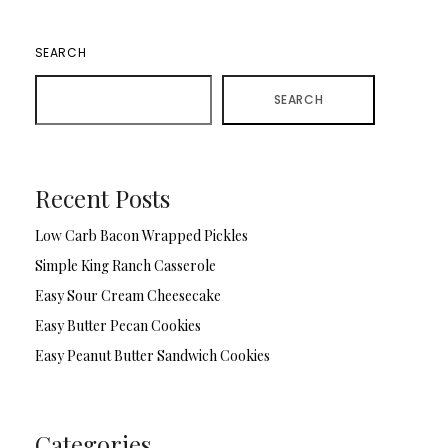
SEARCH
SEARCH
Recent Posts
Low Carb Bacon Wrapped Pickles
Simple King Ranch Casserole
Easy Sour Cream Cheesecake
Easy Butter Pecan Cookies
Easy Peanut Butter Sandwich Cookies
Categories