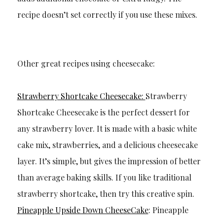
recipe doesn’t set correctly if you use these mixes.
Other great recipes using cheesecake:
Strawberry Shortcake Cheesecake:
Strawberry
Shortcake Cheesecake is the perfect dessert for
any strawberry lover. It is made with a basic white
cake mix, strawberries, and a delicious cheesecake
layer. It’s simple, but gives the impression of better
than average baking skills. If you like traditional
strawberry shortcake, then try this creative spin.
Pineapple Upside Down CheeseCake
: Pineapple