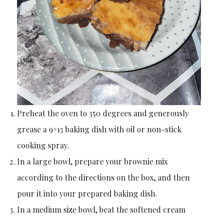
Preheat the oven to 350 degrees and generously
grease a 9×13 baking dish with oil or non-stick
cooking spray.
In a large bowl, prepare your brownie mix
according to the directions on the box, and then
pour it into your prepared baking dish.
In a medium size bowl, beat the softened cream