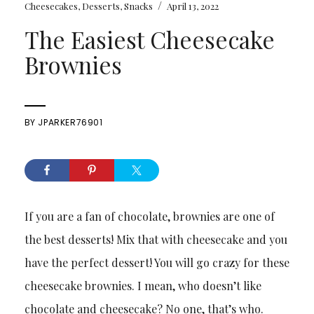
/
Cheesecakes
,
Desserts
,
Snacks
April 13, 2022
The Easiest Cheesecake
Brownies
BY
JPARKER76901
If you are a fan of chocolate, brownies are one of
the best desserts! Mix that with cheesecake and you
have the perfect dessert! You will go crazy for these
cheesecake brownies. I mean, who doesn’t like
chocolate and cheesecake? No one, that’s who.