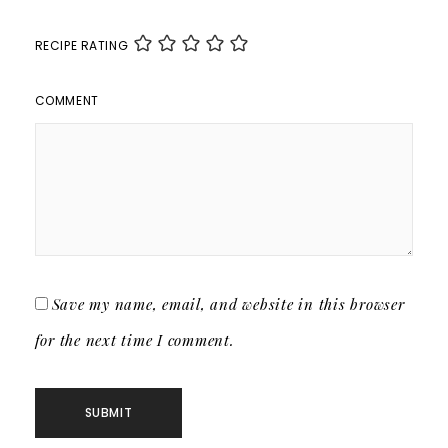
RECIPE RATING
COMMENT
Save my name, email, and website in this browser
for the next time I comment.