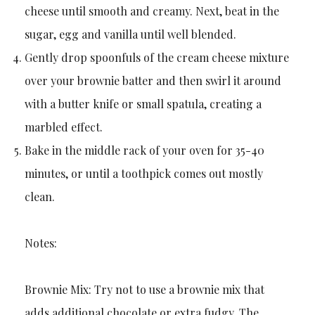
cheese until smooth and creamy. Next, beat in the
sugar, egg and vanilla until well blended.
Gently drop spoonfuls of the cream cheese mixture
over your brownie batter and then swirl it around
with a butter knife or small spatula, creating a
marbled effect.
Bake in the middle rack of your oven for 35-40
minutes, or until a toothpick comes out mostly
clean.
Notes:
Brownie Mix: Try not to use a brownie mix that
adds additional chocolate or extra fudgy. The