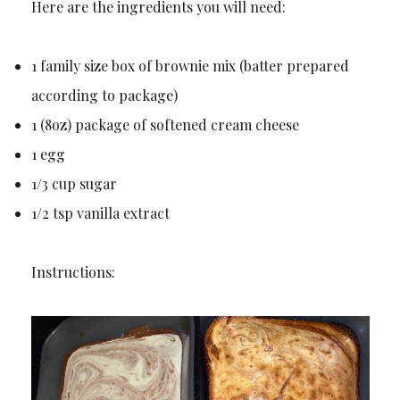
Here are the ingredients you will need:
1 family size box of brownie mix (batter prepared
according to package)
1 (8oz) package of softened cream cheese
1 egg
1/3 cup sugar
1/2 tsp vanilla extract
Instructions: