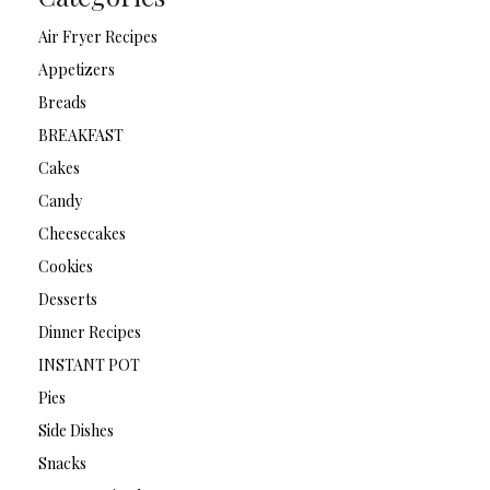
Air Fryer Recipes
Appetizers
Breads
BREAKFAST
Cakes
Candy
Cheesecakes
Cookies
Desserts
Dinner Recipes
INSTANT POT
Pies
Side Dishes
Snacks