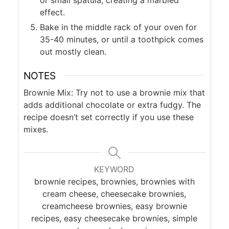
effect.
Bake in the middle rack of your oven for
35-40 minutes, or until a toothpick comes
out mostly clean.
NOTES
Brownie Mix: Try not to use a brownie mix that
adds additional chocolate or extra fudgy. The
recipe doesn’t set correctly if you use these
mixes.
KEYWORD
brownie recipes, brownies, brownies with
cream cheese, cheesecake brownies,
creamcheese brownies, easy brownie
recipes, easy cheesecake brownies, simple