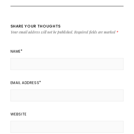
SHARE YOUR THOUGHTS
Your email address will not be published.
Required fields are marked
*
*
NAME
*
EMAIL ADDRESS
WEBSITE