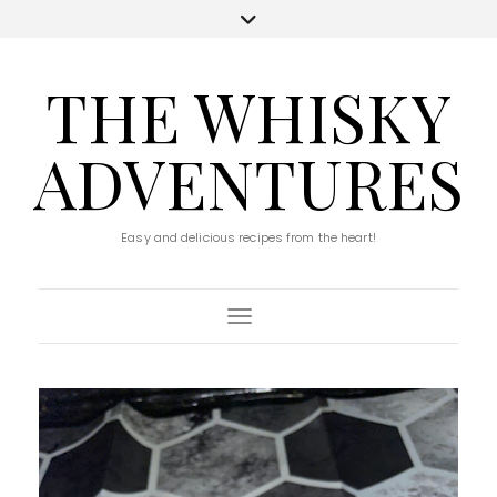
THE WHISKY
ADVENTURES
Easy and delicious recipes from the heart!
Toggle Navigation