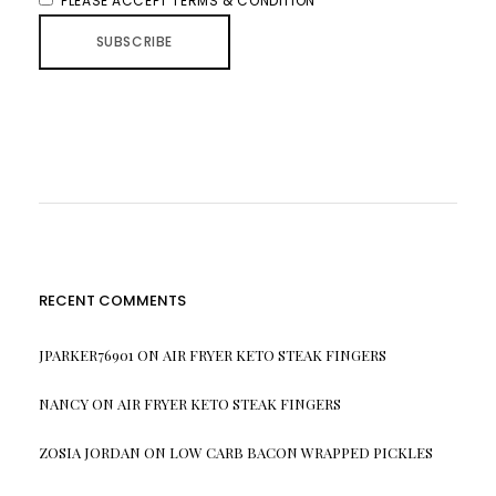
PLEASE ACCEPT TERMS & CONDITION
RECENT COMMENTS
JPARKER76901
ON
AIR FRYER KETO STEAK FINGERS
NANCY
ON
AIR FRYER KETO STEAK FINGERS
ZOSIA JORDAN
ON
LOW CARB BACON WRAPPED PICKLES