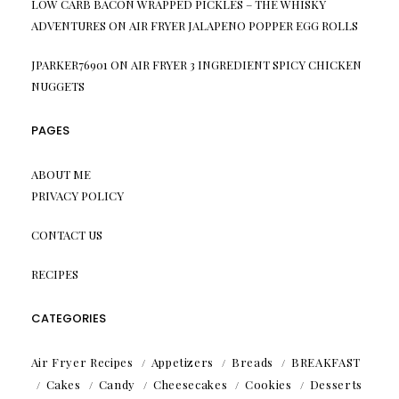
LOW CARB BACON WRAPPED PICKLES – THE WHISKY
ADVENTURES
ON
AIR FRYER JALAPENO POPPER EGG ROLLS
JPARKER76901
ON
AIR FRYER 3 INGREDIENT SPICY CHICKEN
NUGGETS
PAGES
ABOUT ME
PRIVACY POLICY
CONTACT US
RECIPES
CATEGORIES
Air Fryer Recipes
Appetizers
Breads
BREAKFAST
Cakes
Candy
Cheesecakes
Cookies
Desserts