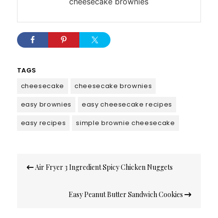
cheesecake brownies
TAGS
cheesecake
cheesecake brownies
easy brownies
easy cheesecake recipes
easy recipes
simple brownie cheesecake
Post
Air Fryer 3 Ingredient Spicy Chicken Nuggets
navigation
Easy Peanut Butter Sandwich Cookies