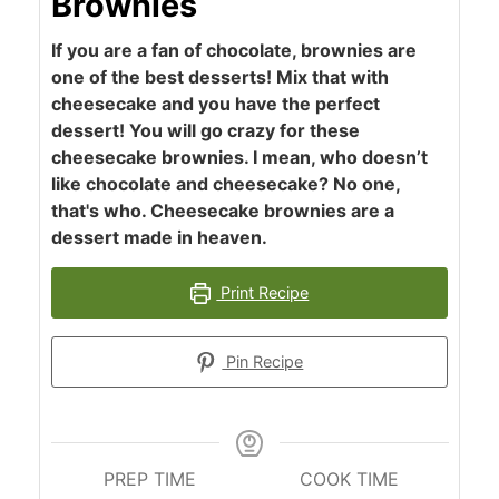
Brownies
If you are a fan of chocolate, brownies are
one of the best desserts! Mix that with
cheesecake and you have the perfect
dessert! You will go crazy for these
cheesecake brownies. I mean, who doesn’t
like chocolate and cheesecake? No one,
that's who. Cheesecake brownies are a
dessert made in heaven.
Print Recipe
Pin Recipe
PREP TIME
COOK TIME