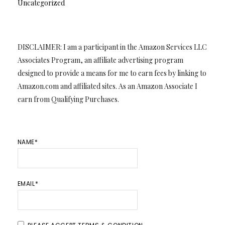
Uncategorized
DISCLAIMER: I am a participant in the Amazon Services LLC
Associates Program, an affiliate advertising program
designed to provide a means for me to earn fees by linking to
Amazon.com and affiliated sites. As an Amazon Associate I
earn from Qualifying Purchases.
NAME*
EMAIL*