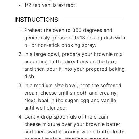
1/2
tsp
vanilla extract
INSTRUCTIONS
Preheat the oven to 350 degrees and
generously grease a 9×13 baking dish with
oil or non-stick cooking spray.
In a large bowl, prepare your brownie mix
according to the directions on the box,
and then pour it into your prepared baking
dish.
In a medium size bowl, beat the softened
cream cheese until smooth and creamy.
Next, beat in the sugar, egg and vanilla
until well blended.
Gently drop spoonfuls of the cream
cheese mixture over your brownie batter
and then swirl it around with a butter knife
or small spatula, creating a marbled