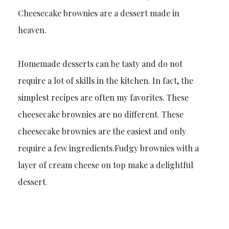
Cheesecake brownies are a dessert made in
heaven.
Homemade desserts can be tasty and do not
require a lot of skills in the kitchen. In fact, the
simplest recipes are often my favorites. These
cheesecake brownies are no different. These
cheesecake brownies are the easiest and only
require a few ingredients.Fudgy brownies with a
layer of cream cheese on top make a delightful
dessert.