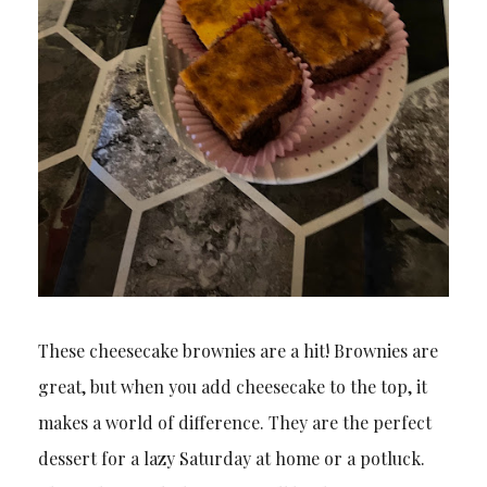
These cheesecake brownies are a hit! Brownies are
great, but when you add cheesecake to the top, it
makes a world of difference. They are the perfect
dessert for a lazy Saturday at home or a potluck.