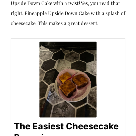
Upside Down Cake with a twist! Yes, you read that
right. Pineapple Upside Down Cake with a splash of
cheesecake. This makes a great dessert.
The Easiest Cheesecake