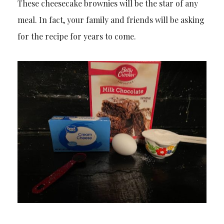
These cheesecake brownies will be the star of any
meal. In fact, your family and friends will be asking
for the recipe for years to come.