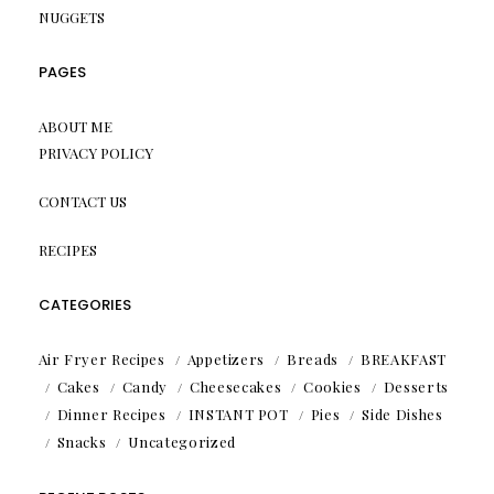
NUGGETS
PAGES
ABOUT ME
PRIVACY POLICY
CONTACT US
RECIPES
CATEGORIES
Air Fryer Recipes
Appetizers
Breads
BREAKFAST
Cakes
Candy
Cheesecakes
Cookies
Desserts
Dinner Recipes
INSTANT POT
Pies
Side Dishes
Snacks
Uncategorized