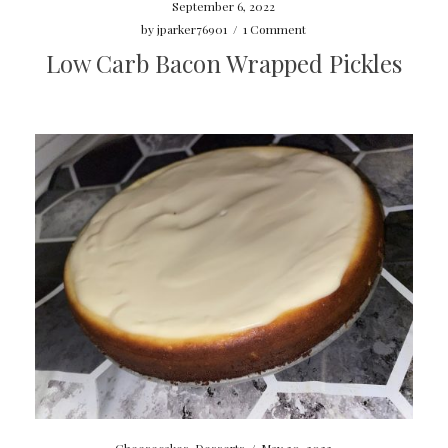
September 6, 2022
by
jparker76901
/
1 Comment
Low Carb Bacon Wrapped Pickles
Cheesecakes
,
Desserts
/
May 30, 2022