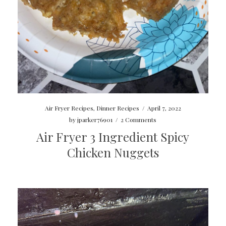
Air Fryer Recipes
,
Dinner Recipes
/
April 7, 2022
by
jparker76901
/
2 Comments
Air Fryer 3 Ingredient Spicy
Chicken Nuggets