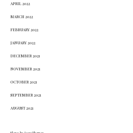
APRIL 2022
MARCH 2022
FEBRUARY 2022
JANUARY 2022
DECEMBER 2021
NOVEMBER 2021
OCTOBER 2021
SEPTEMBER 2021
AUGUST 2021
Elara
by LyraThemes