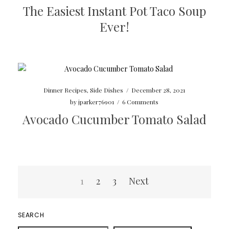
The Easiest Instant Pot Taco Soup
Ever!
Dinner Recipes
,
Side Dishes
/
December 28, 2021
by
jparker76901
/
6 Comments
Avocado Cucumber Tomato Salad
Posts
1
2
3
Next
pagination
SEARCH