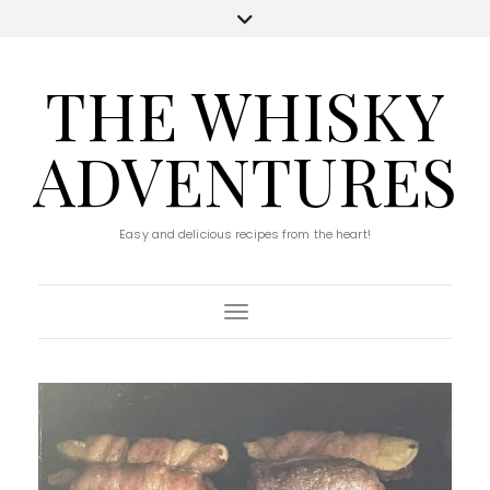
THE WHISKY
ADVENTURES
Easy and delicious recipes from the heart!
Toggle Navigation