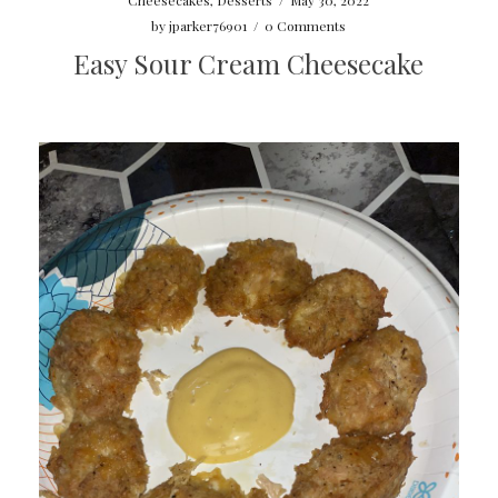
by
jparker76901
/
0 Comments
Easy Sour Cream Cheesecake