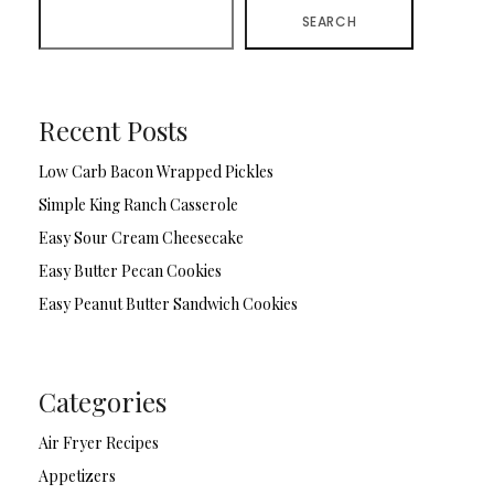
SEARCH
Recent Posts
Low Carb Bacon Wrapped Pickles
Simple King Ranch Casserole
Easy Sour Cream Cheesecake
Easy Butter Pecan Cookies
Easy Peanut Butter Sandwich Cookies
Categories
Air Fryer Recipes
Appetizers