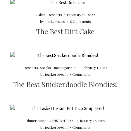
Cakes
,
Desserts
/
February 10, 2022
by
jparker76901
/
8 Comments
The Best Dirt Cake
Desserts
,
Snacks
,
Uncategorized
/
February 1, 2022
by
jparker76901
/
5 Comments
The Best Snickerdoodle Blondies!
Dinner Recipes
,
INSTANT POT
/
January 22, 2022
by
jparker76901
/
5 Comments