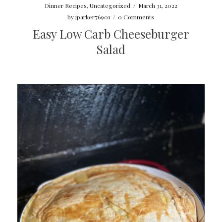
Dinner Recipes
,
Uncategorized
/
March 31, 2022
by
jparker76901
/
0 Comments
Easy Low Carb Cheeseburger
Salad