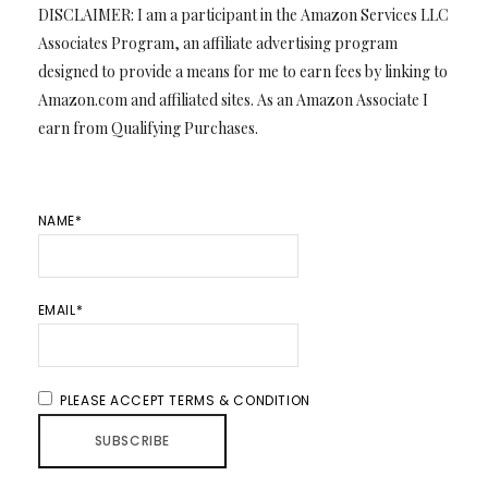
DISCLAIMER: I am a participant in the Amazon Services LLC
Associates Program, an affiliate advertising program
designed to provide a means for me to earn fees by linking to
Amazon.com and affiliated sites. As an Amazon Associate I
earn from Qualifying Purchases.
NAME*
EMAIL*
PLEASE ACCEPT TERMS & CONDITION