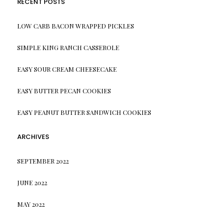
RECENT POSTS
LOW CARB BACON WRAPPED PICKLES
SIMPLE KING RANCH CASSEROLE
EASY SOUR CREAM CHEESECAKE
EASY BUTTER PECAN COOKIES
EASY PEANUT BUTTER SANDWICH COOKIES
ARCHIVES
SEPTEMBER 2022
JUNE 2022
MAY 2022