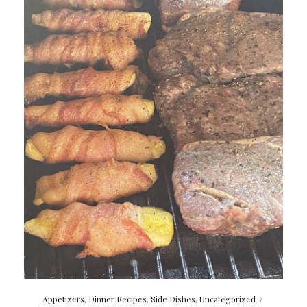
Appetizers
,
Dinner Recipes
,
Side Dishes
,
Uncategorized
/