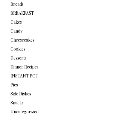
Breads
BREAKFAST
Cakes
Candy
Cheesecakes
Cookies
Desserts
Dinner Recipes
INSTANT POT
Pies
Side Dishes
Snacks
Uncategorized