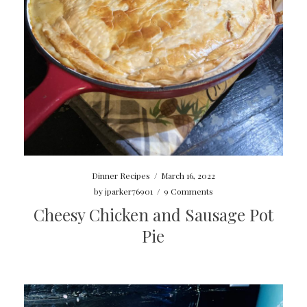
Dinner Recipes
/
March 16, 2022
by
jparker76901
/
9 Comments
Cheesy Chicken and Sausage Pot
Pie