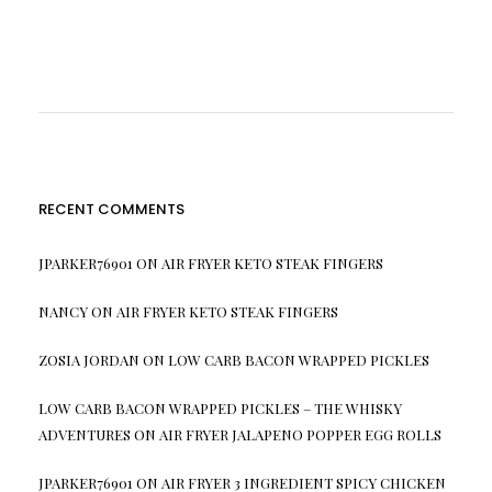
RECENT COMMENTS
JPARKER76901
ON
AIR FRYER KETO STEAK FINGERS
NANCY
ON
AIR FRYER KETO STEAK FINGERS
ZOSIA JORDAN
ON
LOW CARB BACON WRAPPED PICKLES
LOW CARB BACON WRAPPED PICKLES – THE WHISKY
ADVENTURES
ON
AIR FRYER JALAPENO POPPER EGG ROLLS
JPARKER76901
ON
AIR FRYER 3 INGREDIENT SPICY CHICKEN