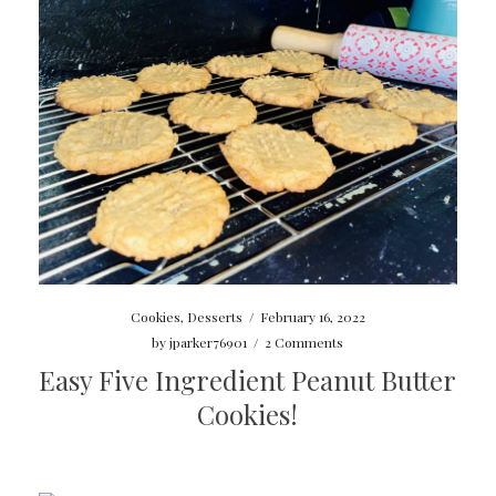
Cookies
,
Desserts
/
February 16, 2022
by
jparker76901
/
2 Comments
Easy Five Ingredient Peanut Butter
Cookies!