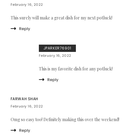
February 16, 2022
This surely will make a great dish for my next potluck!
Reply
JPARKER76901
February 16, 2022
This is my favorite dish for any potluck!
Reply
FARWAH SHAH
February 16, 2022
Omg so easy too! Definitely making this over the weekend!
Reply