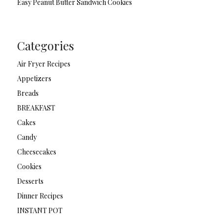
Easy Peanut Butter Sandwich Cookies
Categories
Air Fryer Recipes
Appetizers
Breads
BREAKFAST
Cakes
Candy
Cheesecakes
Cookies
Desserts
Dinner Recipes
INSTANT POT