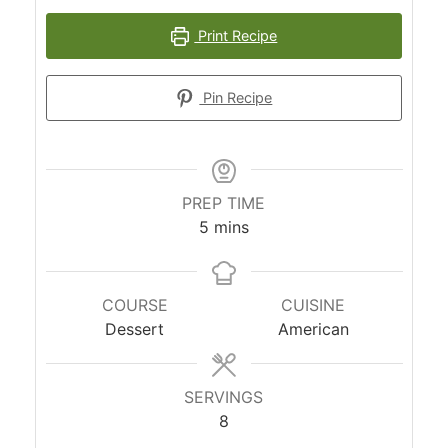
Print Recipe
Pin Recipe
PREP TIME
minutes
5
mins
COURSE
CUISINE
Dessert
American
SERVINGS
8