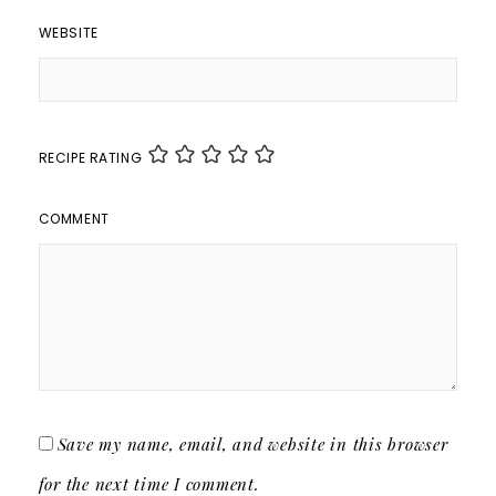
WEBSITE
RECIPE RATING
COMMENT
Save my name, email, and website in this browser
for the next time I comment.