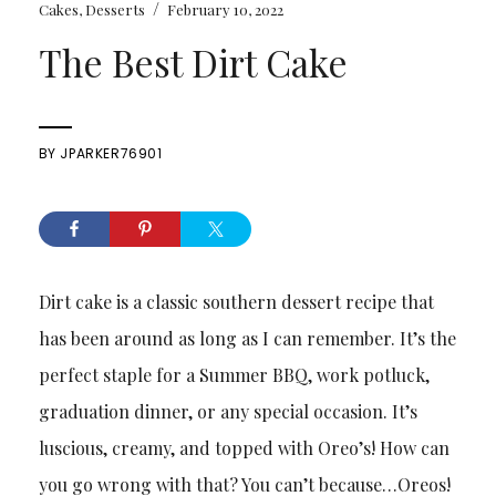
/
Cakes
,
Desserts
February 10, 2022
The Best Dirt Cake
BY
JPARKER76901
Dirt cake is a classic southern dessert recipe that
has been around as long as I can remember. It’s the
perfect staple for a Summer BBQ, work potluck,
graduation dinner, or any special occasion. It’s
luscious, creamy, and topped with Oreo’s! How can
you go wrong with that? You can’t because…Oreos!