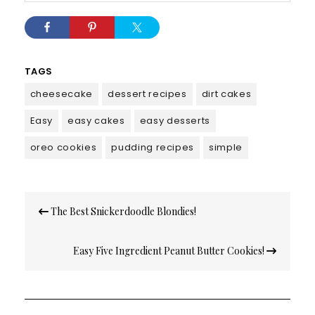
TAGS
cheesecake
dessert recipes
dirt cakes
Easy
easy cakes
easy desserts
oreo cookies
pudding recipes
simple
Post
The Best Snickerdoodle Blondies!
navigation
Easy Five Ingredient Peanut Butter Cookies!