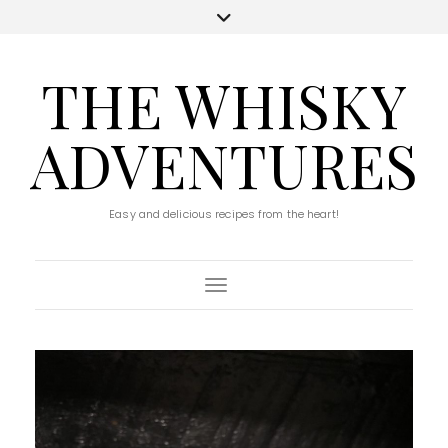
THE WHISKY
ADVENTURES
Easy and delicious recipes from the heart!
Toggle Navigation