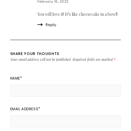
February 16, 2022
You will love it! It’s like cheesecake in a bowl!
Reply
SHARE YOUR THOUGHTS
Your email address will not be published.
Required fields are marked
*
*
NAME
*
EMAIL ADDRESS