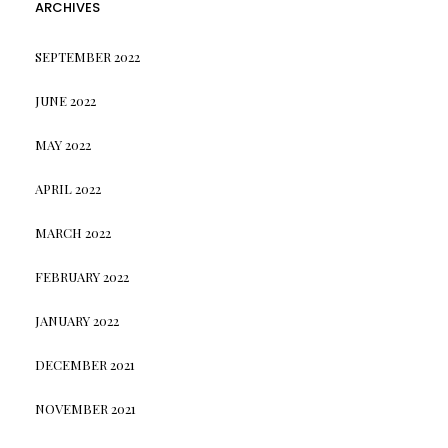
ARCHIVES
SEPTEMBER 2022
JUNE 2022
MAY 2022
APRIL 2022
MARCH 2022
FEBRUARY 2022
JANUARY 2022
DECEMBER 2021
NOVEMBER 2021