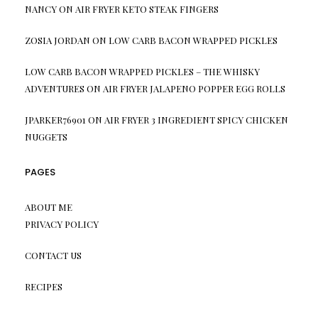
NANCY
ON
AIR FRYER KETO STEAK FINGERS
ZOSIA JORDAN
ON
LOW CARB BACON WRAPPED PICKLES
LOW CARB BACON WRAPPED PICKLES – THE WHISKY
ADVENTURES
ON
AIR FRYER JALAPENO POPPER EGG ROLLS
JPARKER76901
ON
AIR FRYER 3 INGREDIENT SPICY CHICKEN
NUGGETS
PAGES
ABOUT ME
PRIVACY POLICY
CONTACT US
RECIPES