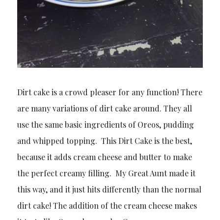
Dirt cake is a crowd pleaser for any function! There
are many variations of dirt cake around. They all
use the same basic ingredients of Oreos, pudding
and whipped topping. This Dirt Cake is the best,
because it adds cream cheese and butter to make
the perfect creamy filling. My Great Aunt made it
this way, and it just hits differently than the normal
dirt cake! The addition of the cream cheese makes