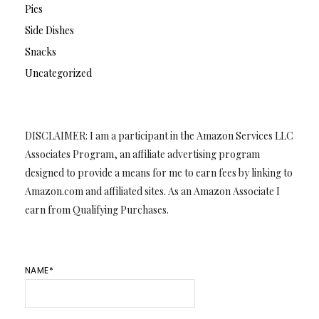
Pies
Side Dishes
Snacks
Uncategorized
DISCLAIMER: I am a participant in the Amazon Services LLC
Associates Program, an affiliate advertising program
designed to provide a means for me to earn fees by linking to
Amazon.com and affiliated sites. As an Amazon Associate I
earn from Qualifying Purchases.
NAME*