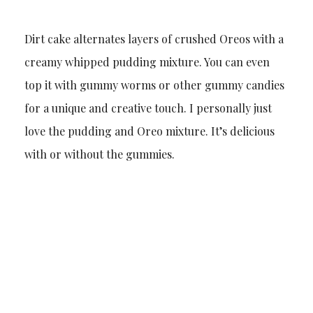
Dirt cake alternates layers of crushed Oreos with a
creamy whipped pudding mixture. You can even
top it with gummy worms or other gummy candies
for a unique and creative touch. I personally just
love the pudding and Oreo mixture. It’s delicious
with or without the gummies.