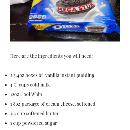
Here are the ingredients you will need:
2 3.4oz boxes of vanilla instant pudding
3 ½ cups cold milk
12oz Cool Whip
1 8oz package of cream cheese, softened
1/4 cup softened butter
1 cup powdered sugar