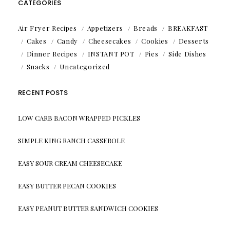
CATEGORIES
Air Fryer Recipes
Appetizers
Breads
BREAKFAST
Cakes
Candy
Cheesecakes
Cookies
Desserts
Dinner Recipes
INSTANT POT
Pies
Side Dishes
Snacks
Uncategorized
RECENT POSTS
LOW CARB BACON WRAPPED PICKLES
SIMPLE KING RANCH CASSEROLE
EASY SOUR CREAM CHEESECAKE
EASY BUTTER PECAN COOKIES
EASY PEANUT BUTTER SANDWICH COOKIES