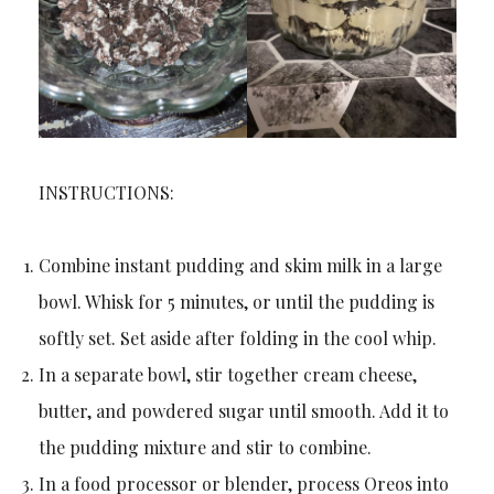
INSTRUCTIONS:
Combine instant pudding and skim milk in a large
bowl. Whisk for 5 minutes, or until the pudding is
softly set. Set aside after folding in the cool whip.
In a separate bowl, stir together cream cheese,
butter, and powdered sugar until smooth. Add it to
the pudding mixture and stir to combine.
In a food processor or blender, process Oreos into