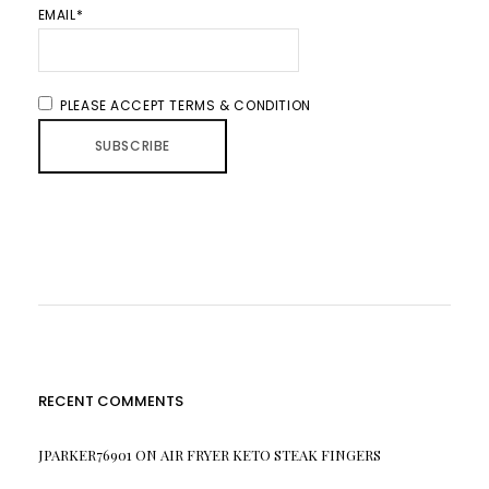
EMAIL*
PLEASE ACCEPT TERMS & CONDITION
RECENT COMMENTS
JPARKER76901
ON
AIR FRYER KETO STEAK FINGERS