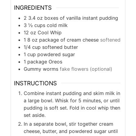
INGREDIENTS
2 3.4
oz
boxes of vanilla instant pudding
3 ½
cups
cold milk
12
oz
Cool Whip
1 8
oz
package of cream cheese
softened
1/4
cup
softened butter
1
cup
powdered sugar
1
package Oreos
Gummy worms
fake flowers (optional)
INSTRUCTIONS
Combine instant pudding and skim milk in
a large bowl. Whisk for 5 minutes, or until
pudding is soft set. Fold in cool whip then
set aside.
In a separate bowl, stir together cream
cheese, butter, and powdered sugar until