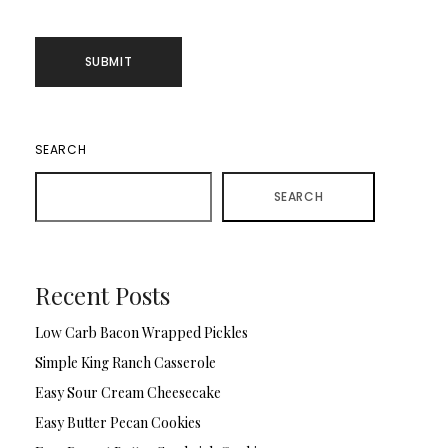
SEARCH
SEARCH
Recent Posts
Low Carb Bacon Wrapped Pickles
Simple King Ranch Casserole
Easy Sour Cream Cheesecake
Easy Butter Pecan Cookies