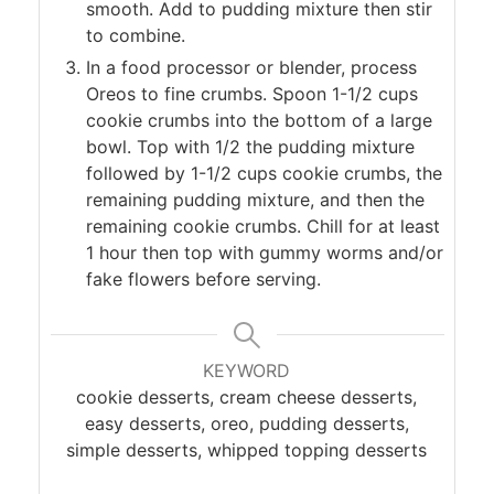
smooth. Add to pudding mixture then stir
to combine.
In a food processor or blender, process
Oreos to fine crumbs. Spoon 1-1/2 cups
cookie crumbs into the bottom of a large
bowl. Top with 1/2 the pudding mixture
followed by 1-1/2 cups cookie crumbs, the
remaining pudding mixture, and then the
remaining cookie crumbs. Chill for at least
1 hour then top with gummy worms and/or
fake flowers before serving.
KEYWORD
cookie desserts, cream cheese desserts,
easy desserts, oreo, pudding desserts,
simple desserts, whipped topping desserts