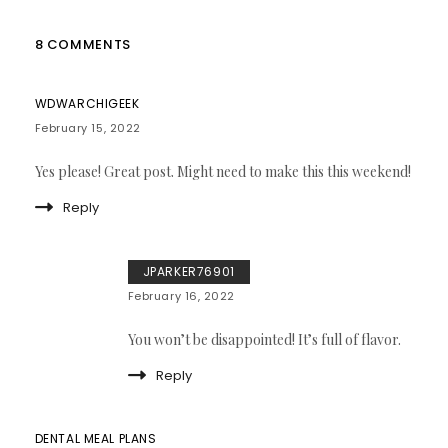
8 COMMENTS
WDWARCHIGEEK
February 15, 2022
Yes please! Great post. Might need to make this this weekend!
Reply
JPARKER76901
February 16, 2022
You won’t be disappointed! It’s full of flavor.
Reply
DENTAL MEAL PLANS