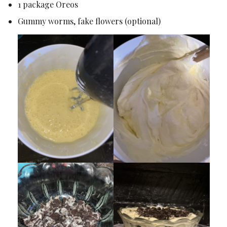
1 package Oreos
Gummy worms, fake flowers (optional)