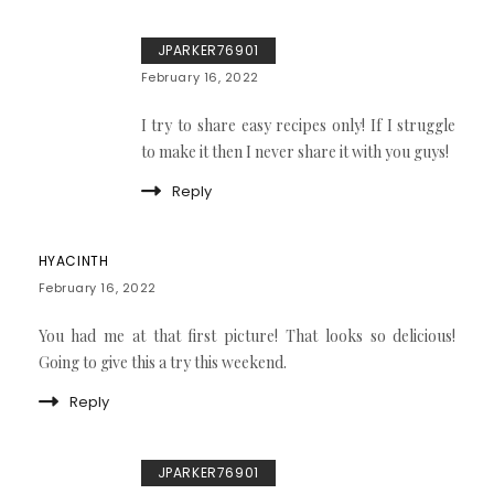
JPARKER76901
February 16, 2022
I try to share easy recipes only! If I struggle
to make it then I never share it with you guys!
Reply
HYACINTH
February 16, 2022
You had me at that first picture! That looks so delicious!
Going to give this a try this weekend.
Reply
JPARKER76901