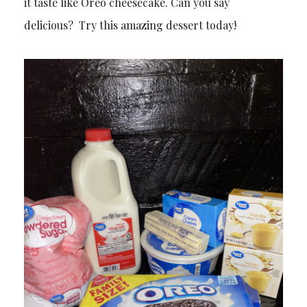
it taste like Oreo cheesecake. Can you say
delicious? Try this amazing dessert today!