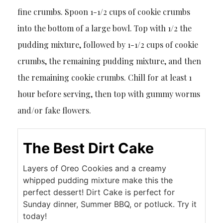
fine crumbs. Spoon 1-1/2 cups of cookie crumbs
into the bottom of a large bowl. Top with 1/2 the
pudding mixture, followed by 1-1/2 cups of cookie
crumbs, the remaining pudding mixture, and then
the remaining cookie crumbs. Chill for at least 1
hour before serving, then top with gummy worms
and/or fake flowers.
The Best Dirt Cake
Layers of Oreo Cookies and a creamy
whipped pudding mixture make this the
perfect dessert! Dirt Cake is perfect for
Sunday dinner, Summer BBQ, or potluck. Try it
today!