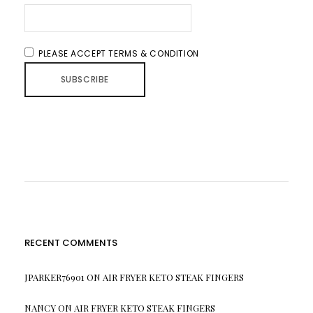
PLEASE ACCEPT TERMS & CONDITION
RECENT COMMENTS
JPARKER76901
ON
AIR FRYER KETO STEAK FINGERS
NANCY
ON
AIR FRYER KETO STEAK FINGERS