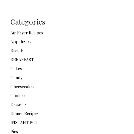
Categories
Air Fryer Recipes
Appetizers
Breads
BREAKFAST
Cakes
Candy
Cheesecakes
Cookies
Desserts
Dinner Recipes
INSTANT POT
Pies