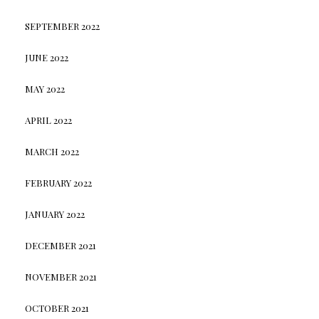
SEPTEMBER 2022
JUNE 2022
MAY 2022
APRIL 2022
MARCH 2022
FEBRUARY 2022
JANUARY 2022
DECEMBER 2021
NOVEMBER 2021
OCTOBER 2021