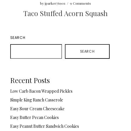
by
jparker76901
/
9 Comments
Taco Stuffed Acorn Squash
SEARCH
SEARCH
Recent Posts
Low Carb Bacon Wrapped Pickles
Simple King Ranch Casserole
Easy Sour Cream Cheesecake
Easy Butter Pecan Cookies
Easy Peanut Butter Sandwich Cookies