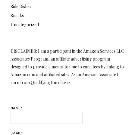
Side Dishes
Snacks
Uncategorized
DISCLAIMER: I am a participant in the Amazon Services LLC
Associates Program, an affiliate advertising program
designed to provide a means for me to earn fees by linking to
Amazon.com and affiliated sites. As an Amazon Associate I
earn from Qualifying Purchases.
NAME*
EMAIL*