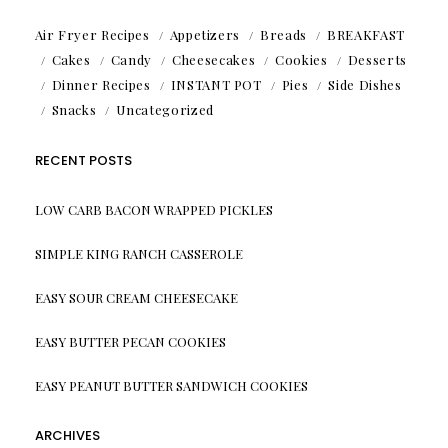
Air Fryer Recipes
Appetizers
Breads
BREAKFAST
Cakes
Candy
Cheesecakes
Cookies
Desserts
Dinner Recipes
INSTANT POT
Pies
Side Dishes
Snacks
Uncategorized
RECENT POSTS
LOW CARB BACON WRAPPED PICKLES
SIMPLE KING RANCH CASSEROLE
EASY SOUR CREAM CHEESECAKE
EASY BUTTER PECAN COOKIES
EASY PEANUT BUTTER SANDWICH COOKIES
ARCHIVES