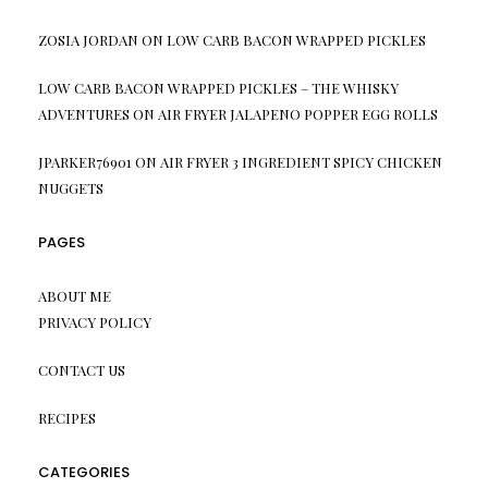
ZOSIA JORDAN
ON
LOW CARB BACON WRAPPED PICKLES
LOW CARB BACON WRAPPED PICKLES – THE WHISKY
ADVENTURES
ON
AIR FRYER JALAPENO POPPER EGG ROLLS
JPARKER76901
ON
AIR FRYER 3 INGREDIENT SPICY CHICKEN
NUGGETS
PAGES
ABOUT ME
PRIVACY POLICY
CONTACT US
RECIPES
CATEGORIES