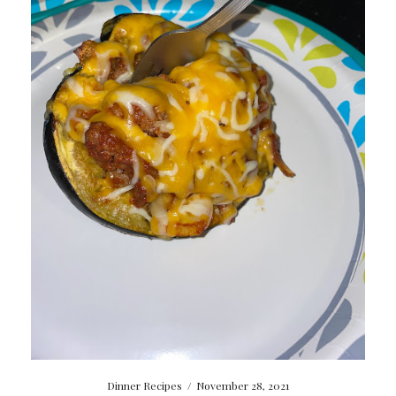
Dinner Recipes
/
November 28, 2021