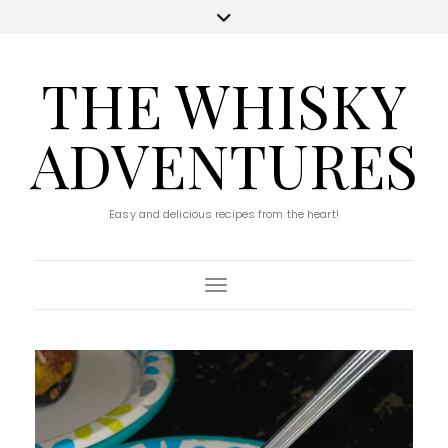
THE WHISKY
ADVENTURES
Easy and delicious recipes from the heart!
Toggle Navigation