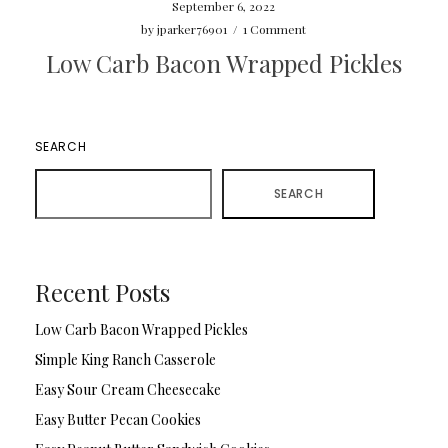
September 6, 2022
by
jparker76901
/
1 Comment
Low Carb Bacon Wrapped Pickles
SEARCH
SEARCH
Recent Posts
Low Carb Bacon Wrapped Pickles
Simple King Ranch Casserole
Easy Sour Cream Cheesecake
Easy Butter Pecan Cookies