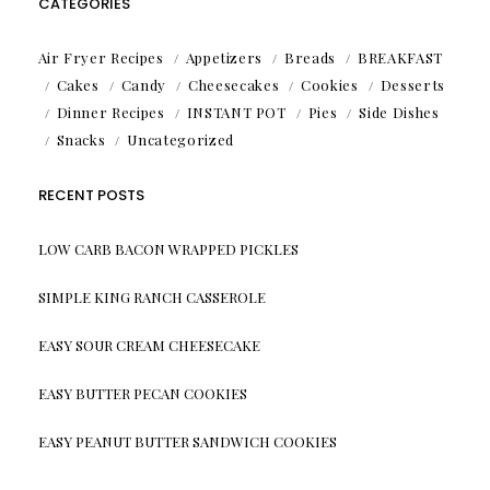
CATEGORIES
Air Fryer Recipes
Appetizers
Breads
BREAKFAST
Cakes
Candy
Cheesecakes
Cookies
Desserts
Dinner Recipes
INSTANT POT
Pies
Side Dishes
Snacks
Uncategorized
RECENT POSTS
LOW CARB BACON WRAPPED PICKLES
SIMPLE KING RANCH CASSEROLE
EASY SOUR CREAM CHEESECAKE
EASY BUTTER PECAN COOKIES
EASY PEANUT BUTTER SANDWICH COOKIES