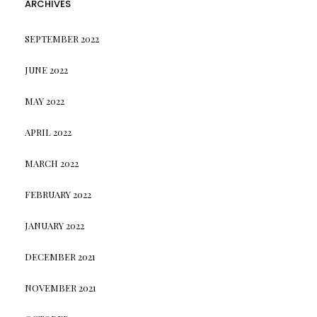
ARCHIVES
SEPTEMBER 2022
JUNE 2022
MAY 2022
APRIL 2022
MARCH 2022
FEBRUARY 2022
JANUARY 2022
DECEMBER 2021
NOVEMBER 2021