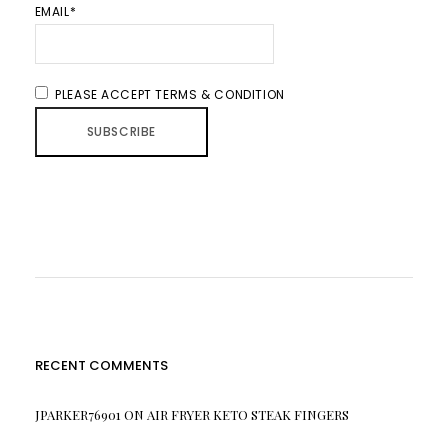
EMAIL*
PLEASE ACCEPT TERMS & CONDITION
RECENT COMMENTS
JPARKER76901
ON
AIR FRYER KETO STEAK FINGERS