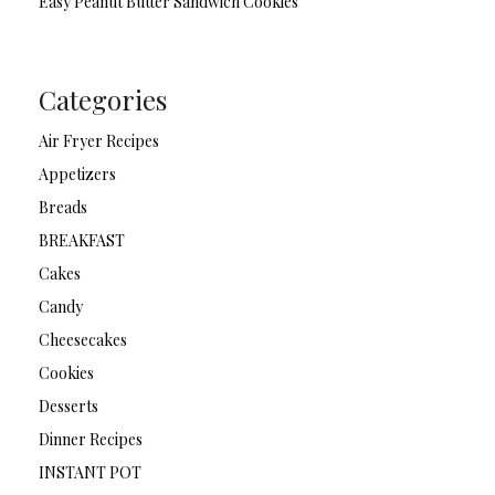
Easy Peanut Butter Sandwich Cookies
Categories
Air Fryer Recipes
Appetizers
Breads
BREAKFAST
Cakes
Candy
Cheesecakes
Cookies
Desserts
Dinner Recipes
INSTANT POT