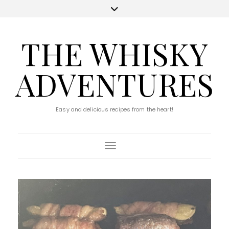
THE WHISKY
ADVENTURES
Easy and delicious recipes from the heart!
Toggle Navigation