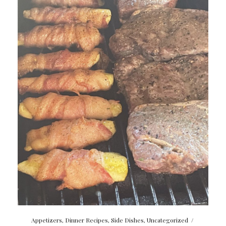
Appetizers
,
Dinner Recipes
,
Side Dishes
,
Uncategorized
/