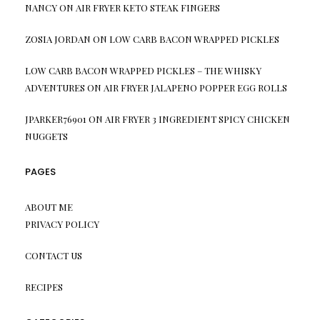
NANCY
ON
AIR FRYER KETO STEAK FINGERS
ZOSIA JORDAN
ON
LOW CARB BACON WRAPPED PICKLES
LOW CARB BACON WRAPPED PICKLES – THE WHISKY
ADVENTURES
ON
AIR FRYER JALAPENO POPPER EGG ROLLS
JPARKER76901
ON
AIR FRYER 3 INGREDIENT SPICY CHICKEN
NUGGETS
PAGES
ABOUT ME
PRIVACY POLICY
CONTACT US
RECIPES