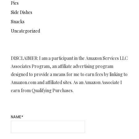
Pies
Side Dishes
Snacks
Uncategorized
DISCLAIMER: I am a participant in the Amazon Services LLC
Associates Program, an affiliate advertising program
designed to provide a means for me to earn fees by linking to
Amazon.com and affiliated sites. As an Amazon Associate I
earn from Qualifying Purchases.
NAME*