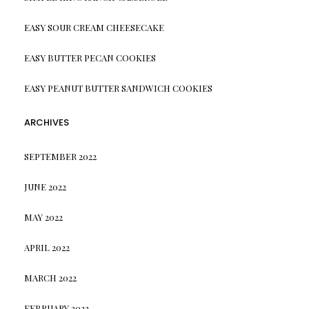
EASY SOUR CREAM CHEESECAKE
EASY BUTTER PECAN COOKIES
EASY PEANUT BUTTER SANDWICH COOKIES
ARCHIVES
SEPTEMBER 2022
JUNE 2022
MAY 2022
APRIL 2022
MARCH 2022
FEBRUARY 2022