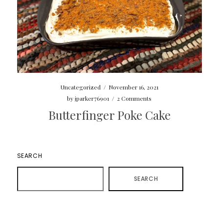
Uncategorized
/
November 16, 2021
by
jparker76901
/
2 Comments
Butterfinger Poke Cake
SEARCH
SEARCH