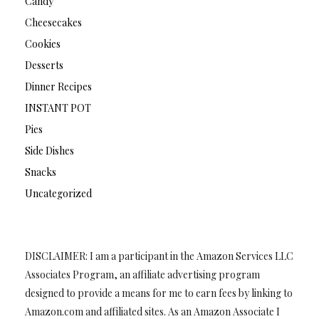
Candy
Cheesecakes
Cookies
Desserts
Dinner Recipes
INSTANT POT
Pies
Side Dishes
Snacks
Uncategorized
DISCLAIMER: I am a participant in the Amazon Services LLC
Associates Program, an affiliate advertising program
designed to provide a means for me to earn fees by linking to
Amazon.com and affiliated sites. As an Amazon Associate I