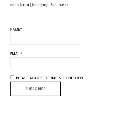
earn from Qualifying Purchases.
NAME*
EMAIL*
PLEASE ACCEPT TERMS & CONDITION