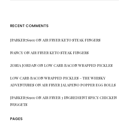
RECENT COMMENTS
JPARKER76901
ON
AIR FRYER KETO STEAK FINGERS
NANCY
ON
AIR FRYER KETO STEAK FINGERS
ZOSIA JORDAN
ON
LOW CARB BACON WRAPPED PICKLES
LOW CARB BACON WRAPPED PICKLES – THE WHISKY
ADVENTURES
ON
AIR FRYER JALAPENO POPPER EGG ROLLS
JPARKER76901
ON
AIR FRYER 3 INGREDIENT SPICY CHICKEN
NUGGETS
PAGES