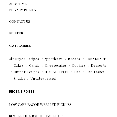
ABOUT ME
PRIVACY POLICY
CONTACT US
RECIPES
CATEGORIES
Air Fryer Recipes
Appetizers
Breads
BREAKFAST
Cakes
Candy
Cheesecakes
Cookies
Desserts
Dinner Recipes
INSTANT POT
Pies
Side Dishes
Snacks
Uncategorized
RECENT POSTS
LOW CARB BACON WRAPPED PICKLES
SIMPLE KING RANCH CASSEROLE