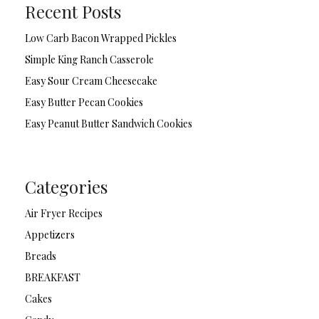
Recent Posts
Low Carb Bacon Wrapped Pickles
Simple King Ranch Casserole
Easy Sour Cream Cheesecake
Easy Butter Pecan Cookies
Easy Peanut Butter Sandwich Cookies
Categories
Air Fryer Recipes
Appetizers
Breads
BREAKFAST
Cakes