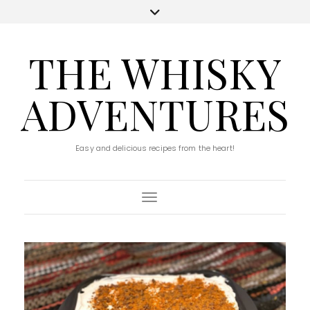
THE WHISKY
ADVENTURES
Easy and delicious recipes from the heart!
Toggle Navigation