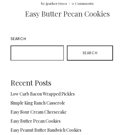
by
jparker76901
/
0 Comments
Easy Butter Pecan Cookies
SEARCH
SEARCH
Recent Posts
Low Carb Bacon Wrapped Pickles
Simple King Ranch Casserole
Easy Sour Cream Cheesecake
Easy Butter Pecan Cookies
Easy Peanut Butter Sandwich Cookies