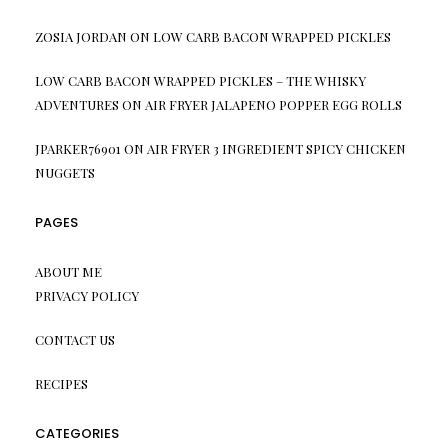
ZOSIA JORDAN
ON
LOW CARB BACON WRAPPED PICKLES
LOW CARB BACON WRAPPED PICKLES – THE WHISKY
ADVENTURES
ON
AIR FRYER JALAPENO POPPER EGG ROLLS
JPARKER76901
ON
AIR FRYER 3 INGREDIENT SPICY CHICKEN
NUGGETS
PAGES
ABOUT ME
PRIVACY POLICY
CONTACT US
RECIPES
CATEGORIES