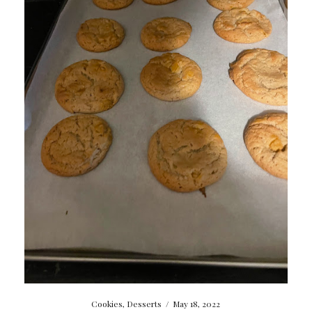
Cookies
,
Desserts
/
May 18, 2022