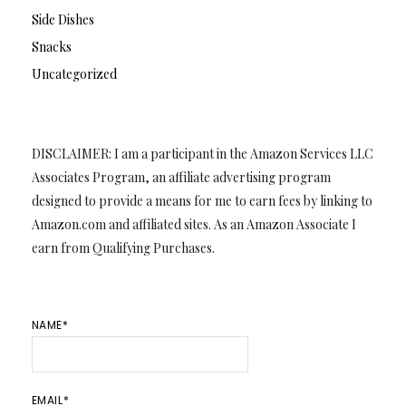
Side Dishes
Snacks
Uncategorized
DISCLAIMER: I am a participant in the Amazon Services LLC
Associates Program, an affiliate advertising program
designed to provide a means for me to earn fees by linking to
Amazon.com and affiliated sites. As an Amazon Associate I
earn from Qualifying Purchases.
NAME*
EMAIL*