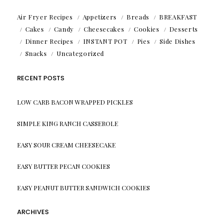
Air Fryer Recipes
Appetizers
Breads
BREAKFAST
Cakes
Candy
Cheesecakes
Cookies
Desserts
Dinner Recipes
INSTANT POT
Pies
Side Dishes
Snacks
Uncategorized
RECENT POSTS
LOW CARB BACON WRAPPED PICKLES
SIMPLE KING RANCH CASSEROLE
EASY SOUR CREAM CHEESECAKE
EASY BUTTER PECAN COOKIES
EASY PEANUT BUTTER SANDWICH COOKIES
ARCHIVES