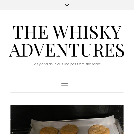
THE WHISKY
ADVENTURES
Easy and delicious recipes from the heart!
Toggle Navigation