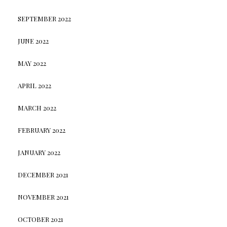
SEPTEMBER 2022
JUNE 2022
MAY 2022
APRIL 2022
MARCH 2022
FEBRUARY 2022
JANUARY 2022
DECEMBER 2021
NOVEMBER 2021
OCTOBER 2021