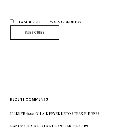
PLEASE ACCEPT TERMS & CONDITION
RECENT COMMENTS
JPARKER76901
ON
AIR FRYER KETO STEAK FINGERS
NANCY
ON
AIR FRYER KETO STEAK FINGERS