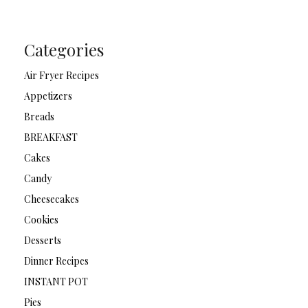
Categories
Air Fryer Recipes
Appetizers
Breads
BREAKFAST
Cakes
Candy
Cheesecakes
Cookies
Desserts
Dinner Recipes
INSTANT POT
Pies