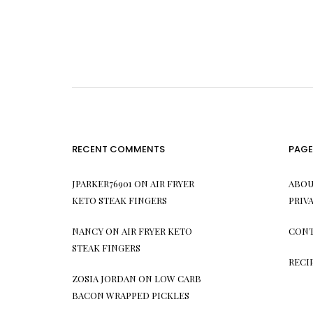
RECENT COMMENTS
PAGE
JPARKER76901
ON
AIR FRYER
ABOU
KETO STEAK FINGERS
PRIV
NANCY
ON
AIR FRYER KETO
CONT
STEAK FINGERS
RECI
ZOSIA JORDAN
ON
LOW CARB
BACON WRAPPED PICKLES