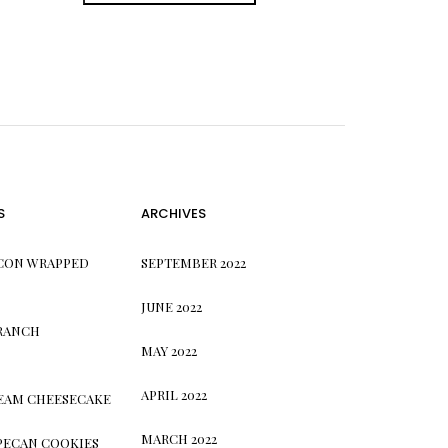
S
ARCHIVES
CON WRAPPED
SEPTEMBER 2022
JUNE 2022
 RANCH
MAY 2022
APRIL 2022
REAM CHEESECAKE
MARCH 2022
PECAN COOKIES