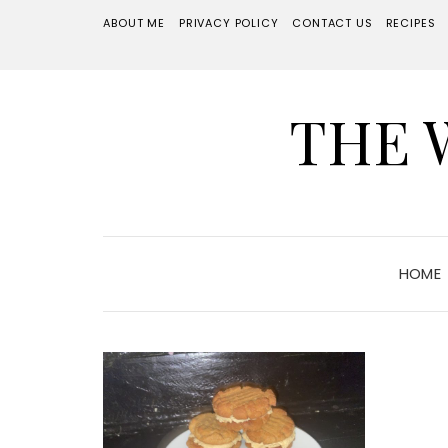
ABOUT ME
PRIVACY POLICY
CONTACT US
RECIPES
THE 
HOME