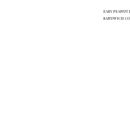
EASY PEANUT 
SANDWICH CO