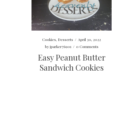
Cookies
,
Desserts
/
April 30, 2022
by
jparker76901
/
0 Comments
Easy Peanut Butter
Sandwich Cookies