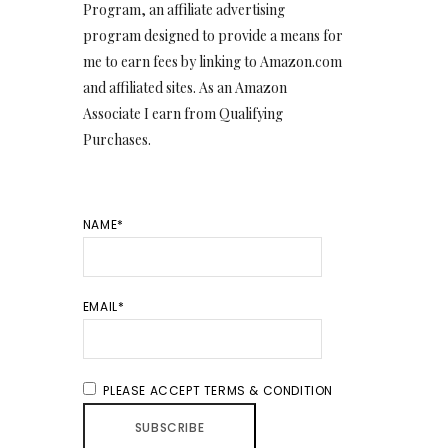
Program, an affiliate advertising
program designed to provide a means for
me to earn fees by linking to Amazon.com
and affiliated sites. As an Amazon
Associate I earn from Qualifying
Purchases.
NAME*
EMAIL*
PLEASE ACCEPT TERMS & CONDITION