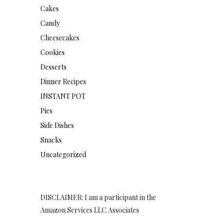
Cakes
Candy
Cheesecakes
Cookies
Desserts
Dinner Recipes
INSTANT POT
Pies
Side Dishes
Snacks
Uncategorized
DISCLAIMER: I am a participant in the
Amazon Services LLC Associates