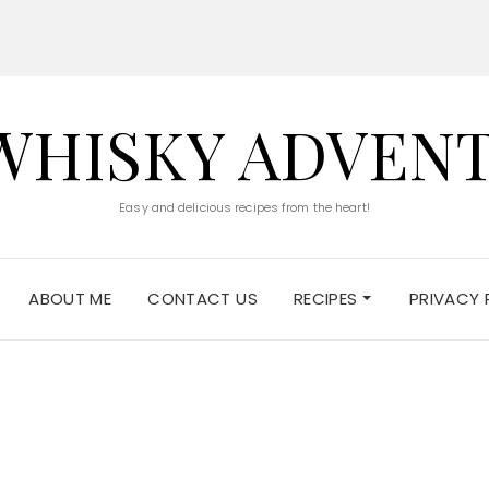
WHISKY ADVEN
Easy and delicious recipes from the heart!
ABOUT ME
CONTACT US
RECIPES
PRIVACY 