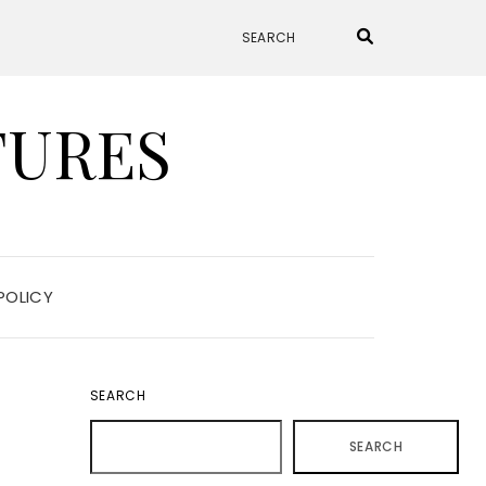
TURES
POLICY
SEARCH
SEARCH