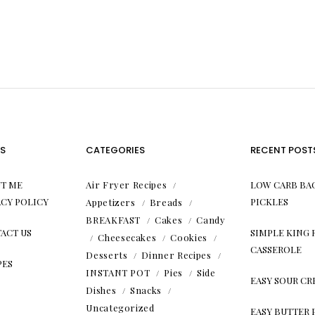
S
CATEGORIES
RECENT POST
T ME
Air Fryer Recipes
LOW CARB BA
ACY POLICY
PICKLES
Appetizers
Breads
BREAKFAST
Cakes
Candy
ACT US
SIMPLE KING
Cheesecakes
Cookies
CASSEROLE
Desserts
Dinner Recipes
PES
INSTANT POT
Pies
Side
EASY SOUR C
Dishes
Snacks
Uncategorized
EASY BUTTER 