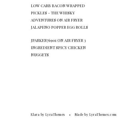
LOW CARB BACON WRAPPED
PICKLES – THE WHISKY
ADVENTURES
ON
AIR FRYER
JALAPENO POPPER EGG ROLLS
JPARKER76901
ON
AIR FRYER 3
INGREDIENT SPICY CHICKEN
NUGGETS
Elara
by LyraThemes
Made by
LyraThemes.com