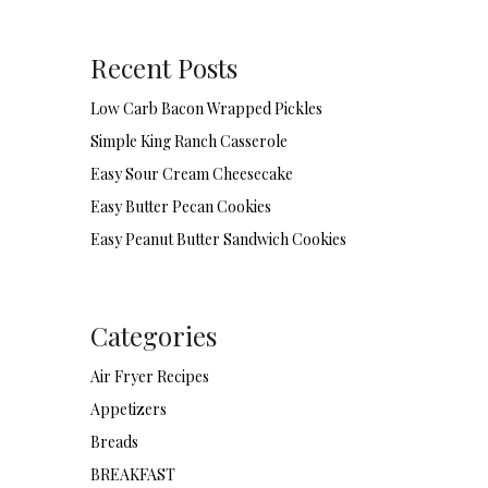
Recent Posts
Low Carb Bacon Wrapped Pickles
Simple King Ranch Casserole
Easy Sour Cream Cheesecake
Easy Butter Pecan Cookies
Easy Peanut Butter Sandwich Cookies
Categories
Air Fryer Recipes
Appetizers
Breads
BREAKFAST