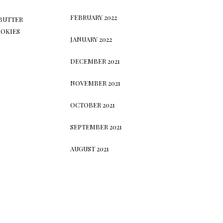
FEBRUARY 2022
BUTTER
OKIES
JANUARY 2022
DECEMBER 2021
NOVEMBER 2021
OCTOBER 2021
SEPTEMBER 2021
AUGUST 2021