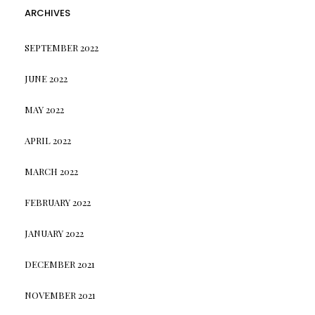
ARCHIVES
SEPTEMBER 2022
JUNE 2022
MAY 2022
APRIL 2022
MARCH 2022
FEBRUARY 2022
JANUARY 2022
DECEMBER 2021
NOVEMBER 2021