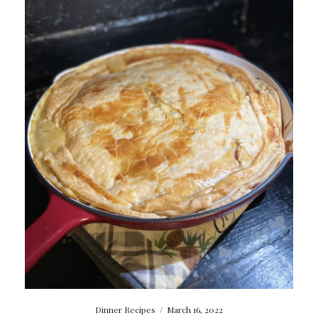
Dinner Recipes
/
March 16, 2022