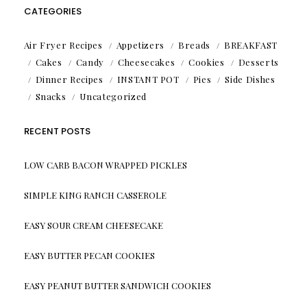
CATEGORIES
Air Fryer Recipes
Appetizers
Breads
BREAKFAST
Cakes
Candy
Cheesecakes
Cookies
Desserts
Dinner Recipes
INSTANT POT
Pies
Side Dishes
Snacks
Uncategorized
RECENT POSTS
LOW CARB BACON WRAPPED PICKLES
SIMPLE KING RANCH CASSEROLE
EASY SOUR CREAM CHEESECAKE
EASY BUTTER PECAN COOKIES
EASY PEANUT BUTTER SANDWICH COOKIES