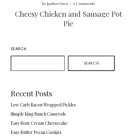
by
jparker76901
/
9 Comments
Cheesy Chicken and Sausage Pot
Pie
SEARCH
SEARCH
Recent Posts
Low Carb Bacon Wrapped Pickles
Simple King Ranch Casserole
Easy Sour Cream Cheesecake
Easy Butter Pecan Cookies