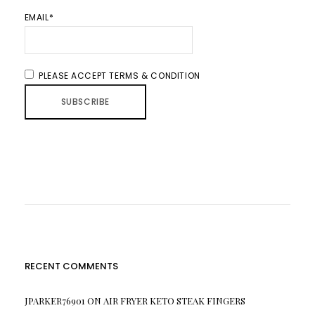
EMAIL*
PLEASE ACCEPT TERMS & CONDITION
RECENT COMMENTS
JPARKER76901
ON
AIR FRYER KETO STEAK FINGERS