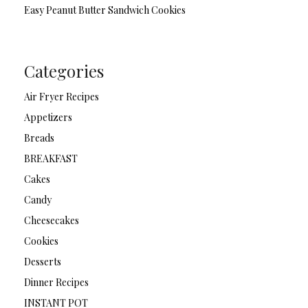
Easy Peanut Butter Sandwich Cookies
Categories
Air Fryer Recipes
Appetizers
Breads
BREAKFAST
Cakes
Candy
Cheesecakes
Cookies
Desserts
Dinner Recipes
INSTANT POT