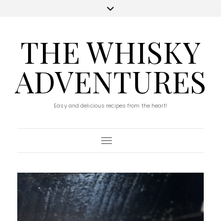
THE WHISKY
ADVENTURES
Easy and delicious recipes from the heart!
Toggle Navigation