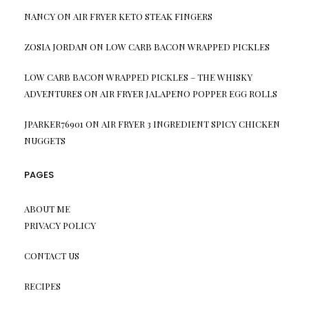
NANCY
ON
AIR FRYER KETO STEAK FINGERS
ZOSIA JORDAN
ON
LOW CARB BACON WRAPPED PICKLES
LOW CARB BACON WRAPPED PICKLES – THE WHISKY
ADVENTURES
ON
AIR FRYER JALAPENO POPPER EGG ROLLS
JPARKER76901
ON
AIR FRYER 3 INGREDIENT SPICY CHICKEN
NUGGETS
PAGES
ABOUT ME
PRIVACY POLICY
CONTACT US
RECIPES