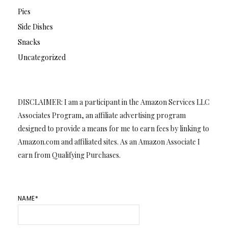
Pies
Side Dishes
Snacks
Uncategorized
DISCLAIMER: I am a participant in the Amazon Services LLC
Associates Program, an affiliate advertising program
designed to provide a means for me to earn fees by linking to
Amazon.com and affiliated sites. As an Amazon Associate I
earn from Qualifying Purchases.
NAME*