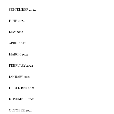
SEPTEMBER 2022
JUNE 2022
MAY 2022
APRIL 2022
MARCH 2022
FEBRUARY 2022
JANUARY 2022
DECEMBER 2021
NOVEMBER 2021
OCTOBER 2021