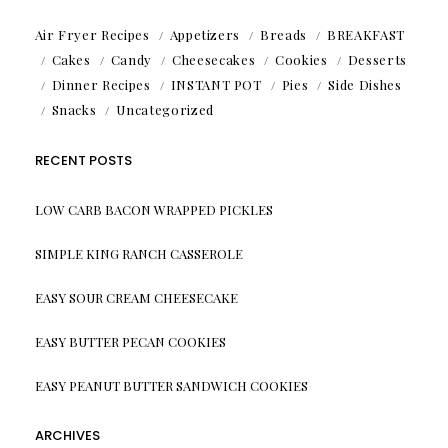
Air Fryer Recipes
Appetizers
Breads
BREAKFAST
Cakes
Candy
Cheesecakes
Cookies
Desserts
Dinner Recipes
INSTANT POT
Pies
Side Dishes
Snacks
Uncategorized
RECENT POSTS
LOW CARB BACON WRAPPED PICKLES
SIMPLE KING RANCH CASSEROLE
EASY SOUR CREAM CHEESECAKE
EASY BUTTER PECAN COOKIES
EASY PEANUT BUTTER SANDWICH COOKIES
ARCHIVES