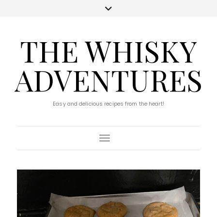
THE WHISKY
ADVENTURES
Easy and delicious recipes from the heart!
Toggle Navigation