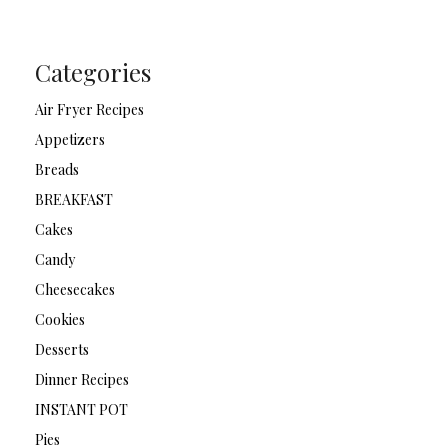
Categories
Air Fryer Recipes
Appetizers
Breads
BREAKFAST
Cakes
Candy
Cheesecakes
Cookies
Desserts
Dinner Recipes
INSTANT POT
Pies