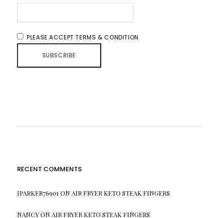
PLEASE ACCEPT TERMS & CONDITION
RECENT COMMENTS
JPARKER76901
ON
AIR FRYER KETO STEAK FINGERS
NANCY
ON
AIR FRYER KETO STEAK FINGERS