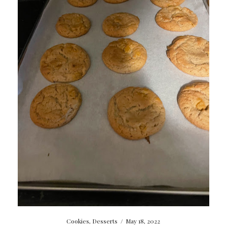
Cookies
,
Desserts
/
May 18, 2022