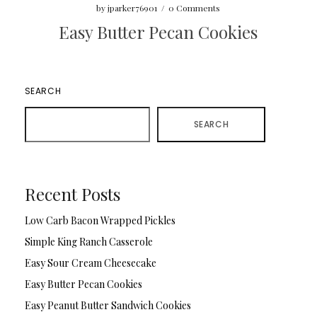
by
jparker76901
/
0 Comments
Easy Butter Pecan Cookies
SEARCH
SEARCH
Recent Posts
Low Carb Bacon Wrapped Pickles
Simple King Ranch Casserole
Easy Sour Cream Cheesecake
Easy Butter Pecan Cookies
Easy Peanut Butter Sandwich Cookies