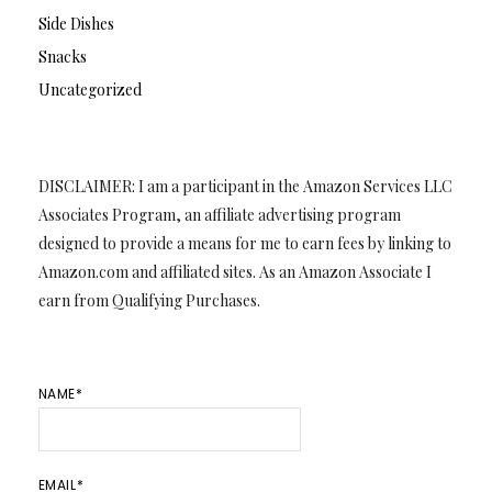
Side Dishes
Snacks
Uncategorized
DISCLAIMER: I am a participant in the Amazon Services LLC
Associates Program, an affiliate advertising program
designed to provide a means for me to earn fees by linking to
Amazon.com and affiliated sites. As an Amazon Associate I
earn from Qualifying Purchases.
NAME*
EMAIL*