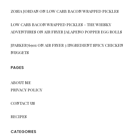
ZOSIA JORDAN
ON
LOW CARB BACON WRAPPED PICKLES
LOW CARB BACON WRAPPED PICKLES – THE WHISKY
ADVENTURES
ON
AIR FRYER JALAPENO POPPER EGG ROLLS
JPARKER76901
ON
AIR FRYER 3 INGREDIENT SPICY CHICKEN
NUGGETS
PAGES
ABOUT ME
PRIVACY POLICY
CONTACT US
RECIPES
CATEGORIES