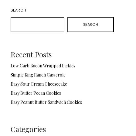
SEARCH
SEARCH
Recent Posts
Low Carb Bacon Wrapped Pickles
Simple King Ranch Casserole
Easy Sour Cream Cheesecake
Easy Butter Pecan Cookies
Easy Peanut Butter Sandwich Cookies
Categories