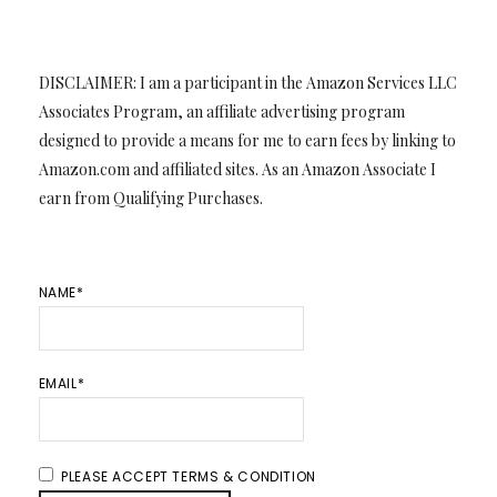
DISCLAIMER: I am a participant in the Amazon Services LLC
Associates Program, an affiliate advertising program
designed to provide a means for me to earn fees by linking to
Amazon.com and affiliated sites. As an Amazon Associate I
earn from Qualifying Purchases.
NAME*
EMAIL*
PLEASE ACCEPT TERMS & CONDITION