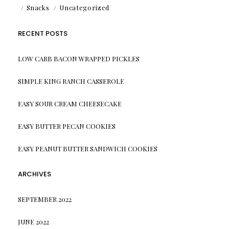
Snacks
Uncategorized
RECENT POSTS
LOW CARB BACON WRAPPED PICKLES
SIMPLE KING RANCH CASSEROLE
EASY SOUR CREAM CHEESECAKE
EASY BUTTER PECAN COOKIES
EASY PEANUT BUTTER SANDWICH COOKIES
ARCHIVES
SEPTEMBER 2022
JUNE 2022