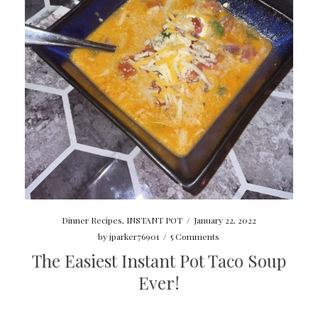
Dinner Recipes
,
INSTANT POT
/
January 22, 2022
by
jparker76901
/
5 Comments
The Easiest Instant Pot Taco Soup
Ever!