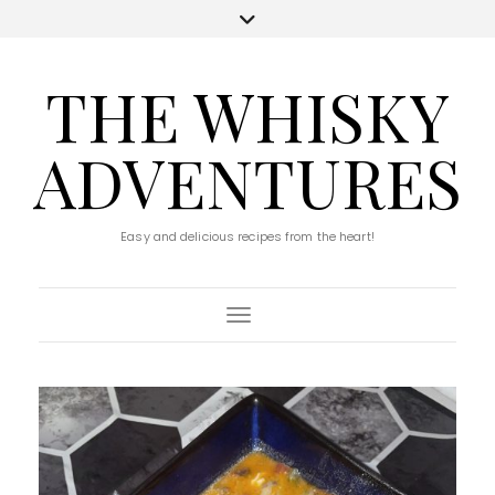
THE WHISKY
ADVENTURES
Easy and delicious recipes from the heart!
Toggle Navigation