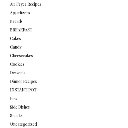
Air Fryer Recipes
Appetizers
Breads
BREAKFAST
Cakes
Candy
Cheesecakes
Cookies
Desserts
Dinner Recipes
INSTANT POT
Pies
Side Dishes
Snacks
Uncategorized