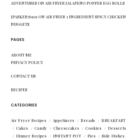
ADVENTURES
ON
AIR FRYER JALAPENO POPPER EGG ROLLS
JPARKER76901
ON
AIR FRYER 3 INGREDIENT SPICY CHICKEN
NUGGETS
PAGES
ABOUT ME
PRIVACY POLICY
CONTACT US
RECIPES
CATEGORIES
Air Fryer Recipes
Appetizers
Breads
BREAKFAST
Cakes
Candy
Cheesecakes
Cookies
Desserts
Dinner Recipes
INSTANT POT
Pies
Side Dishes