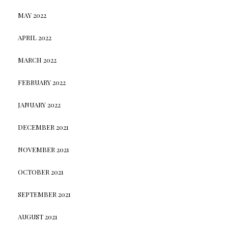
MAY 2022
APRIL 2022
MARCH 2022
FEBRUARY 2022
JANUARY 2022
DECEMBER 2021
NOVEMBER 2021
OCTOBER 2021
SEPTEMBER 2021
AUGUST 2021