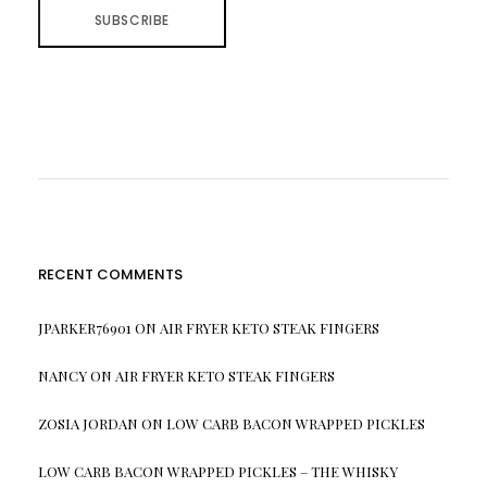
RECENT COMMENTS
JPARKER76901
ON
AIR FRYER KETO STEAK FINGERS
NANCY
ON
AIR FRYER KETO STEAK FINGERS
ZOSIA JORDAN
ON
LOW CARB BACON WRAPPED PICKLES
LOW CARB BACON WRAPPED PICKLES – THE WHISKY