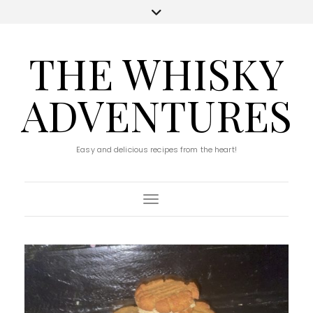
THE WHISKY
ADVENTURES
Easy and delicious recipes from the heart!
Toggle Navigation