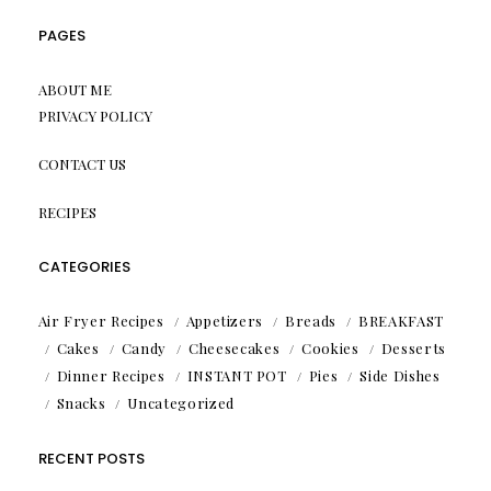
PAGES
ABOUT ME
PRIVACY POLICY
CONTACT US
RECIPES
CATEGORIES
Air Fryer Recipes
Appetizers
Breads
BREAKFAST
Cakes
Candy
Cheesecakes
Cookies
Desserts
Dinner Recipes
INSTANT POT
Pies
Side Dishes
Snacks
Uncategorized
RECENT POSTS