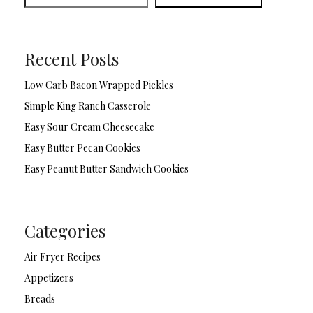
Recent Posts
Low Carb Bacon Wrapped Pickles
Simple King Ranch Casserole
Easy Sour Cream Cheesecake
Easy Butter Pecan Cookies
Easy Peanut Butter Sandwich Cookies
Categories
Air Fryer Recipes
Appetizers
Breads