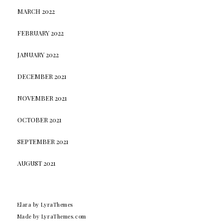
MARCH 2022
FEBRUARY 2022
JANUARY 2022
DECEMBER 2021
NOVEMBER 2021
OCTOBER 2021
SEPTEMBER 2021
AUGUST 2021
Elara
by LyraThemes
Made by
LyraThemes.com