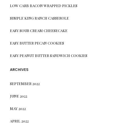
LOW CARB BACON WRAPPED PICKLES
SIMPLE KING RANCH CASSEROLE
EASY SOUR CREAM CHEESECAKE
EASY BUTTER PECAN COOKIES
EASY PEANUT BUTTER SANDWICH COOKIES
ARCHIVES
SEPTEMBER 2022
JUNE 2022
MAY 2022
APRIL 2022