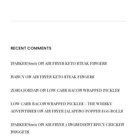
RECENT COMMENTS
JPARKER76901
ON
AIR FRYER KETO STEAK FINGERS
NANCY
ON
AIR FRYER KETO STEAK FINGERS
ZOSIA JORDAN
ON
LOW CARB BACON WRAPPED PICKLES
LOW CARB BACON WRAPPED PICKLES – THE WHISKY
ADVENTURES
ON
AIR FRYER JALAPENO POPPER EGG ROLLS
JPARKER76901
ON
AIR FRYER 3 INGREDIENT SPICY CHICKEN
NUGGETS