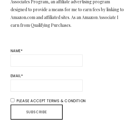
Associates Program, an affiliate advertising program
designed to provide a means for me to earn fees by linking to
Amazon.com and affiliated sites. As an Amazon Associate I
earn from Qualifying Purchases.
NAME*
EMAIL*
PLEASE ACCEPT TERMS & CONDITION