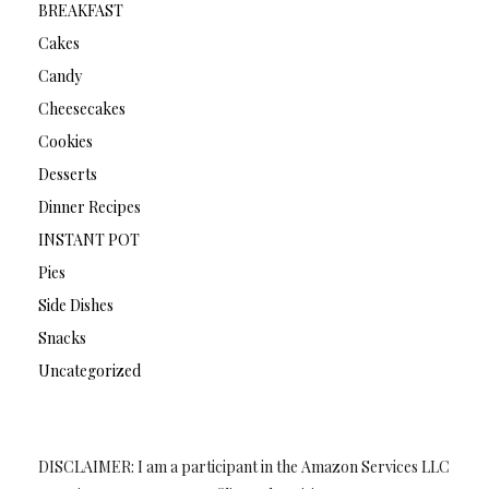
BREAKFAST
Cakes
Candy
Cheesecakes
Cookies
Desserts
Dinner Recipes
INSTANT POT
Pies
Side Dishes
Snacks
Uncategorized
DISCLAIMER: I am a participant in the Amazon Services LLC