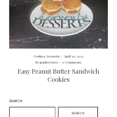
Cookies
,
Desserts
/
April 30, 2022
by
jparker76901
/
0 Comments
Easy Peanut Butter Sandwich
Cookies
SEARCH
SEARCH