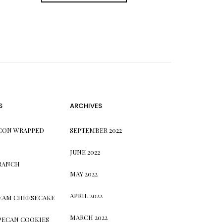
S
ARCHIVES
CON WRAPPED
SEPTEMBER 2022
JUNE 2022
 RANCH
MAY 2022
APRIL 2022
REAM CHEESECAKE
MARCH 2022
PECAN COOKIES