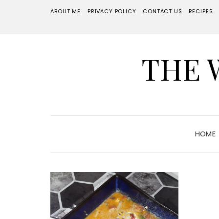
ABOUT ME
PRIVACY POLICY
CONTACT US
RECIPES
THE 
HOME