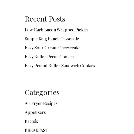
Recent Posts
Low Carb Bacon Wrapped Pickles
Simple King Ranch Casserole
Easy Sour Cream Cheesecake
Easy Butter Pecan Cookies
Easy Peanut Butter Sandwich Cookies
Categories
Air Fryer Recipes
Appetizers
Breads
BREAKFAST