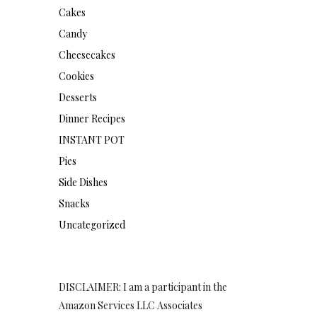
Cakes
Candy
Cheesecakes
Cookies
Desserts
Dinner Recipes
INSTANT POT
Pies
Side Dishes
Snacks
Uncategorized
DISCLAIMER: I am a participant in the
Amazon Services LLC Associates