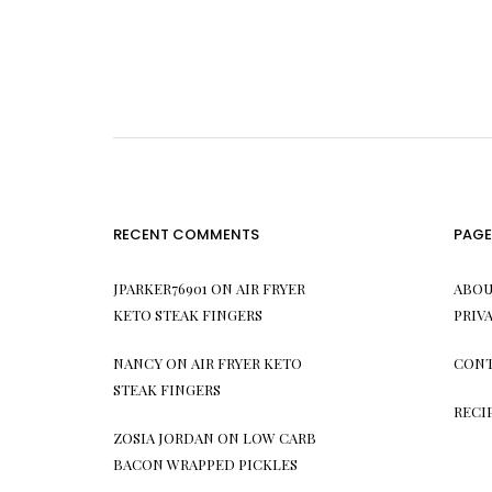
RECENT COMMENTS
PAGE
JPARKER76901
ON
AIR FRYER
ABOU
KETO STEAK FINGERS
PRIV
NANCY
ON
AIR FRYER KETO
CONT
STEAK FINGERS
RECI
ZOSIA JORDAN
ON
LOW CARB
BACON WRAPPED PICKLES