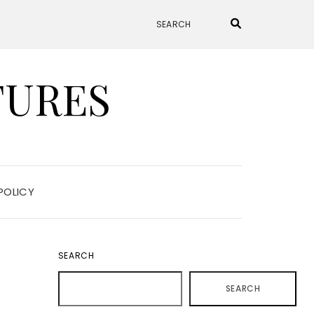
TURES
POLICY
SEARCH
SEARCH