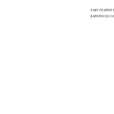
EASY PEANUT 
SANDWICH CO