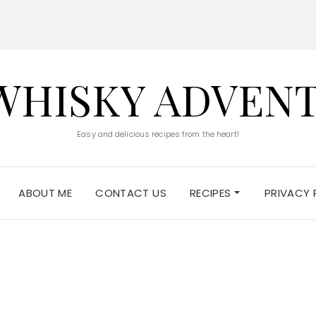
WHISKY ADVEN
Easy and delicious recipes from the heart!
ABOUT ME
CONTACT US
RECIPES
PRIVACY 