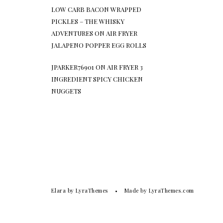
LOW CARB BACON WRAPPED
PICKLES – THE WHISKY
ADVENTURES
ON
AIR FRYER
JALAPENO POPPER EGG ROLLS
JPARKER76901
ON
AIR FRYER 3
INGREDIENT SPICY CHICKEN
NUGGETS
Elara
by LyraThemes
Made by
LyraThemes.com