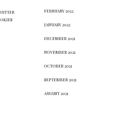
FEBRUARY 2022
BUTTER
OKIES
JANUARY 2022
DECEMBER 2021
NOVEMBER 2021
OCTOBER 2021
SEPTEMBER 2021
AUGUST 2021