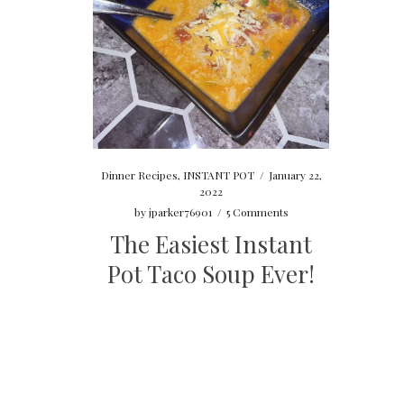
Dinner Recipes
,
INSTANT POT
/
January 22,
2022
by
jparker76901
/
5 Comments
The Easiest Instant
Pot Taco Soup Ever!