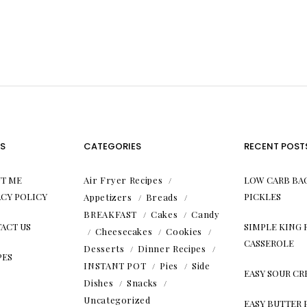
S
CATEGORIES
RECENT POST
T ME
Air Fryer Recipes
LOW CARB BA
ACY POLICY
PICKLES
Appetizers
Breads
BREAKFAST
Cakes
Candy
ACT US
SIMPLE KING
Cheesecakes
Cookies
CASSEROLE
Desserts
Dinner Recipes
PES
INSTANT POT
Pies
Side
EASY SOUR C
Dishes
Snacks
Uncategorized
EASY BUTTER 