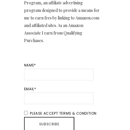
Program, an affiliate advertising
program designed to provide a means for
me to earn fees by linking to Amazon.com
and affiliated sites. As an Amazon
Associate I earn from Qualifying
Purchases.
NAME*
EMAIL*
PLEASE ACCEPT TERMS & CONDITION