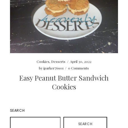
Cookies
,
Desserts
/
April 30, 2022
by
jparker76901
/
0 Comments
Easy Peanut Butter Sandwich
Cookies
SEARCH
SEARCH