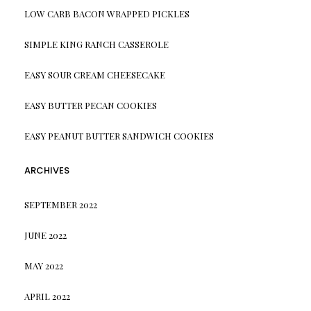
LOW CARB BACON WRAPPED PICKLES
SIMPLE KING RANCH CASSEROLE
EASY SOUR CREAM CHEESECAKE
EASY BUTTER PECAN COOKIES
EASY PEANUT BUTTER SANDWICH COOKIES
ARCHIVES
SEPTEMBER 2022
JUNE 2022
MAY 2022
APRIL 2022