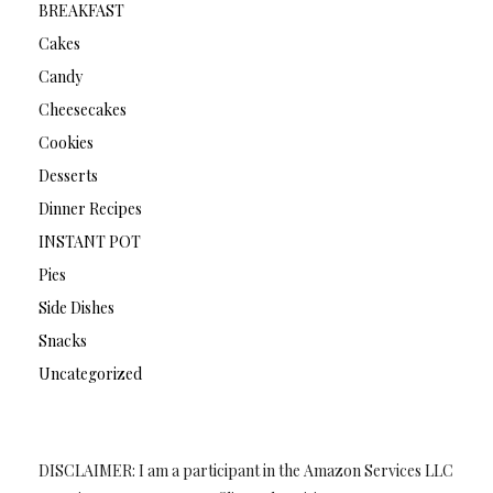
BREAKFAST
Cakes
Candy
Cheesecakes
Cookies
Desserts
Dinner Recipes
INSTANT POT
Pies
Side Dishes
Snacks
Uncategorized
DISCLAIMER: I am a participant in the Amazon Services LLC