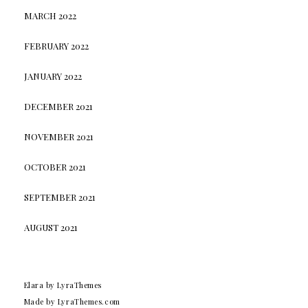
MARCH 2022
FEBRUARY 2022
JANUARY 2022
DECEMBER 2021
NOVEMBER 2021
OCTOBER 2021
SEPTEMBER 2021
AUGUST 2021
Elara
by LyraThemes
Made by
LyraThemes.com