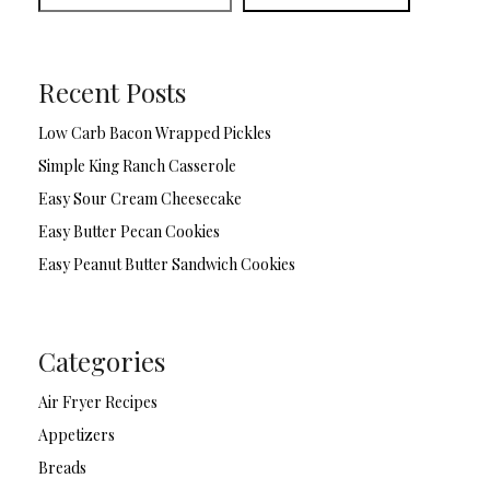
Recent Posts
Low Carb Bacon Wrapped Pickles
Simple King Ranch Casserole
Easy Sour Cream Cheesecake
Easy Butter Pecan Cookies
Easy Peanut Butter Sandwich Cookies
Categories
Air Fryer Recipes
Appetizers
Breads