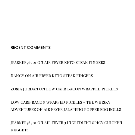
RECENT COMMENTS
JPARKER76901
ON
AIR FRYER KETO STEAK FINGERS
NANCY
ON
AIR FRYER KETO STEAK FINGERS
ZOSIA JORDAN
ON
LOW CARB BACON WRAPPED PICKLES
LOW CARB BACON WRAPPED PICKLES – THE WHISKY
ADVENTURES
ON
AIR FRYER JALAPENO POPPER EGG ROLLS
JPARKER76901
ON
AIR FRYER 3 INGREDIENT SPICY CHICKEN
NUGGETS