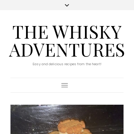
THE WHISKY
ADVENTURES
Easy and delicious recipes from the heart!
Toggle Navigation