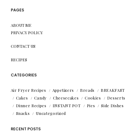
PAGES
ABOUT ME
PRIVACY POLICY
CONTACT US
RECIPES
CATEGORIES
Air Fryer Recipes
Appetizers
Breads
BREAKFAST
Cakes
Candy
Cheesecakes
Cookies
Desserts
Dinner Recipes
INSTANT POT
Pies
Side Dishes
Snacks
Uncategorized
RECENT POSTS