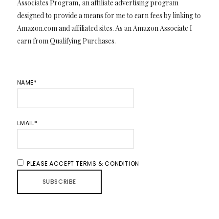
Associates Program, an affiliate advertising program
designed to provide a means for me to earn fees by linking to
Amazon.com and affiliated sites. As an Amazon Associate I
earn from Qualifying Purchases.
NAME*
EMAIL*
PLEASE ACCEPT TERMS & CONDITION