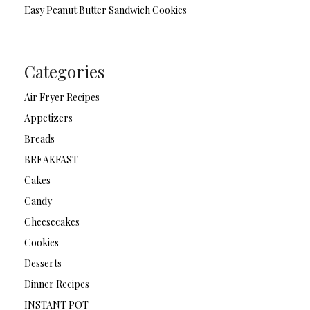
Easy Peanut Butter Sandwich Cookies
Categories
Air Fryer Recipes
Appetizers
Breads
BREAKFAST
Cakes
Candy
Cheesecakes
Cookies
Desserts
Dinner Recipes
INSTANT POT