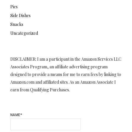
Pies
Side Dishes
Snacks
Uncategorized
DISCLAIMER: I am a participant in the Amazon Services LLC
Associates Program, an affiliate advertising program
designed to provide a means for me to earn fees by linking to
Amazon.com and affiliated sites. As an Amazon Associate I
earn from Qualifying Purchases.
NAME*