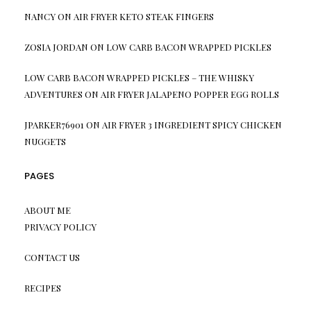
NANCY
ON
AIR FRYER KETO STEAK FINGERS
ZOSIA JORDAN
ON
LOW CARB BACON WRAPPED PICKLES
LOW CARB BACON WRAPPED PICKLES – THE WHISKY
ADVENTURES
ON
AIR FRYER JALAPENO POPPER EGG ROLLS
JPARKER76901
ON
AIR FRYER 3 INGREDIENT SPICY CHICKEN
NUGGETS
PAGES
ABOUT ME
PRIVACY POLICY
CONTACT US
RECIPES