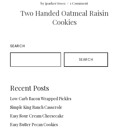
by
jparker76901
/
1 Comment
Two Handed Oatmeal Raisin
Cookies
SEARCH
SEARCH
Recent Posts
Low Carb Bacon Wrapped Pickles
Simple King Ranch Casserole
Easy Sour Cream Cheesecake
Easy Butter Pecan Cookies