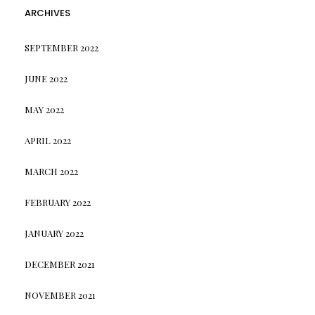
ARCHIVES
SEPTEMBER 2022
JUNE 2022
MAY 2022
APRIL 2022
MARCH 2022
FEBRUARY 2022
JANUARY 2022
DECEMBER 2021
NOVEMBER 2021