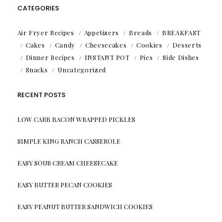
CATEGORIES
Air Fryer Recipes
Appetizers
Breads
BREAKFAST
Cakes
Candy
Cheesecakes
Cookies
Desserts
Dinner Recipes
INSTANT POT
Pies
Side Dishes
Snacks
Uncategorized
RECENT POSTS
LOW CARB BACON WRAPPED PICKLES
SIMPLE KING RANCH CASSEROLE
EASY SOUR CREAM CHEESECAKE
EASY BUTTER PECAN COOKIES
EASY PEANUT BUTTER SANDWICH COOKIES