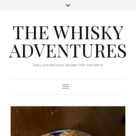
THE WHISKY
ADVENTURES
Easy and delicious recipes from the heart!
Toggle Navigation