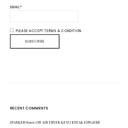
EMAIL*
PLEASE ACCEPT TERMS & CONDITION
RECENT COMMENTS
JPARKER76901
ON
AIR FRYER KETO STEAK FINGERS