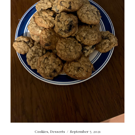
Cookies
,
Desserts
/
September 7, 2021