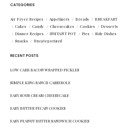
CATEGORIES
Air Fryer Recipes
Appetizers
Breads
BREAKFAST
Cakes
Candy
Cheesecakes
Cookies
Desserts
Dinner Recipes
INSTANT POT
Pies
Side Dishes
Snacks
Uncategorized
RECENT POSTS
LOW CARB BACON WRAPPED PICKLES
SIMPLE KING RANCH CASSEROLE
EASY SOUR CREAM CHEESECAKE
EASY BUTTER PECAN COOKIES
EASY PEANUT BUTTER SANDWICH COOKIES