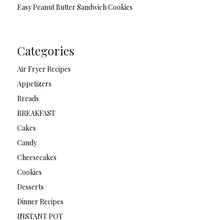
Easy Peanut Butter Sandwich Cookies
Categories
Air Fryer Recipes
Appetizers
Breads
BREAKFAST
Cakes
Candy
Cheesecakes
Cookies
Desserts
Dinner Recipes
INSTANT POT