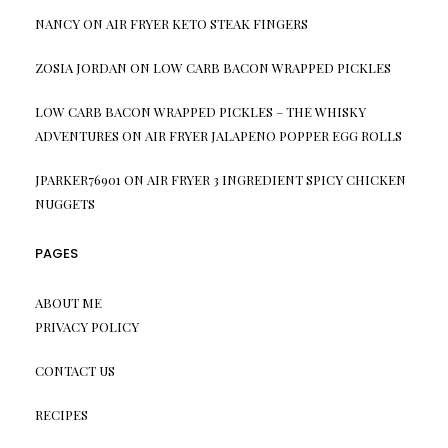
NANCY
ON
AIR FRYER KETO STEAK FINGERS
ZOSIA JORDAN
ON
LOW CARB BACON WRAPPED PICKLES
LOW CARB BACON WRAPPED PICKLES – THE WHISKY
ADVENTURES
ON
AIR FRYER JALAPENO POPPER EGG ROLLS
JPARKER76901
ON
AIR FRYER 3 INGREDIENT SPICY CHICKEN
NUGGETS
PAGES
ABOUT ME
PRIVACY POLICY
CONTACT US
RECIPES