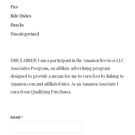
Pies
Side Dishes
Snacks
Uncategorized
DISCLAIMER: I am a participant in the Amazon Services LLC
Associates Program, an affiliate advertising program
designed to provide a means for me to earn fees by linking to
Amazon.com and affiliated sites. As an Amazon Associate I
earn from Qualifying Purchases.
NAME*