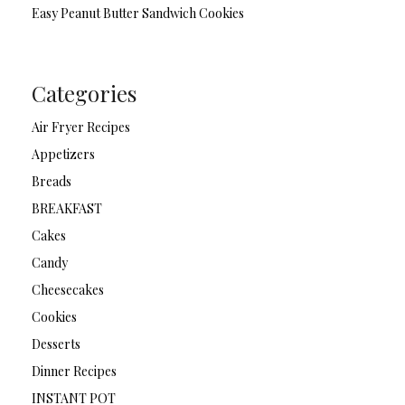
Easy Peanut Butter Sandwich Cookies
Categories
Air Fryer Recipes
Appetizers
Breads
BREAKFAST
Cakes
Candy
Cheesecakes
Cookies
Desserts
Dinner Recipes
INSTANT POT