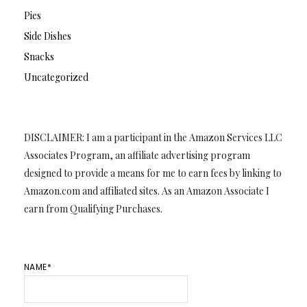
Pies
Side Dishes
Snacks
Uncategorized
DISCLAIMER: I am a participant in the Amazon Services LLC
Associates Program, an affiliate advertising program
designed to provide a means for me to earn fees by linking to
Amazon.com and affiliated sites. As an Amazon Associate I
earn from Qualifying Purchases.
NAME*