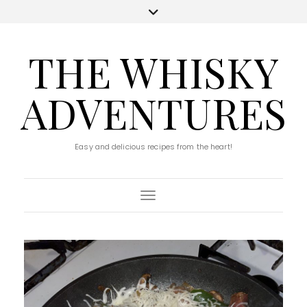
THE WHISKY
ADVENTURES
Easy and delicious recipes from the heart!
Toggle Navigation