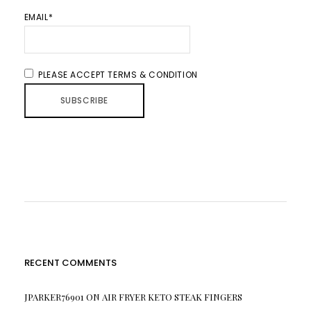
EMAIL*
PLEASE ACCEPT TERMS & CONDITION
RECENT COMMENTS
JPARKER76901
ON
AIR FRYER KETO STEAK FINGERS