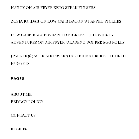
NANCY
ON
AIR FRYER KETO STEAK FINGERS
ZOSIA JORDAN
ON
LOW CARB BACON WRAPPED PICKLES
LOW CARB BACON WRAPPED PICKLES – THE WHISKY
ADVENTURES
ON
AIR FRYER JALAPENO POPPER EGG ROLLS
JPARKER76901
ON
AIR FRYER 3 INGREDIENT SPICY CHICKEN
NUGGETS
PAGES
ABOUT ME
PRIVACY POLICY
CONTACT US
RECIPES