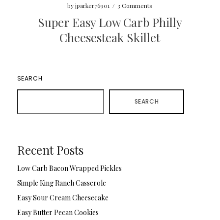
by
jparker76901
/
3 Comments
Super Easy Low Carb Philly
Cheesesteak Skillet
SEARCH
SEARCH
Recent Posts
Low Carb Bacon Wrapped Pickles
Simple King Ranch Casserole
Easy Sour Cream Cheesecake
Easy Butter Pecan Cookies