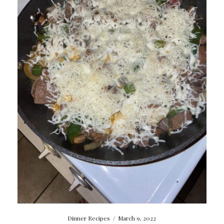
Dinner Recipes
/
March 9, 2022