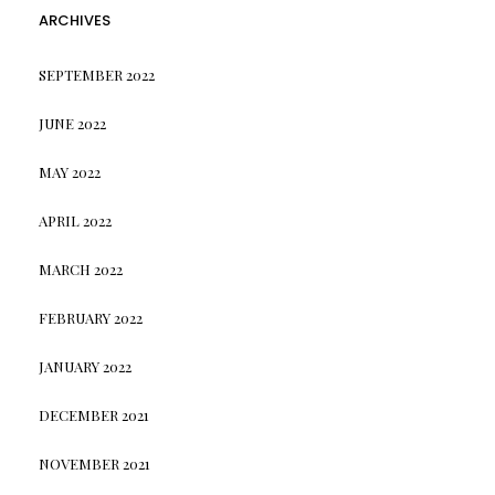
ARCHIVES
SEPTEMBER 2022
JUNE 2022
MAY 2022
APRIL 2022
MARCH 2022
FEBRUARY 2022
JANUARY 2022
DECEMBER 2021
NOVEMBER 2021