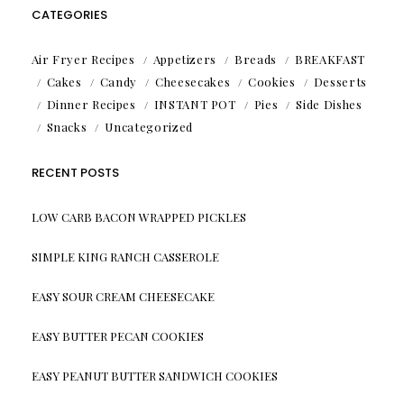
CATEGORIES
Air Fryer Recipes
Appetizers
Breads
BREAKFAST
Cakes
Candy
Cheesecakes
Cookies
Desserts
Dinner Recipes
INSTANT POT
Pies
Side Dishes
Snacks
Uncategorized
RECENT POSTS
LOW CARB BACON WRAPPED PICKLES
SIMPLE KING RANCH CASSEROLE
EASY SOUR CREAM CHEESECAKE
EASY BUTTER PECAN COOKIES
EASY PEANUT BUTTER SANDWICH COOKIES