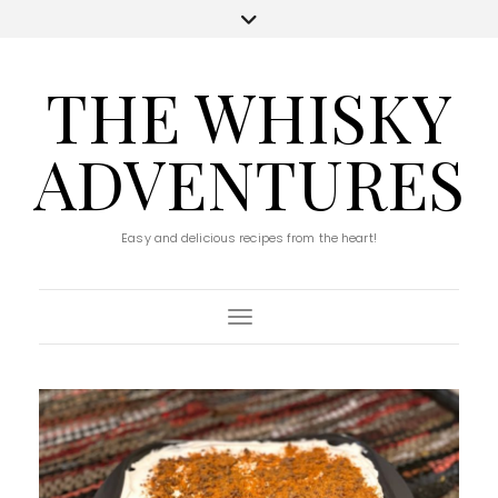
THE WHISKY
ADVENTURES
Easy and delicious recipes from the heart!
Toggle Navigation