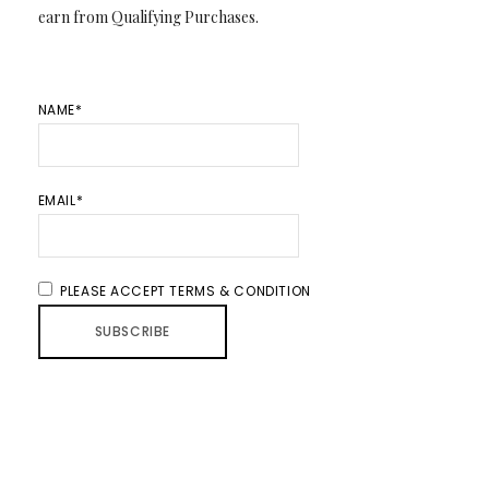
earn from Qualifying Purchases.
NAME*
EMAIL*
PLEASE ACCEPT TERMS & CONDITION