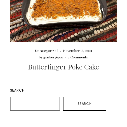
Uncategorized
/
November 16, 2021
by
jparker76901
/
2 Comments
Butterfinger Poke Cake
SEARCH
SEARCH