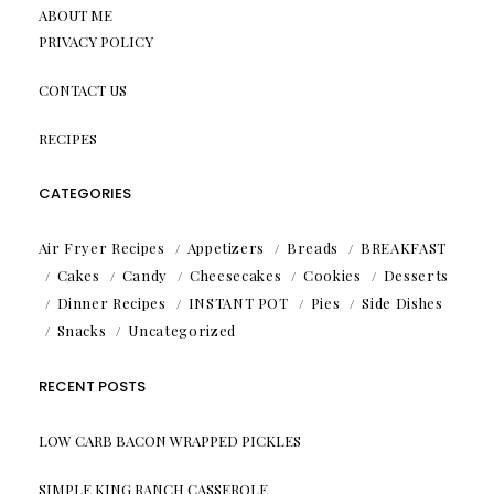
ABOUT ME
PRIVACY POLICY
CONTACT US
RECIPES
CATEGORIES
Air Fryer Recipes
Appetizers
Breads
BREAKFAST
Cakes
Candy
Cheesecakes
Cookies
Desserts
Dinner Recipes
INSTANT POT
Pies
Side Dishes
Snacks
Uncategorized
RECENT POSTS
LOW CARB BACON WRAPPED PICKLES
SIMPLE KING RANCH CASSEROLE