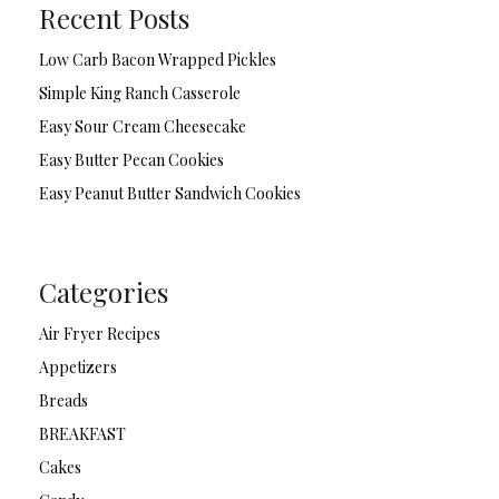
Recent Posts
Low Carb Bacon Wrapped Pickles
Simple King Ranch Casserole
Easy Sour Cream Cheesecake
Easy Butter Pecan Cookies
Easy Peanut Butter Sandwich Cookies
Categories
Air Fryer Recipes
Appetizers
Breads
BREAKFAST
Cakes