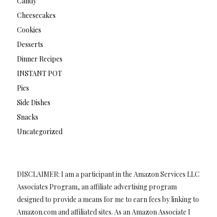
Candy
Cheesecakes
Cookies
Desserts
Dinner Recipes
INSTANT POT
Pies
Side Dishes
Snacks
Uncategorized
DISCLAIMER: I am a participant in the Amazon Services LLC
Associates Program, an affiliate advertising program
designed to provide a means for me to earn fees by linking to
Amazon.com and affiliated sites. As an Amazon Associate I