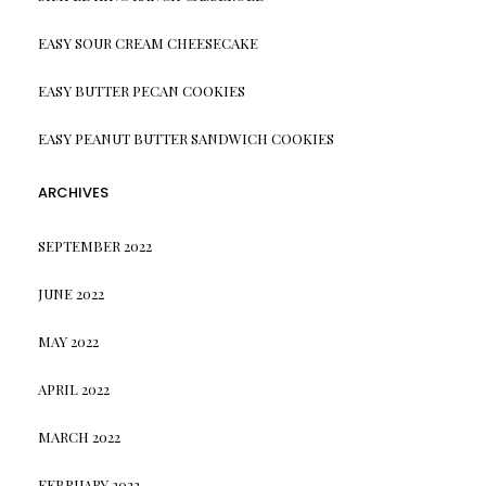
EASY SOUR CREAM CHEESECAKE
EASY BUTTER PECAN COOKIES
EASY PEANUT BUTTER SANDWICH COOKIES
ARCHIVES
SEPTEMBER 2022
JUNE 2022
MAY 2022
APRIL 2022
MARCH 2022
FEBRUARY 2022