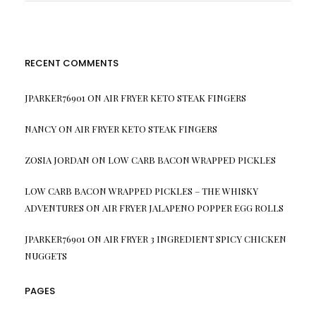
RECENT COMMENTS
JPARKER76901
ON
AIR FRYER KETO STEAK FINGERS
NANCY
ON
AIR FRYER KETO STEAK FINGERS
ZOSIA JORDAN
ON
LOW CARB BACON WRAPPED PICKLES
LOW CARB BACON WRAPPED PICKLES – THE WHISKY
ADVENTURES
ON
AIR FRYER JALAPENO POPPER EGG ROLLS
JPARKER76901
ON
AIR FRYER 3 INGREDIENT SPICY CHICKEN
NUGGETS
PAGES