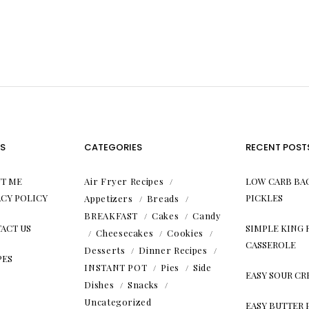
S
CATEGORIES
RECENT POST
T ME
Air Fryer Recipes
LOW CARB BA
ACY POLICY
PICKLES
Appetizers
Breads
BREAKFAST
Cakes
Candy
ACT US
SIMPLE KING
Cheesecakes
Cookies
CASSEROLE
Desserts
Dinner Recipes
PES
INSTANT POT
Pies
Side
EASY SOUR C
Dishes
Snacks
Uncategorized
EASY BUTTER 