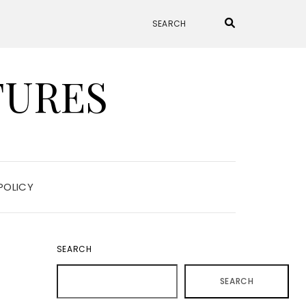
TURES
POLICY
SEARCH
SEARCH