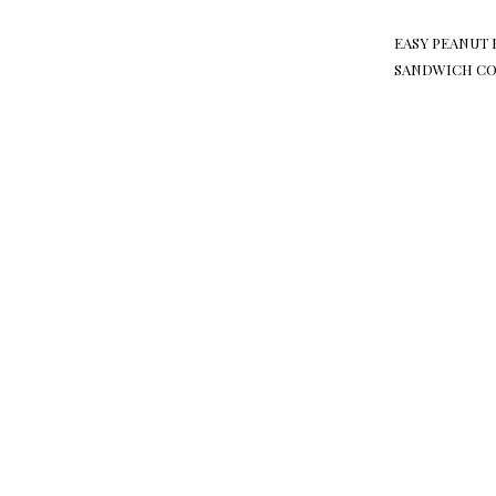
EASY PEANUT 
SANDWICH CO