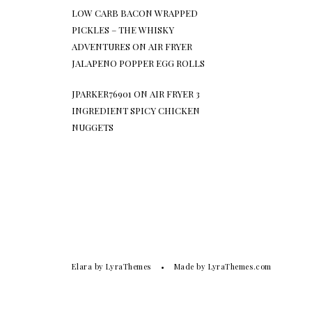
LOW CARB BACON WRAPPED
PICKLES – THE WHISKY
ADVENTURES
ON
AIR FRYER
JALAPENO POPPER EGG ROLLS
JPARKER76901
ON
AIR FRYER 3
INGREDIENT SPICY CHICKEN
NUGGETS
Elara
by LyraThemes
Made by
LyraThemes.com