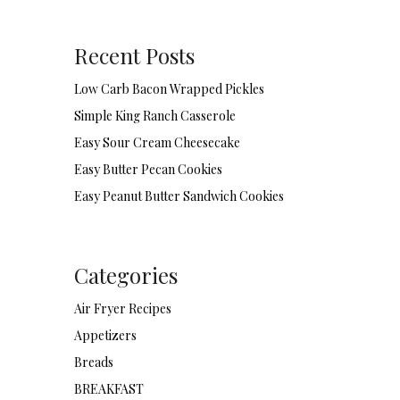
Recent Posts
Low Carb Bacon Wrapped Pickles
Simple King Ranch Casserole
Easy Sour Cream Cheesecake
Easy Butter Pecan Cookies
Easy Peanut Butter Sandwich Cookies
Categories
Air Fryer Recipes
Appetizers
Breads
BREAKFAST