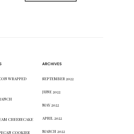
S
ARCHIVES
CON WRAPPED
SEPTEMBER 2022
JUNE 2022
 RANCH
MAY 2022
APRIL 2022
REAM CHEESECAKE
MARCH 2022
PECAN COOKIES