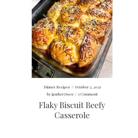
Dinner Recipes
/
October 2, 2021
by
jparker76901
/
1 Comment
Flaky Biscuit Beefy
Casserole