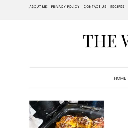
ABOUT ME
PRIVACY POLICY
CONTACT US
RECIPES
THE 
HOME