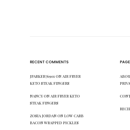
RECENT COMMENTS
PAGE
JPARKER76901
ON
AIR FRYER
ABOU
KETO STEAK FINGERS
PRIV
NANCY
ON
AIR FRYER KETO
CONT
STEAK FINGERS
RECI
ZOSIA JORDAN
ON
LOW CARB
BACON WRAPPED PICKLES