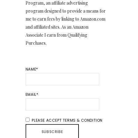
Program, an affiliate advertising
program designed to provide a means for
me to earn fees by linking to Amazon.com
and affiliated sites. As an Amazon
Associate I earn from Qualifying
Purchases.
NAME*
EMAIL*
PLEASE ACCEPT TERMS & CONDITION