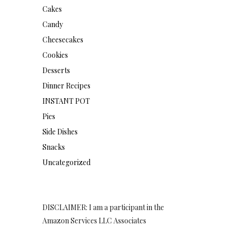
Cakes
Candy
Cheesecakes
Cookies
Desserts
Dinner Recipes
INSTANT POT
Pies
Side Dishes
Snacks
Uncategorized
DISCLAIMER: I am a participant in the
Amazon Services LLC Associates