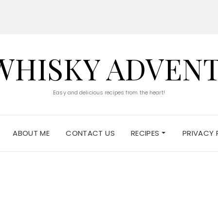
WHISKY ADVEN
Easy and delicious recipes from the heart!
ABOUT ME
CONTACT US
RECIPES
PRIVACY 