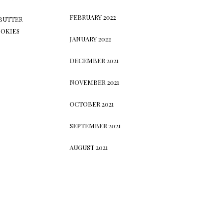
FEBRUARY 2022
BUTTER
OKIES
JANUARY 2022
DECEMBER 2021
NOVEMBER 2021
OCTOBER 2021
SEPTEMBER 2021
AUGUST 2021