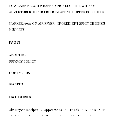
LOW CARB BACON WRAPPED PICKLES – THE WHISKY
ADVENTURES
ON
AIR FRYER JALAPENO POPPER EGG ROLLS
JPARKER76901
ON
AIR FRYER 3 INGREDIENT SPICY CHICKEN
NUGGETS
PAGES
ABOUT ME
PRIVACY POLICY
CONTACT US
RECIPES
CATEGORIES
Air Fryer Recipes
Appetizers
Breads
BREAKFAST