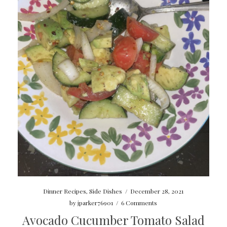
Dinner Recipes
,
Side Dishes
/
December 28, 2021
by
jparker76901
/
6 Comments
Avocado Cucumber Tomato Salad