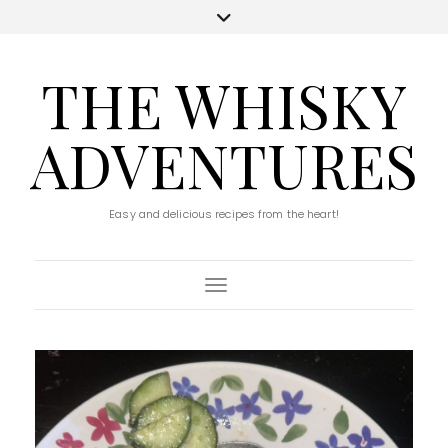
THE WHISKY
ADVENTURES
Easy and delicious recipes from the heart!
Toggle Navigation