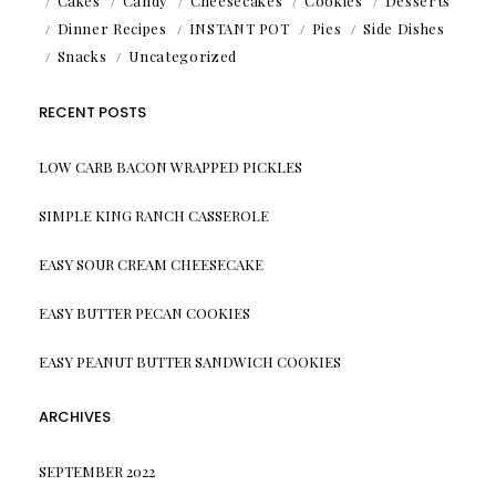
Cakes
Candy
Cheesecakes
Cookies
Desserts
Dinner Recipes
INSTANT POT
Pies
Side Dishes
Snacks
Uncategorized
RECENT POSTS
LOW CARB BACON WRAPPED PICKLES
SIMPLE KING RANCH CASSEROLE
EASY SOUR CREAM CHEESECAKE
EASY BUTTER PECAN COOKIES
EASY PEANUT BUTTER SANDWICH COOKIES
ARCHIVES
SEPTEMBER 2022