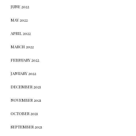
JUNE 2022
MAY 2022
APRIL 2022
MARCH 2022
FEBRUARY 2022
JANUARY 2022
DECEMBER 2021
NOVEMBER 2021
OCTOBER 2021
SEPTEMBER 2021