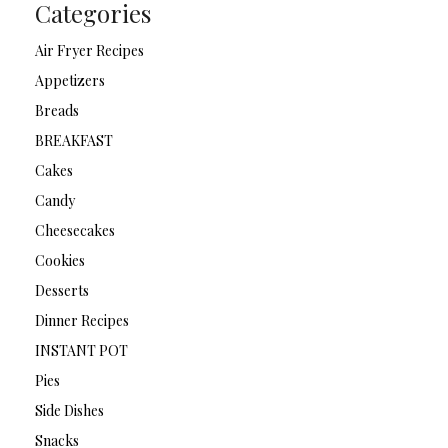
Categories
Air Fryer Recipes
Appetizers
Breads
BREAKFAST
Cakes
Candy
Cheesecakes
Cookies
Desserts
Dinner Recipes
INSTANT POT
Pies
Side Dishes
Snacks