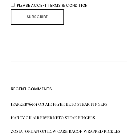
PLEASE ACCEPT TERMS & CONDITION
RECENT COMMENTS
JPARKER76901
ON
AIR FRYER KETO STEAK FINGERS
NANCY
ON
AIR FRYER KETO STEAK FINGERS
ZOSIA JORDAN
ON
LOW CARB BACON WRAPPED PICKLES