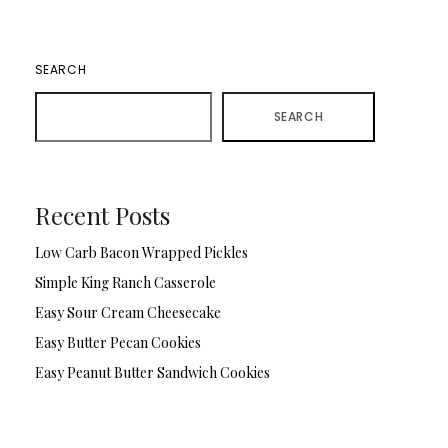
SEARCH
SEARCH
Recent Posts
Low Carb Bacon Wrapped Pickles
Simple King Ranch Casserole
Easy Sour Cream Cheesecake
Easy Butter Pecan Cookies
Easy Peanut Butter Sandwich Cookies