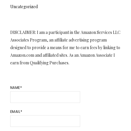
Uncategorized
DISCLAIMER: I am a participant in the Amazon Services LLC
Associates Program, an affiliate advertising program
designed to provide a means for me to earn fees by linking to
Amazon.com and affiliated sites. As an Amazon Associate I
earn from Qualifying Purchases.
NAME*
EMAIL*