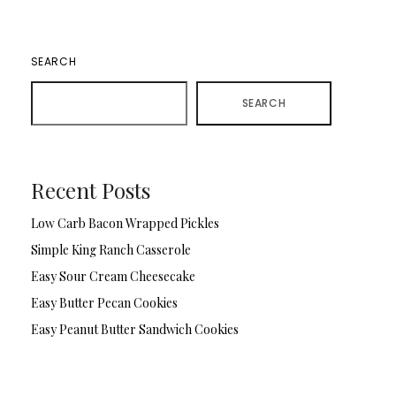
SEARCH
SEARCH
Recent Posts
Low Carb Bacon Wrapped Pickles
Simple King Ranch Casserole
Easy Sour Cream Cheesecake
Easy Butter Pecan Cookies
Easy Peanut Butter Sandwich Cookies