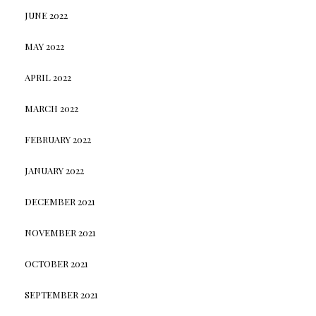
JUNE 2022
MAY 2022
APRIL 2022
MARCH 2022
FEBRUARY 2022
JANUARY 2022
DECEMBER 2021
NOVEMBER 2021
OCTOBER 2021
SEPTEMBER 2021