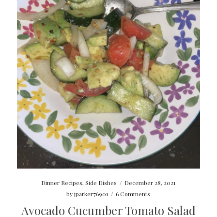
Dinner Recipes
,
Side Dishes
/
December 28, 2021
by
jparker76901
/
6 Comments
Avocado Cucumber Tomato Salad