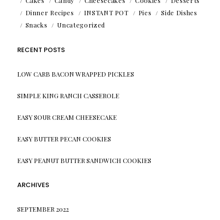
Cakes
Candy
Cheesecakes
Cookies
Desserts
Dinner Recipes
INSTANT POT
Pies
Side Dishes
Snacks
Uncategorized
RECENT POSTS
LOW CARB BACON WRAPPED PICKLES
SIMPLE KING RANCH CASSEROLE
EASY SOUR CREAM CHEESECAKE
EASY BUTTER PECAN COOKIES
EASY PEANUT BUTTER SANDWICH COOKIES
ARCHIVES
SEPTEMBER 2022