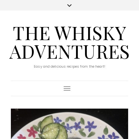
THE WHISKY
ADVENTURES
Easy and delicious recipes from the heart!
Toggle Navigation