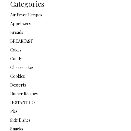
Categories
Air Fryer Recipes
Appetizers
Breads
BREAKFAST
Cakes
Candy
Cheesecakes
Cookies
Desserts
Dinner Recipes
INSTANT POT
Pies
Side Dishes
Snacks