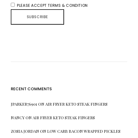
PLEASE ACCEPT TERMS & CONDITION
RECENT COMMENTS
JPARKER76901
ON
AIR FRYER KETO STEAK FINGERS
NANCY
ON
AIR FRYER KETO STEAK FINGERS
ZOSIA JORDAN
ON
LOW CARB BACON WRAPPED PICKLES