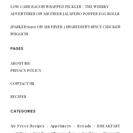
LOW CARB BACON WRAPPED PICKLES – THE WHISKY
ADVENTURES
ON
AIR FRYER JALAPENO POPPER EGG ROLLS
JPARKER76901
ON
AIR FRYER 3 INGREDIENT SPICY CHICKEN
NUGGETS
PAGES
ABOUT ME
PRIVACY POLICY
CONTACT US
RECIPES
CATEGORIES
Air Fryer Recipes
Appetizers
Breads
BREAKFAST