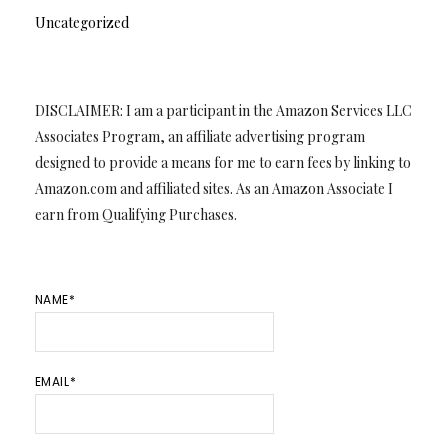
Uncategorized
DISCLAIMER: I am a participant in the Amazon Services LLC
Associates Program, an affiliate advertising program
designed to provide a means for me to earn fees by linking to
Amazon.com and affiliated sites. As an Amazon Associate I
earn from Qualifying Purchases.
NAME*
EMAIL*