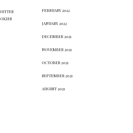
FEBRUARY 2022
BUTTER
OKIES
JANUARY 2022
DECEMBER 2021
NOVEMBER 2021
OCTOBER 2021
SEPTEMBER 2021
AUGUST 2021