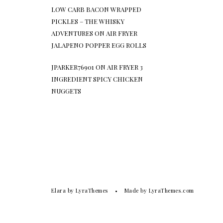
LOW CARB BACON WRAPPED
PICKLES – THE WHISKY
ADVENTURES
ON
AIR FRYER
JALAPENO POPPER EGG ROLLS
JPARKER76901
ON
AIR FRYER 3
INGREDIENT SPICY CHICKEN
NUGGETS
Elara
by LyraThemes
Made by
LyraThemes.com