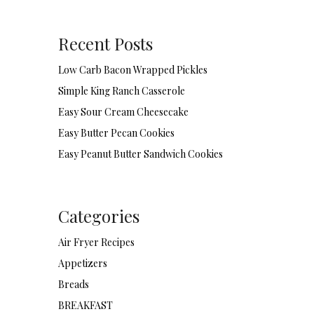
Recent Posts
Low Carb Bacon Wrapped Pickles
Simple King Ranch Casserole
Easy Sour Cream Cheesecake
Easy Butter Pecan Cookies
Easy Peanut Butter Sandwich Cookies
Categories
Air Fryer Recipes
Appetizers
Breads
BREAKFAST