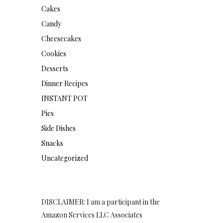
Cakes
Candy
Cheesecakes
Cookies
Desserts
Dinner Recipes
INSTANT POT
Pies
Side Dishes
Snacks
Uncategorized
DISCLAIMER: I am a participant in the
Amazon Services LLC Associates