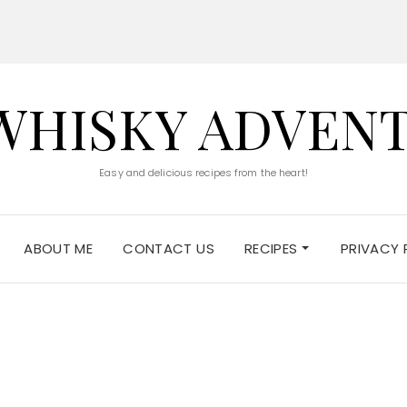
WHISKY ADVEN
Easy and delicious recipes from the heart!
ABOUT ME
CONTACT US
RECIPES
PRIVACY 