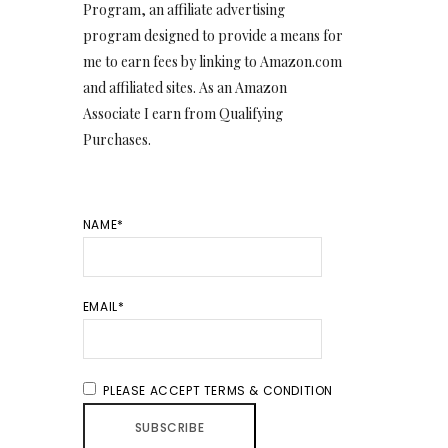
Program, an affiliate advertising
program designed to provide a means for
me to earn fees by linking to Amazon.com
and affiliated sites. As an Amazon
Associate I earn from Qualifying
Purchases.
NAME*
EMAIL*
PLEASE ACCEPT TERMS & CONDITION