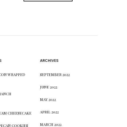
S
ARCHIVES
CON WRAPPED
SEPTEMBER 2022
JUNE 2022
 RANCH
MAY 2022
APRIL 2022
REAM CHEESECAKE
MARCH 2022
PECAN COOKIES