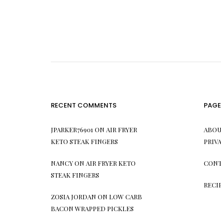
RECENT COMMENTS
PAGE
JPARKER76901
ON
AIR FRYER
ABOU
KETO STEAK FINGERS
PRIV
NANCY
ON
AIR FRYER KETO
CONT
STEAK FINGERS
RECI
ZOSIA JORDAN
ON
LOW CARB
BACON WRAPPED PICKLES