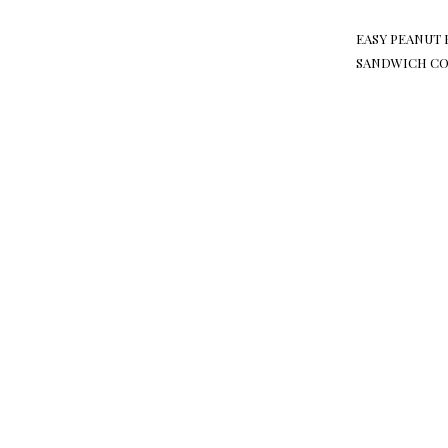
EASY PEANUT 
SANDWICH CO