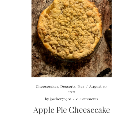
Cheesecakes
,
Desserts
,
Pies
/
August 30,
2021
by
jparker76901
/
0 Comments
Apple Pie Cheesecake