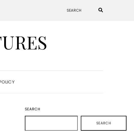
TURES
POLICY
SEARCH
SEARCH