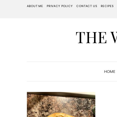
ABOUT ME
PRIVACY POLICY
CONTACT US
RECIPES
THE 
HOME