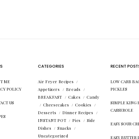
S
CATEGORIES
RECENT POST
T ME
Air Fryer Recipes
LOW CARB BA
ACY POLICY
PICKLES
Appetizers
Breads
BREAKFAST
Cakes
Candy
ACT US
SIMPLE KING
Cheesecakes
Cookies
CASSEROLE
Desserts
Dinner Recipes
PES
INSTANT POT
Pies
Side
EASY SOUR C
Dishes
Snacks
Uncategorized
EASY BUTTER 