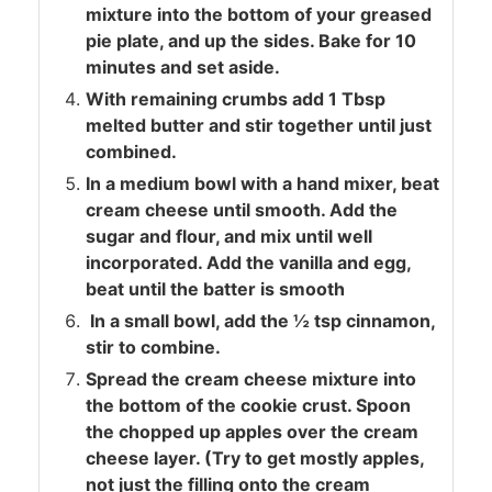
mixture into the bottom of your greased
pie plate, and up the sides. Bake for 10
minutes and set aside.
With remaining crumbs add 1 Tbsp
melted butter and stir together until just
combined.
In a medium bowl with a hand mixer, beat
cream cheese until smooth. Add the
sugar and flour, and mix until well
incorporated. Add the vanilla and egg,
beat until the batter is smooth
In a small bowl, add the ½ tsp cinnamon,
stir to combine.
Spread the cream cheese mixture into
the bottom of the cookie crust. Spoon
the chopped up apples over the cream
cheese layer. (Try to get mostly apples,
not just the filling onto the cream