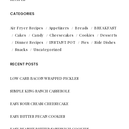
CATEGORIES
Air Fryer Recipes
Appetizers
Breads
BREAKFAST
Cakes
Candy
Cheesecakes
Cookies
Desserts
Dinner Recipes
INSTANT POT
Pies
Side Dishes
Snacks
Uncategorized
RECENT POSTS
LOW CARB BACON WRAPPED PICKLES
SIMPLE KING RANCH CASSEROLE
EASY SOUR CREAM CHEESECAKE
EASY BUTTER PECAN COOKIES
EASY PEANUT BUTTER SANDWICH COOKIES