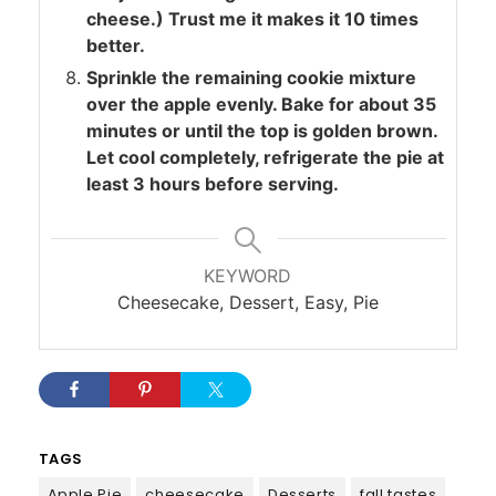
cheese.) Trust me it makes it 10 times
better.
Sprinkle the remaining cookie mixture
over the apple evenly. Bake for about 35
minutes or until the top is golden brown.
Let cool completely, refrigerate the pie at
least 3 hours before serving.
KEYWORD
Cheesecake, Dessert, Easy, Pie
TAGS
Apple Pie
cheesecake
Desserts
fall tastes