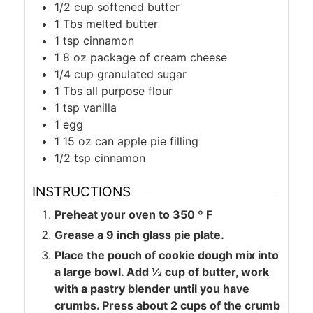
1/2
cup
softened butter
1
Tbs
melted butter
1
tsp
cinnamon
1
8 oz package of cream cheese
1/4
cup
granulated sugar
1
Tbs
all purpose flour
1
tsp
vanilla
1
egg
1
15 oz can apple pie filling
1/2
tsp
cinnamon
INSTRUCTIONS
Preheat your oven to 350 º F
Grease a 9 inch glass pie plate.
Place the pouch of cookie dough mix into
a large bowl. Add ½ cup of butter, work
with a pastry blender until you have
crumbs. Press about 2 cups of the crumb