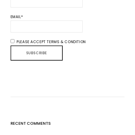
EMAIL*
PLEASE ACCEPT TERMS & CONDITION
RECENT COMMENTS