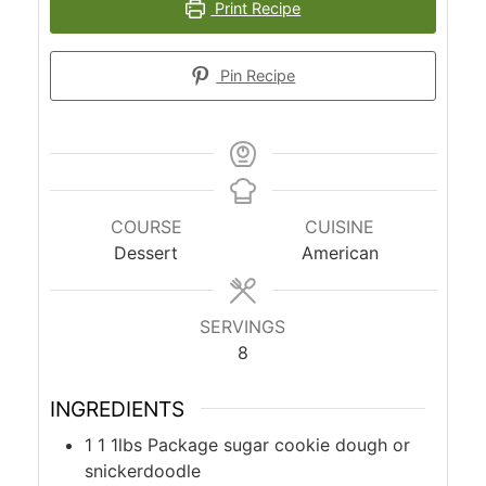
Print Recipe
Pin Recipe
COURSE
CUISINE
Dessert
American
SERVINGS
8
INGREDIENTS
1
1 1lbs Package
sugar cookie dough or
snickerdoodle