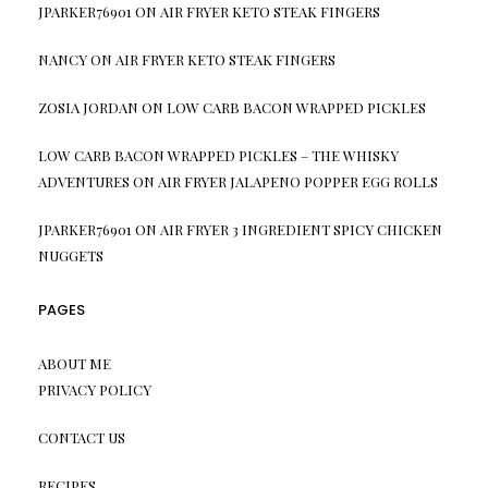
JPARKER76901
ON
AIR FRYER KETO STEAK FINGERS
NANCY
ON
AIR FRYER KETO STEAK FINGERS
ZOSIA JORDAN
ON
LOW CARB BACON WRAPPED PICKLES
LOW CARB BACON WRAPPED PICKLES – THE WHISKY
ADVENTURES
ON
AIR FRYER JALAPENO POPPER EGG ROLLS
JPARKER76901
ON
AIR FRYER 3 INGREDIENT SPICY CHICKEN
NUGGETS
PAGES
ABOUT ME
PRIVACY POLICY
CONTACT US
RECIPES