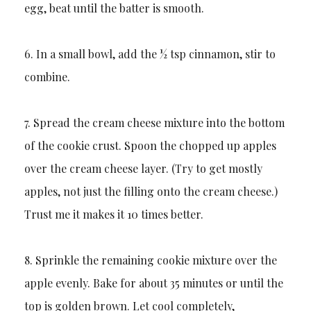
egg, beat until the batter is smooth.
6. In a small bowl, add the ½ tsp cinnamon, stir to
combine.
7. Spread the cream cheese mixture into the bottom
of the cookie crust. Spoon the chopped up apples
over the cream cheese layer. (Try to get mostly
apples, not just the filling onto the cream cheese.)
Trust me it makes it 10 times better.
8. Sprinkle the remaining cookie mixture over the
apple evenly. Bake for about 35 minutes or until the
top is golden brown. Let cool completely,