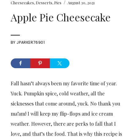
/
Cheesecakes
,
Desserts
,
Pies
August 30, 2021
Apple Pie Cheesecake
BY
JPARKER76901
Fall hasn’t always been my favorite time of year.
Yuck. Pumpkin spice, cold weather, all the
sicknesses that come around, yuck. No thank you
ma’am! I will keep my flip-flops and ice cream
weather. However, there are perks to fall that I
love, and that’s the food. That is why this recipe is