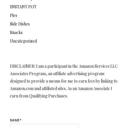
INSTANT POT
Pies
Side Dishes
Snacks
Uncategorized
DISCLAIMER: I am a participant in the Amazon Services LLC
Associates Program, an affiliate advertising program
designed to provide a means for me to earn fees by linking to
Amazon.com and affiliated sites. As an Amazon Associate I
earn from Qualifying Purchases.
NAME*