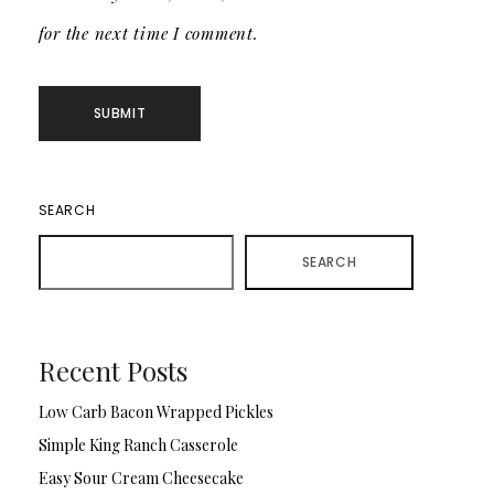
for the next time I comment.
SEARCH
SEARCH
Recent Posts
Low Carb Bacon Wrapped Pickles
Simple King Ranch Casserole
Easy Sour Cream Cheesecake