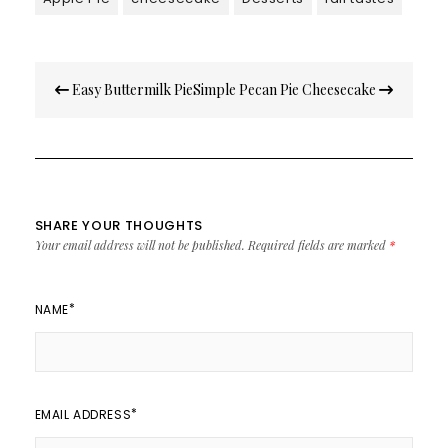
Post
Easy Buttermilk Pie
Simple Pecan Pie Cheesecake
navigation
SHARE YOUR THOUGHTS
Your email address will not be published.
Required fields are marked
*
*
NAME
*
EMAIL ADDRESS