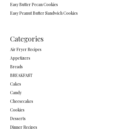
Easy Butter Pecan Cookies
Easy Peanut Butter Sandwich Cookies
Categories
Air Fryer Recipes
Appetizers
Breads
BREAKFAST
Cakes
Candy
Cheesecakes
Cookies
Desserts
Dinner Recipes