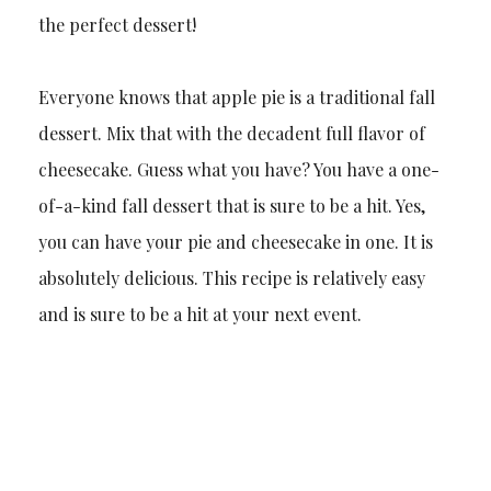
the perfect dessert!
Everyone knows that apple pie is a traditional fall
dessert. Mix that with the decadent full flavor of
cheesecake. Guess what you have? You have a one-
of-a-kind fall dessert that is sure to be a hit. Yes,
you can have your pie and cheesecake in one. It is
absolutely delicious. This recipe is relatively easy
and is sure to be a hit at your next event.