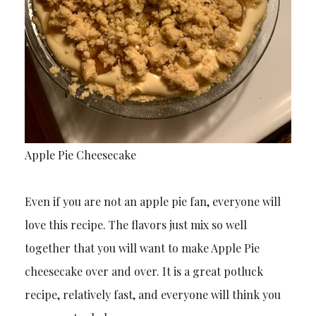
Apple Pie Cheesecake
Even if you are not an apple pie fan, everyone will
love this recipe. The flavors just mix so well
together that you will want to make Apple Pie
cheesecake over and over. It is a great potluck
recipe, relatively fast, and everyone will think you