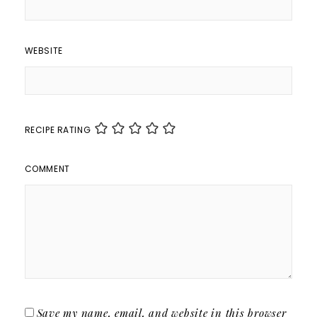
WEBSITE
RECIPE RATING
COMMENT
Save my name, email, and website in this browser