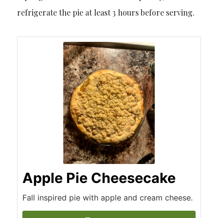
refrigerate the pie at least 3 hours before serving.
Apple Pie Cheesecake
Fall inspired pie with apple and cream cheese.