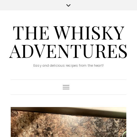
THE WHISKY
ADVENTURES
Easy and delicious recipes from the heart!
Toggle Navigation