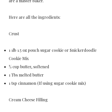
are a master baker.
Here are all the ingredients:
Crust
1 1lb 1.5 oz pouch sugar cookie or Snickerdoodle
Cookie Mix
½ cup butter, softened
1 Tbs melted butter
1 tsp cinnamon (If using sugar cookie mix)
Cream Cheese Filling