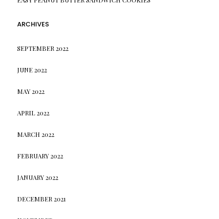
ARCHIVES
SEPTEMBER 2022
JUNE 2022
MAY 2022
APRIL 2022
MARCH 2022
FEBRUARY 2022
JANUARY 2022
DECEMBER 2021