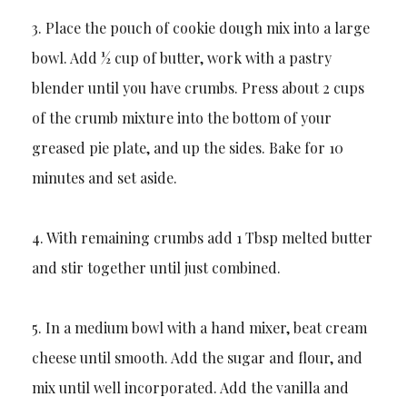
3. Place the pouch of cookie dough mix into a large
bowl. Add ½ cup of butter, work with a pastry
blender until you have crumbs. Press about 2 cups
of the crumb mixture into the bottom of your
greased pie plate, and up the sides. Bake for 10
minutes and set aside.
4. With remaining crumbs add 1 Tbsp melted butter
and stir together until just combined.
5. In a medium bowl with a hand mixer, beat cream
cheese until smooth. Add the sugar and flour, and
mix until well incorporated. Add the vanilla and