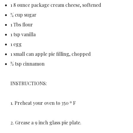
1 8 ounce package cream cheese, softened
¼ cup sugar
1 Tbs flour
1 tsp vanilla
1 egg
1 small can apple pie filling, chopped
½ tsp cinnamon
INSTRUCTIONS:
1. Preheat your oven to 350 º F
2. Grease a 9 inch glass pie plate.