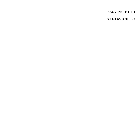
EASY PEANUT 
SANDWICH CO