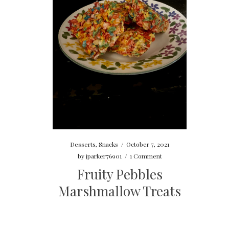
Desserts
,
Snacks
/
October 7, 2021
by
jparker76901
/
1 Comment
Fruity Pebbles
Marshmallow Treats