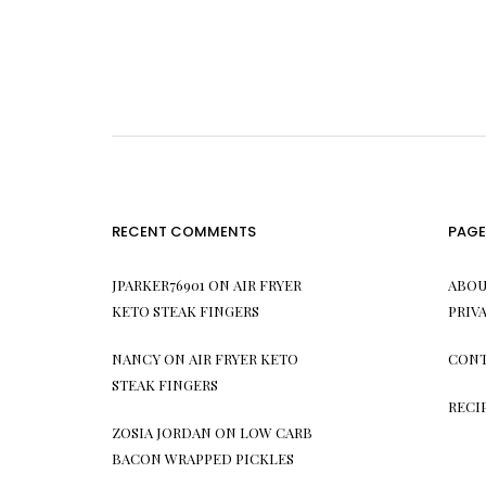
RECENT COMMENTS
PAGE
JPARKER76901
ON
AIR FRYER
ABOU
KETO STEAK FINGERS
PRIV
NANCY
ON
AIR FRYER KETO
CONT
STEAK FINGERS
RECI
ZOSIA JORDAN
ON
LOW CARB
BACON WRAPPED PICKLES