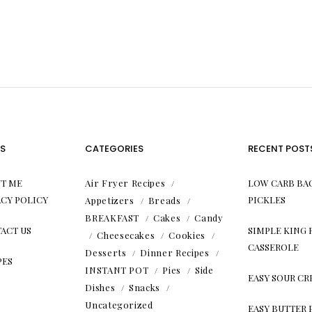
S
CATEGORIES
RECENT POST
T ME
Air Fryer Recipes
LOW CARB BA
ACY POLICY
PICKLES
Appetizers
Breads
BREAKFAST
Cakes
Candy
ACT US
SIMPLE KING
Cheesecakes
Cookies
CASSEROLE
Desserts
Dinner Recipes
PES
INSTANT POT
Pies
Side
EASY SOUR C
Dishes
Snacks
Uncategorized
EASY BUTTER 