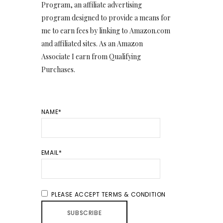
Program, an affiliate advertising
program designed to provide a means for
me to earn fees by linking to Amazon.com
and affiliated sites. As an Amazon
Associate I earn from Qualifying
Purchases.
NAME*
EMAIL*
PLEASE ACCEPT TERMS & CONDITION