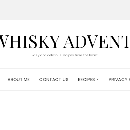
WHISKY ADVEN
Easy and delicious recipes from the heart!
ABOUT ME
CONTACT US
RECIPES
PRIVACY 