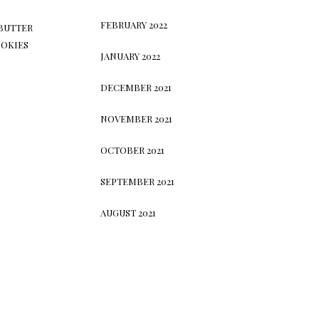
FEBRUARY 2022
BUTTER
OKIES
JANUARY 2022
DECEMBER 2021
NOVEMBER 2021
OCTOBER 2021
SEPTEMBER 2021
AUGUST 2021