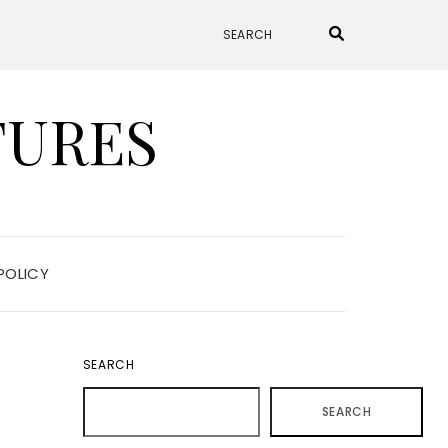
TURES
POLICY
SEARCH
SEARCH