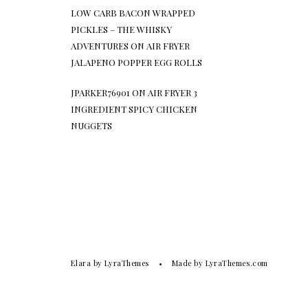
LOW CARB BACON WRAPPED
PICKLES – THE WHISKY
ADVENTURES
ON
AIR FRYER
JALAPENO POPPER EGG ROLLS
JPARKER76901
ON
AIR FRYER 3
INGREDIENT SPICY CHICKEN
NUGGETS
Elara
by LyraThemes
Made by
LyraThemes.com