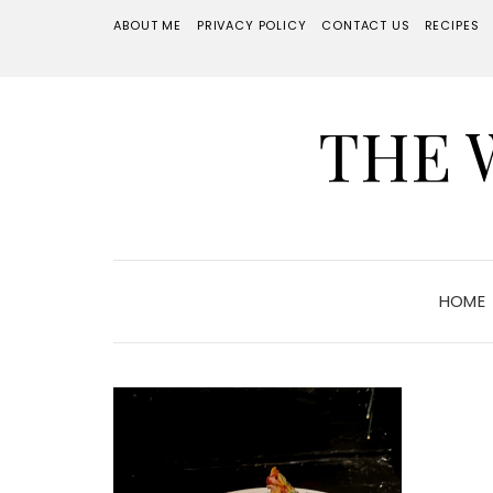
ABOUT ME
PRIVACY POLICY
CONTACT US
RECIPES
THE 
HOME