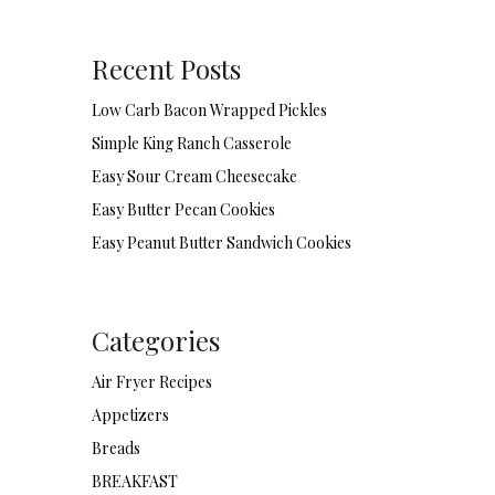
Recent Posts
Low Carb Bacon Wrapped Pickles
Simple King Ranch Casserole
Easy Sour Cream Cheesecake
Easy Butter Pecan Cookies
Easy Peanut Butter Sandwich Cookies
Categories
Air Fryer Recipes
Appetizers
Breads
BREAKFAST