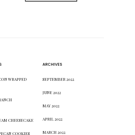
S
ARCHIVES
CON WRAPPED
SEPTEMBER 2022
JUNE 2022
 RANCH
MAY 2022
APRIL 2022
REAM CHEESECAKE
MARCH 2022
PECAN COOKIES