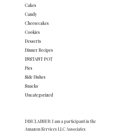
Cakes
Candy
Cheesecakes
Cookies
Desserts
Dinner Recipes
INSTANT POT
Pies
Side Dishes
Snacks
Uncategorized
DISCLAIMER: I am a participant in the
Amazon Services LLC Associates