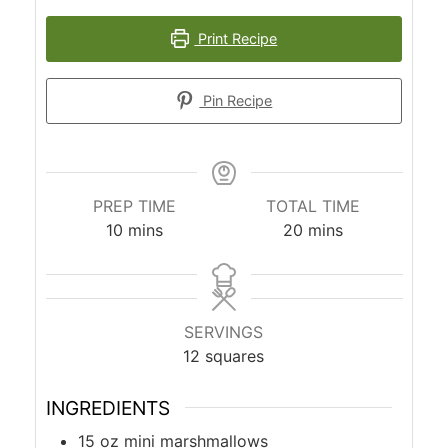
Print Recipe
Pin Recipe
PREP TIME
TOTAL TIME
minutes
minutes
10
mins
20
mins
SERVINGS
12
squares
INGREDIENTS
15
oz
mini marshmallows