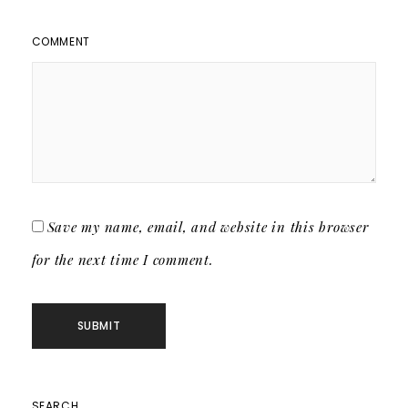
COMMENT
Save my name, email, and website in this browser
for the next time I comment.
SEARCH