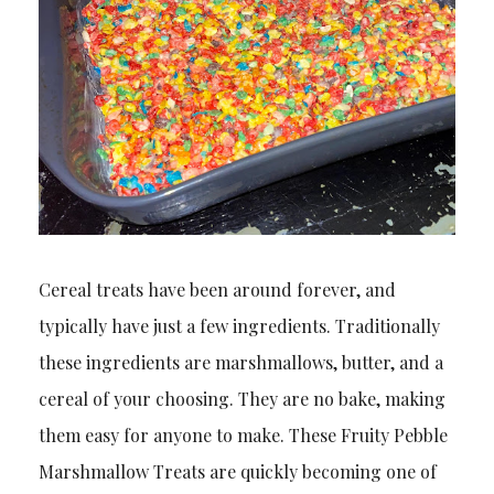
Cereal treats have been around forever, and
typically have just a few ingredients. Traditionally
these ingredients are marshmallows, butter, and a
cereal of your choosing. They are no bake, making
them easy for anyone to make. These Fruity Pebble
Marshmallow Treats are quickly becoming one of