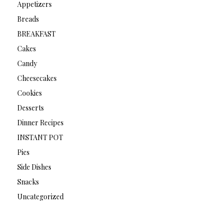
Appetizers
Breads
BREAKFAST
Cakes
Candy
Cheesecakes
Cookies
Desserts
Dinner Recipes
INSTANT POT
Pies
Side Dishes
Snacks
Uncategorized