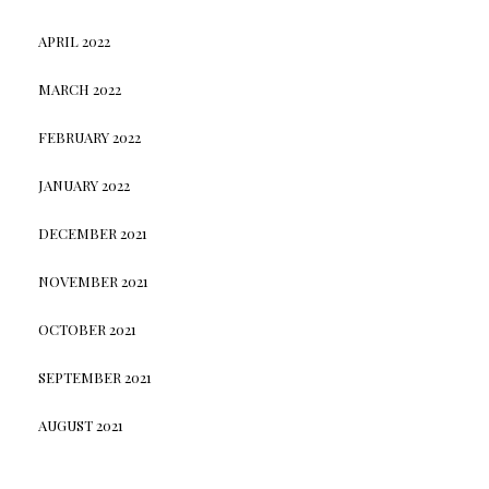
APRIL 2022
MARCH 2022
FEBRUARY 2022
JANUARY 2022
DECEMBER 2021
NOVEMBER 2021
OCTOBER 2021
SEPTEMBER 2021
AUGUST 2021