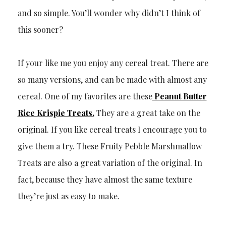
and so simple. You’ll wonder why didn’t I think of
this sooner?
If your like me you enjoy any cereal treat. There are
so many versions, and can be made with almost any
cereal. One of my favorites are these
Peanut Butter
Rice Krispie Treats.
They are a great take on the
original. If you like cereal treats I encourage you to
give them a try. These Fruity Pebble Marshmallow
Treats are also a great variation of the original. In
fact, because they have almost the same texture
they’re just as easy to make.