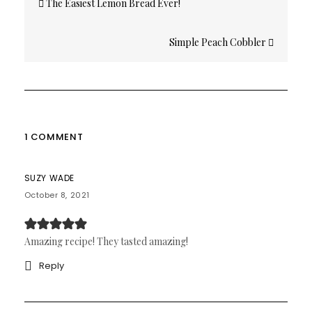
The Easiest Lemon Bread Ever!
navigation
Simple Peach Cobbler
1 COMMENT
SUZY WADE
October 8, 2021
Amazing recipe! They tasted amazing!
Reply