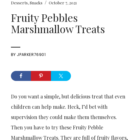
/
Desserts
,
Snacks
October 7, 2021
Fruity Pebbles
Marshmallow Treats
BY
JPARKER76901
Do you want a simple, but delicious treat that even
children can help make. Heck, I’d bet with
supervision they could make them themselves.
Then you have to try these Fruity Pebble
Marshmallow Treats. They are full of fruity flavors,