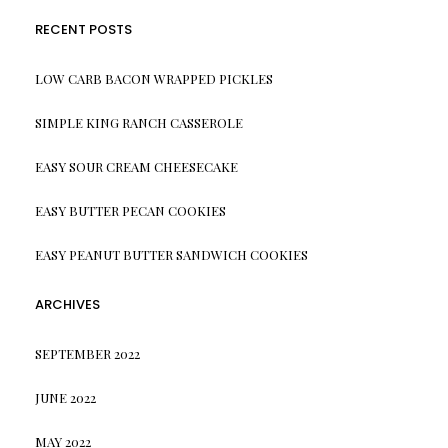
RECENT POSTS
LOW CARB BACON WRAPPED PICKLES
SIMPLE KING RANCH CASSEROLE
EASY SOUR CREAM CHEESECAKE
EASY BUTTER PECAN COOKIES
EASY PEANUT BUTTER SANDWICH COOKIES
ARCHIVES
SEPTEMBER 2022
JUNE 2022
MAY 2022