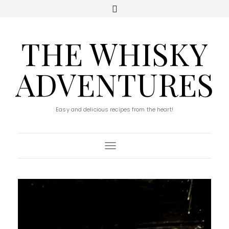
THE WHISKY
ADVENTURES
Easy and delicious recipes from the heart!
Toggle Navigation