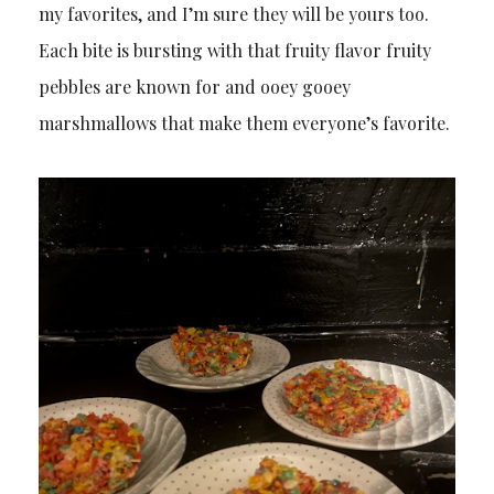
my favorites, and I’m sure they will be yours too.
Each bite is bursting with that fruity flavor fruity
pebbles are known for and ooey gooey
marshmallows that make them everyone’s favorite.