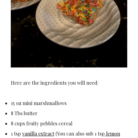
Here are the ingredients you will need:
15 oz mini marshmallows
8 Tbs butter
8 cups fruity pebbles cereal
1 tsp
vanilla extract
(You can also sub 1 tsp
lemon