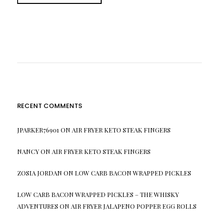
RECENT COMMENTS
JPARKER76901
ON
AIR FRYER KETO STEAK FINGERS
NANCY
ON
AIR FRYER KETO STEAK FINGERS
ZOSIA JORDAN
ON
LOW CARB BACON WRAPPED PICKLES
LOW CARB BACON WRAPPED PICKLES – THE WHISKY
ADVENTURES
ON
AIR FRYER JALAPENO POPPER EGG ROLLS