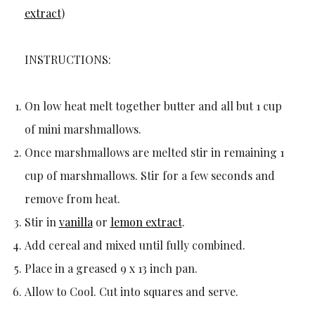
extract
)
INSTRUCTIONS:
On low heat melt together butter and all but 1 cup
of mini marshmallows.
Once marshmallows are melted stir in remaining 1
cup of marshmallows. Stir for a few seconds and
remove from heat.
Stir in
vanilla
or
lemon extract
.
Add cereal and mixed until fully combined.
Place in a greased 9 x 13 inch pan.
Allow to Cool. Cut into squares and serve.