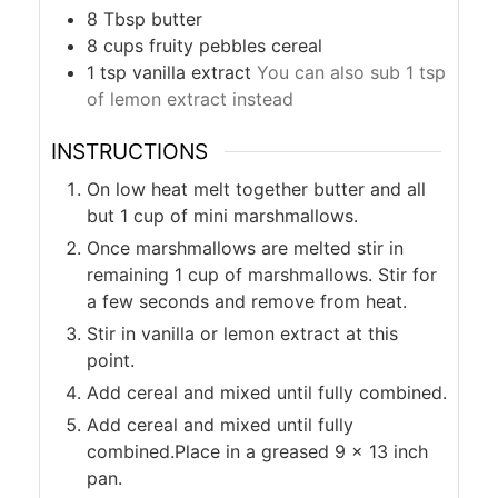
8
Tbsp
butter
8
cups
fruity pebbles cereal
1
tsp
vanilla extract
You can also sub 1 tsp
of lemon extract instead
INSTRUCTIONS
On low heat melt together butter and all
but 1 cup of mini marshmallows.
Once marshmallows are melted stir in
remaining 1 cup of marshmallows. Stir for
a few seconds and remove from heat.
Stir in vanilla or lemon extract at this
point.
Add cereal and mixed until fully combined.
Add cereal and mixed until fully
combined.Place in a greased 9 x 13 inch
pan.