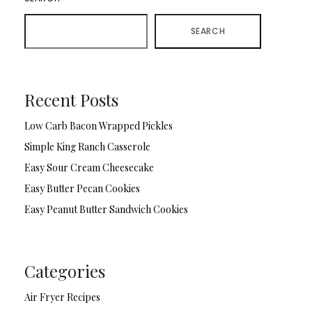
SEARCH
Recent Posts
Low Carb Bacon Wrapped Pickles
Simple King Ranch Casserole
Easy Sour Cream Cheesecake
Easy Butter Pecan Cookies
Easy Peanut Butter Sandwich Cookies
Categories
Air Fryer Recipes