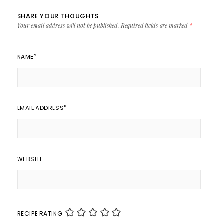
SHARE YOUR THOUGHTS
Your email address will not be published.
Required fields are marked
*
*
NAME
*
EMAIL ADDRESS
WEBSITE
RECIPE RATING