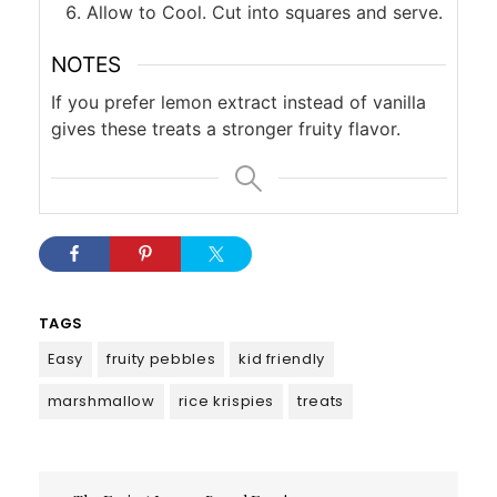
Allow to Cool. Cut into squares and serve.
NOTES
If you prefer lemon extract instead of vanilla
gives these treats a stronger fruity flavor.
TAGS
Easy
fruity pebbles
kid friendly
marshmallow
rice krispies
treats
Post