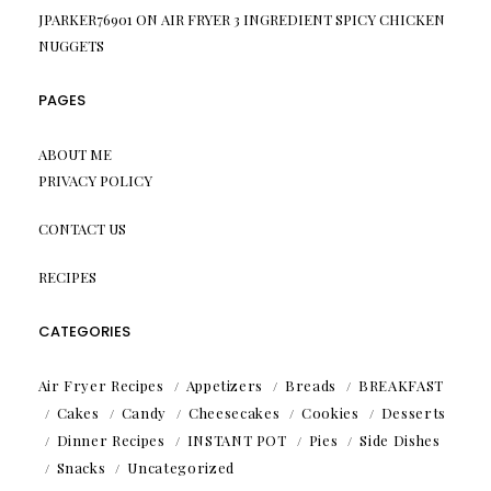
JPARKER76901
ON
AIR FRYER 3 INGREDIENT SPICY CHICKEN
NUGGETS
PAGES
ABOUT ME
PRIVACY POLICY
CONTACT US
RECIPES
CATEGORIES
Air Fryer Recipes
Appetizers
Breads
BREAKFAST
Cakes
Candy
Cheesecakes
Cookies
Desserts
Dinner Recipes
INSTANT POT
Pies
Side Dishes
Snacks
Uncategorized