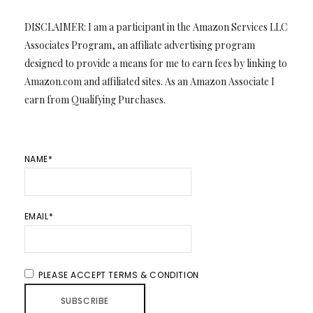
DISCLAIMER: I am a participant in the Amazon Services LLC
Associates Program, an affiliate advertising program
designed to provide a means for me to earn fees by linking to
Amazon.com and affiliated sites. As an Amazon Associate I
earn from Qualifying Purchases.
NAME*
EMAIL*
PLEASE ACCEPT TERMS & CONDITION