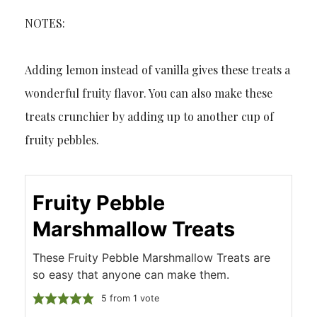
NOTES:
Adding lemon instead of vanilla gives these treats a
wonderful fruity flavor. You can also make these
treats crunchier by adding up to another cup of
fruity pebbles.
Fruity Pebble
Marshmallow Treats
These Fruity Pebble Marshmallow Treats are
so easy that anyone can make them.
5
from 1 vote