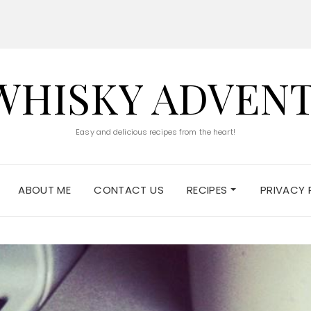
WHISKY ADVEN
Easy and delicious recipes from the heart!
ABOUT ME
CONTACT US
RECIPES
PRIVACY 