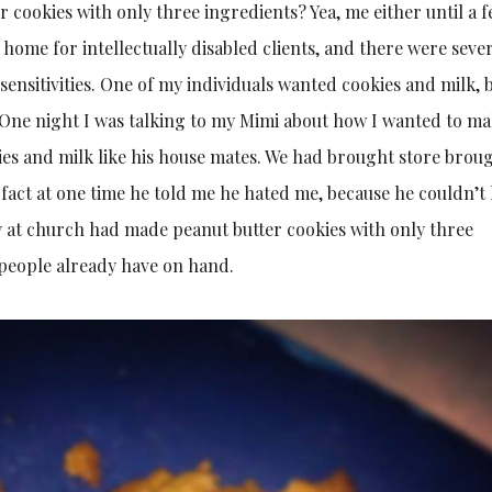
r cookies with only three ingredients? Yea, me either until a 
 home for intellectually disabled clients, and there were seve
 sensitivities. One of my individuals wanted cookies and milk, 
. One night I was talking to my Mimi about how I wanted to m
es and milk like his house mates. We had brought store brou
n fact at one time he told me he hated me, because he couldn’t
y at church had made peanut butter cookies with only three
 people already have on hand.