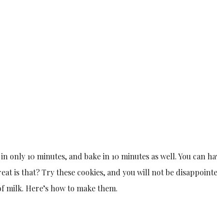
in only 10 minutes, and bake in 10 minutes as well. You can ha
t is that? Try these cookies, and you will not be disappoint
 of milk. Here’s how to make them.