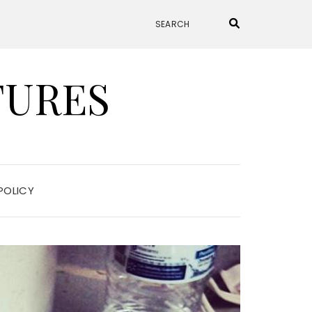
TURES
POLICY