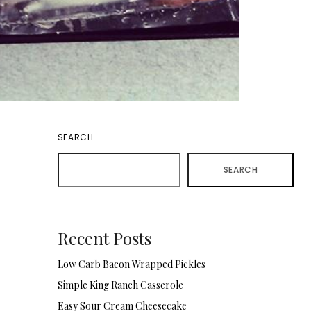
SEARCH
SEARCH
Recent Posts
Low Carb Bacon Wrapped Pickles
Simple King Ranch Casserole
Easy Sour Cream Cheesecake