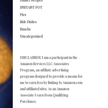
Dinner Recipes
INSTANT POT
Pies
Side Dishes
Snacks
Uncategorized
DISCLAIMER: I am a participant in the
Amazon Services LLC Associates
Program, an affiliate advertising
program designed to provide a means for
me to earn fees by linking to Amazon.com
and affiliated sites. As an Amazon
Associate I earn from Qualifying
Purchases.