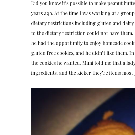
Did you know it’s possible to make peanut butte
years ago. At the time I was working at a group
dietary restrictions including gluten and dairy
to the dietary restriction could not have them
he had the opportunity to enjoy homeade cooki
gluten free cookies, and he didn’t like them. I
the cookies he wanted. Mimi told me that a lad
ingredients. and the kicker they’re items most