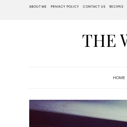
ABOUT ME
PRIVACY POLICY
CONTACT US
RECIPES
THE 
HOME