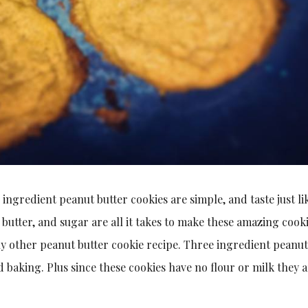
3 ingredient peanut butter cookies are simple, and taste just li
 butter, and sugar are all it takes to make these amazing cooki
ny other peanut butter cookie recipe. Three ingredient peanut
 baking. Plus since these cookies have no flour or milk they 