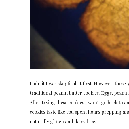
I admit I was skeptical at first. However, these 
traditional peanut butter cookies. Eggs, peanut
After trying these cookies I won’t go back to a
cookies taste like you spent hours prepping and
naturally gluten and dairy free.