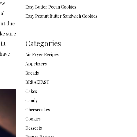
few
Easy Butter Pecan Cookies
ral
Easy Peanut Butter Sandwich Cookies
but due
ake sure
Categories
ght
 have
Air Fryer Recipes
Appetizers
Breads
BREAKFAST
Cakes
Candy
Cheesecakes
Cookies
Desserts