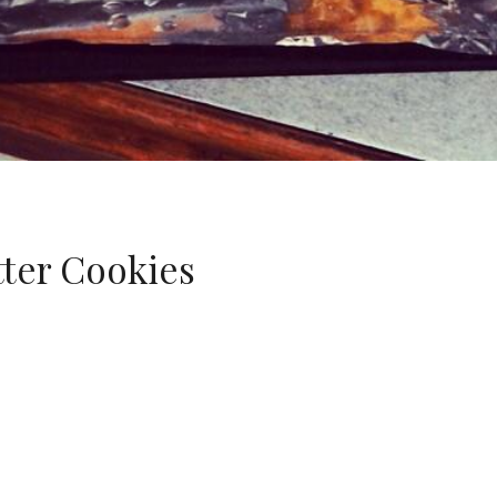
tter Cookies