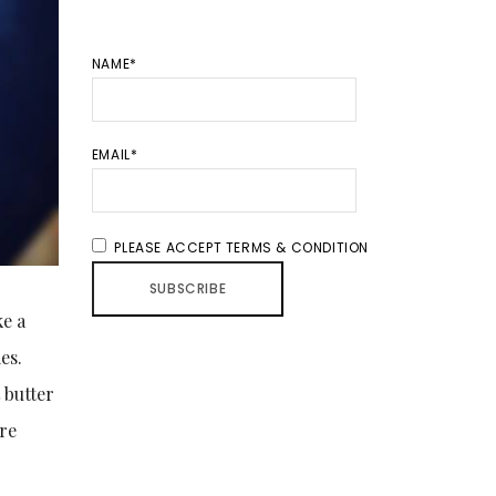
NAME*
EMAIL*
PLEASE ACCEPT TERMS & CONDITION
ke a
es.
 butter
are