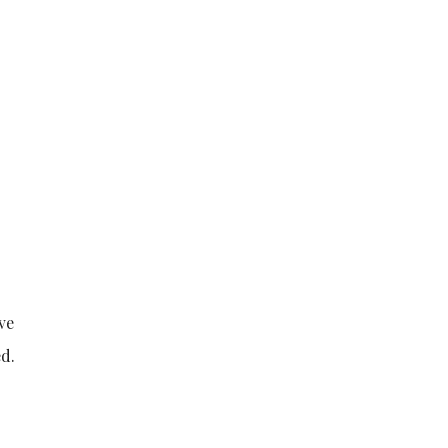
ve
ed.