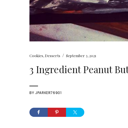
/
Cookies
,
Desserts
September 3, 2021
3 Ingredient Peanut Bu
BY
JPARKER76901