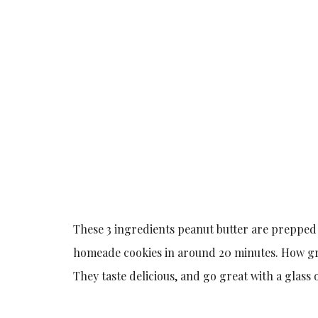
These 3 ingredients peanut butter are prepped 
homeade cookies in around 20 minutes. How grea
They taste delicious, and go great with a glass