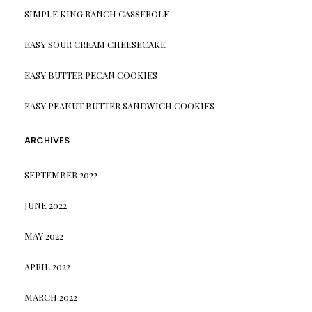
SIMPLE KING RANCH CASSEROLE
EASY SOUR CREAM CHEESECAKE
EASY BUTTER PECAN COOKIES
EASY PEANUT BUTTER SANDWICH COOKIES
ARCHIVES
SEPTEMBER 2022
JUNE 2022
MAY 2022
APRIL 2022
MARCH 2022