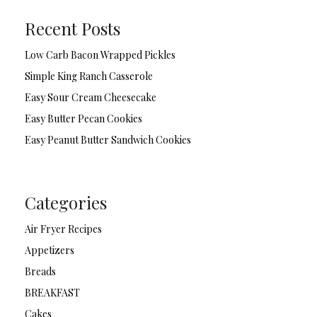
Recent Posts
Low Carb Bacon Wrapped Pickles
Simple King Ranch Casserole
Easy Sour Cream Cheesecake
Easy Butter Pecan Cookies
Easy Peanut Butter Sandwich Cookies
Categories
Air Fryer Recipes
Appetizers
Breads
BREAKFAST
Cakes