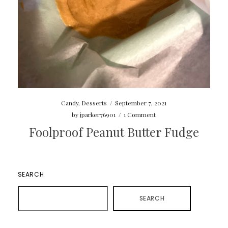
Candy
,
Desserts
/
September 7, 2021
by
jparker76901
/
1 Comment
Foolproof Peanut Butter Fudge
SEARCH
SEARCH