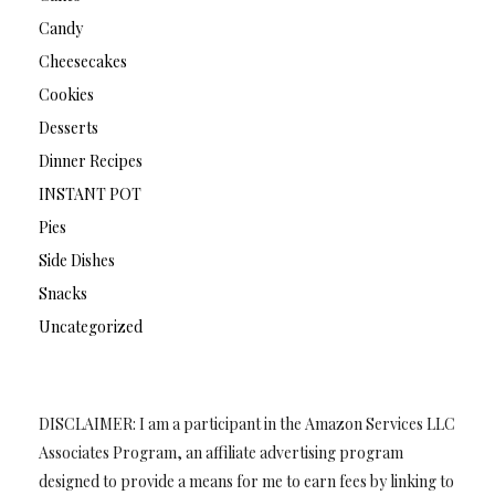
Candy
Cheesecakes
Cookies
Desserts
Dinner Recipes
INSTANT POT
Pies
Side Dishes
Snacks
Uncategorized
DISCLAIMER: I am a participant in the Amazon Services LLC
Associates Program, an affiliate advertising program
designed to provide a means for me to earn fees by linking to