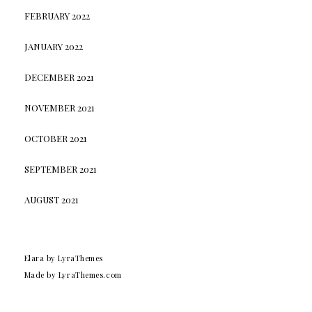
FEBRUARY 2022
JANUARY 2022
DECEMBER 2021
NOVEMBER 2021
OCTOBER 2021
SEPTEMBER 2021
AUGUST 2021
Elara
by LyraThemes
Made by
LyraThemes.com