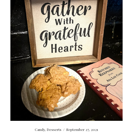
Candy
,
Desserts
/
September 27, 2021