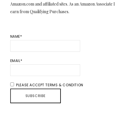
Amazon.com and affiliated sites. As an Amazon Associate I
earn from Qualifying Purchases.
NAME*
EMAIL*
PLEASE ACCEPT TERMS & CONDITION