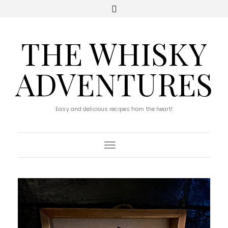
THE WHISKY
ADVENTURES
Easy and delicious recipes from the heart!
Toggle Navigation