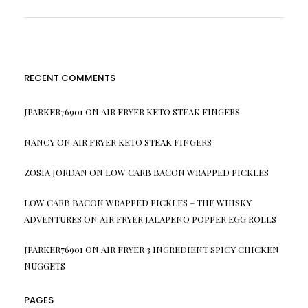
RECENT COMMENTS
JPARKER76901
ON
AIR FRYER KETO STEAK FINGERS
NANCY
ON
AIR FRYER KETO STEAK FINGERS
ZOSIA JORDAN
ON
LOW CARB BACON WRAPPED PICKLES
LOW CARB BACON WRAPPED PICKLES – THE WHISKY
ADVENTURES
ON
AIR FRYER JALAPENO POPPER EGG ROLLS
JPARKER76901
ON
AIR FRYER 3 INGREDIENT SPICY CHICKEN
NUGGETS
PAGES