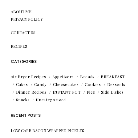
ABOUT ME
PRIVACY POLICY
CONTACT US
RECIPES
CATEGORIES
Air Fryer Recipes
Appetizers
Breads
BREAKFAST
Cakes
Candy
Cheesecakes
Cookies
Desserts
Dinner Recipes
INSTANT POT
Pies
Side Dishes
Snacks
Uncategorized
RECENT POSTS
LOW CARB BACON WRAPPED PICKLES