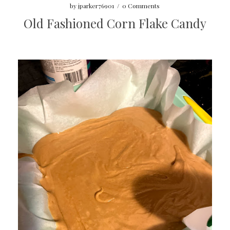
by
jparker76901
/
0 Comments
Old Fashioned Corn Flake Candy