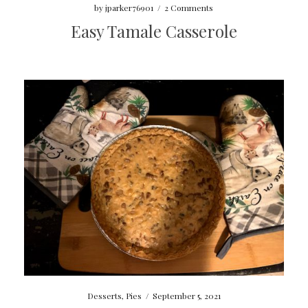
by
jparker76901
/
2 Comments
Easy Tamale Casserole
Desserts
,
Pies
/
September 5, 2021