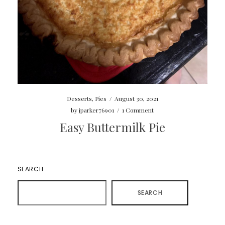
Desserts
,
Pies
/
August 30, 2021
by
jparker76901
/
1 Comment
Easy Buttermilk Pie
SEARCH
SEARCH