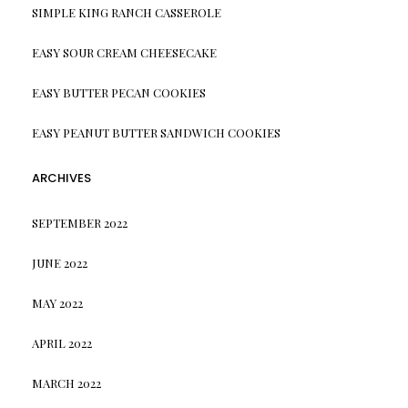
SIMPLE KING RANCH CASSEROLE
EASY SOUR CREAM CHEESECAKE
EASY BUTTER PECAN COOKIES
EASY PEANUT BUTTER SANDWICH COOKIES
ARCHIVES
SEPTEMBER 2022
JUNE 2022
MAY 2022
APRIL 2022
MARCH 2022