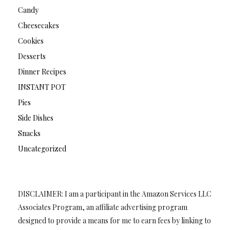
Candy
Cheesecakes
Cookies
Desserts
Dinner Recipes
INSTANT POT
Pies
Side Dishes
Snacks
Uncategorized
DISCLAIMER: I am a participant in the Amazon Services LLC
Associates Program, an affiliate advertising program
designed to provide a means for me to earn fees by linking to