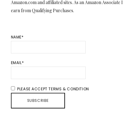
Amazon.com and affiliated sites. As an Amazon Associate I
earn from Qualifying Purchases.
NAME*
EMAIL*
PLEASE ACCEPT TERMS & CONDITION