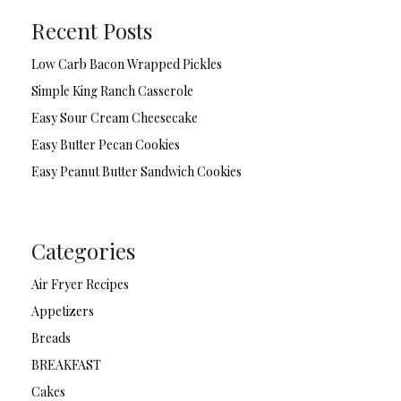
Recent Posts
Low Carb Bacon Wrapped Pickles
Simple King Ranch Casserole
Easy Sour Cream Cheesecake
Easy Butter Pecan Cookies
Easy Peanut Butter Sandwich Cookies
Categories
Air Fryer Recipes
Appetizers
Breads
BREAKFAST
Cakes