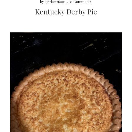
by
jparker76901
/
0 Comments
Kentucky Derby Pie