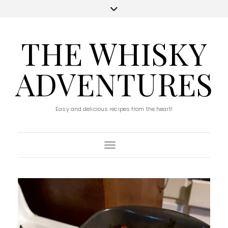
THE WHISKY
ADVENTURES
Easy and delicious recipes from the heart!
Toggle Navigation