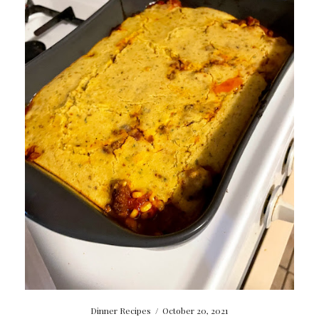
Dinner Recipes
/
October 20, 2021