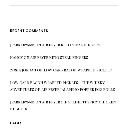
RECENT COMMENTS
JPARKER76901
ON
AIR FRYER KETO STEAK FINGERS
NANCY
ON
AIR FRYER KETO STEAK FINGERS
ZOSIA JORDAN
ON
LOW CARB BACON WRAPPED PICKLES
LOW CARB BACON WRAPPED PICKLES – THE WHISKY
ADVENTURES
ON
AIR FRYER JALAPENO POPPER EGG ROLLS
JPARKER76901
ON
AIR FRYER 3 INGREDIENT SPICY CHICKEN
NUGGETS
PAGES