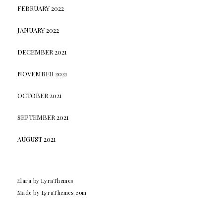
FEBRUARY 2022
JANUARY 2022
DECEMBER 2021
NOVEMBER 2021
OCTOBER 2021
SEPTEMBER 2021
AUGUST 2021
Elara
by LyraThemes
Made by
LyraThemes.com