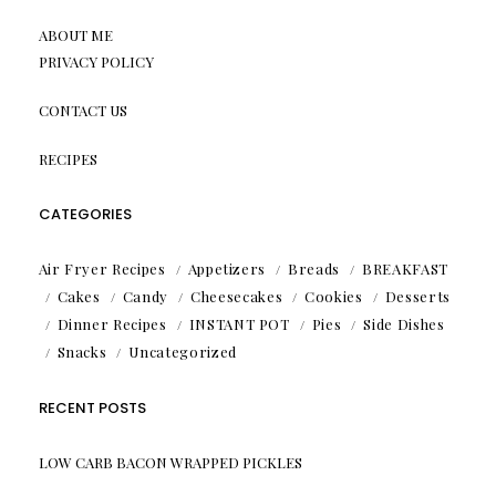
ABOUT ME
PRIVACY POLICY
CONTACT US
RECIPES
CATEGORIES
Air Fryer Recipes
Appetizers
Breads
BREAKFAST
Cakes
Candy
Cheesecakes
Cookies
Desserts
Dinner Recipes
INSTANT POT
Pies
Side Dishes
Snacks
Uncategorized
RECENT POSTS
LOW CARB BACON WRAPPED PICKLES