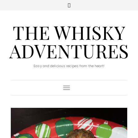
THE WHISKY
ADVENTURES
Easy and delicious recipes from the heart!
Toggle Navigation