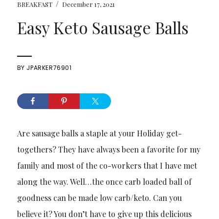
/
BREAKFAST
December 17, 2021
Easy Keto Sausage Balls
BY
JPARKER76901
Are sausage balls a staple at your Holiday get-
togethers? They have always been a favorite for my
family and most of the co-workers that I have met
along the way. Well…the once carb loaded ball of
goodness can be made low carb/keto. Can you
believe it? You don’t have to give up this delicious