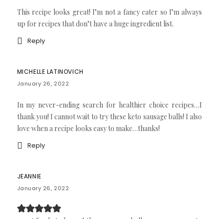
This recipe looks great! I’m not a fancy eater so I’m always
up for recipes that don’t have a huge ingredient list.
Reply
MICHELLE LATINOVICH
January 26, 2022
In my never-ending search for healthier choice recipes…I
thank you! I cannot wait to try these keto sausage balls! I also
love when a recipe looks easy to make…thanks!
Reply
JEANNIE
January 26, 2022