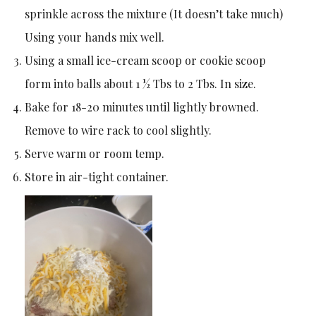
sprinkle across the mixture (It doesn’t take much)
Using your hands mix well.
Using a small ice-cream scoop or cookie scoop
form into balls about 1 ½ Tbs to 2 Tbs. In size.
Bake for 18-20 minutes until lightly browned.
Remove to wire rack to cool slightly.
Serve warm or room temp.
Store in air-tight container.