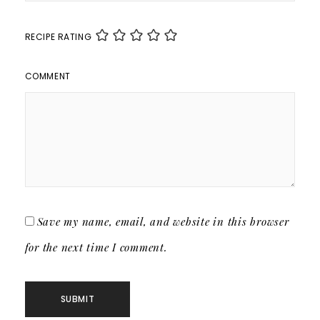
RECIPE RATING
COMMENT
Save my name, email, and website in this browser
for the next time I comment.