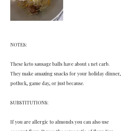
NOTES:
These keto sausage balls have about 1 net carb.
They make amazing snacks for your holiday dinner,
potluck, game day, or just because.
SUBSTITUTIONS:
If you are allergic to almonds you can also use