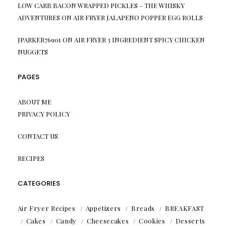
LOW CARB BACON WRAPPED PICKLES – THE WHISKY
ADVENTURES
ON
AIR FRYER JALAPENO POPPER EGG ROLLS
JPARKER76901
ON
AIR FRYER 3 INGREDIENT SPICY CHICKEN
NUGGETS
PAGES
ABOUT ME
PRIVACY POLICY
CONTACT US
RECIPES
CATEGORIES
Air Fryer Recipes
Appetizers
Breads
BREAKFAST
Cakes
Candy
Cheesecakes
Cookies
Desserts