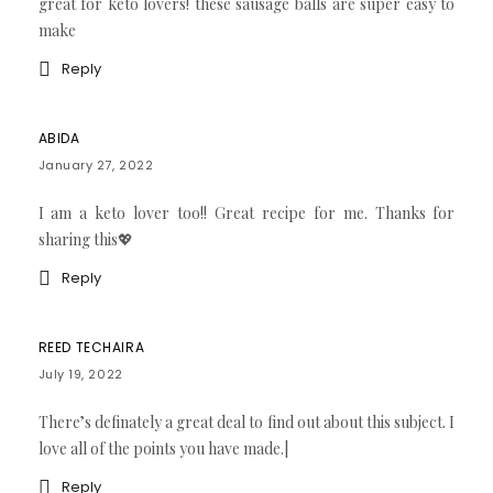
great for keto lovers! these sausage balls are super easy to
make
Reply
ABIDA
January 27, 2022
I am a keto lover too!! Great recipe for me. Thanks for
sharing this💖
Reply
REED TECHAIRA
July 19, 2022
There’s definately a great deal to find out about this subject. I
love all of the points you have made.|
Reply