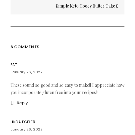
Simple Keto Gooey Butter Cake
6 COMMENTS
PAT
January 26, 2022
These sound so good and so easy to make!! I appreciate how
you incorporate gluten free into your recipes!!
Reply
LINDA EGELER
January 26, 2022