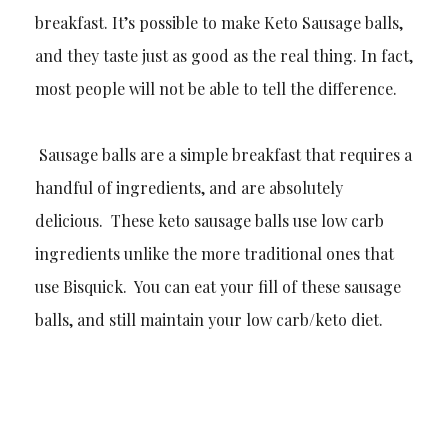
breakfast. It’s possible to make Keto Sausage balls,
and they taste just as good as the real thing. In fact,
most people will not be able to tell the difference.
Sausage balls are a simple breakfast that requires a
handful of ingredients, and are absolutely
delicious. These keto sausage balls use low carb
ingredients unlike the more traditional ones that
use Bisquick. You can eat your fill of these sausage
balls, and still maintain your low carb/keto diet.