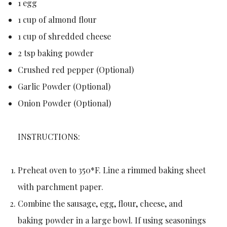
1 egg
1 cup of almond flour
1 cup of shredded cheese
2 tsp baking powder
Crushed red pepper (Optional)
Garlic Powder (Optional)
Onion Powder (Optional)
INSTRUCTIONS:
Preheat oven to 350*F. Line a rimmed baking sheet
with parchment paper.
Combine the sausage, egg, flour, cheese, and
baking powder in a large bowl. If using seasonings