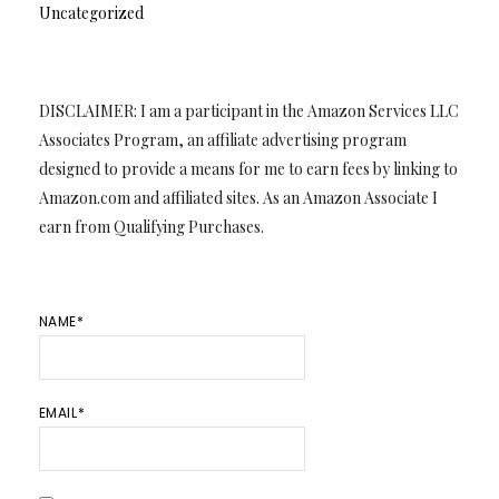
Uncategorized
DISCLAIMER: I am a participant in the Amazon Services LLC
Associates Program, an affiliate advertising program
designed to provide a means for me to earn fees by linking to
Amazon.com and affiliated sites. As an Amazon Associate I
earn from Qualifying Purchases.
NAME*
EMAIL*