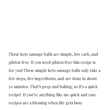
These keto sausage balls are simple, low carb, and
gluten free. If you need gluten free this recipe is
for you! These simple keto sausage balls only take a
few steps, five ingredients, and are done in about
30 minutes. That’s prep and baking, so it’s a quick
recipe! If you’re anything like me quick and easy
recipes are a blessing when life gets busy.