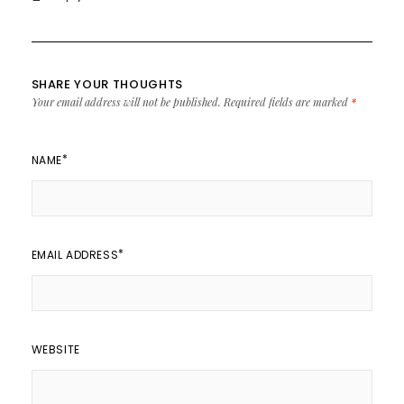
SHARE YOUR THOUGHTS
Your email address will not be published.
Required fields are marked
*
*
NAME
*
EMAIL ADDRESS
WEBSITE