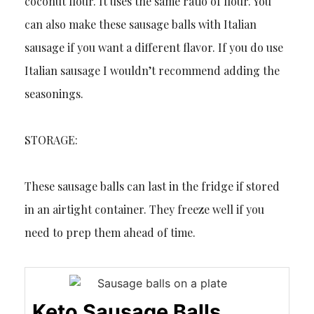
coconut flour. It uses the same ratio of flour. You
can also make these sausage balls with Italian
sausage if you want a different flavor. If you do use
Italian sausage I wouldn’t recommend adding the
seasonings.
STORAGE:
These sausage balls can last in the fridge if stored
in an airtight container. They freeze well if you
need to prep them ahead of time.
Keto Sausage Balls