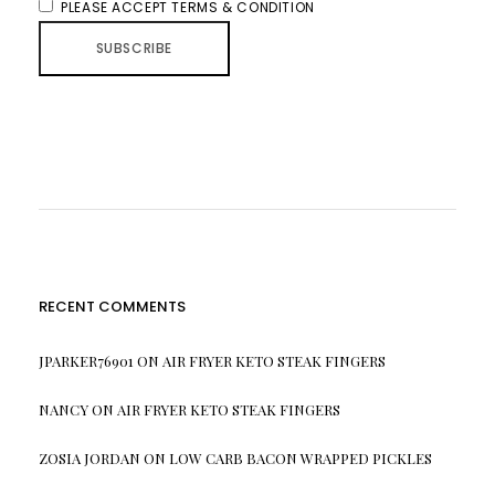
PLEASE ACCEPT TERMS & CONDITION
RECENT COMMENTS
JPARKER76901
ON
AIR FRYER KETO STEAK FINGERS
NANCY
ON
AIR FRYER KETO STEAK FINGERS
ZOSIA JORDAN
ON
LOW CARB BACON WRAPPED PICKLES