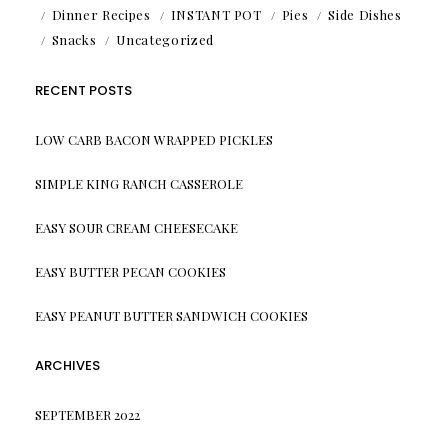
Dinner Recipes
INSTANT POT
Pies
Side Dishes
Snacks
Uncategorized
RECENT POSTS
LOW CARB BACON WRAPPED PICKLES
SIMPLE KING RANCH CASSEROLE
EASY SOUR CREAM CHEESECAKE
EASY BUTTER PECAN COOKIES
EASY PEANUT BUTTER SANDWICH COOKIES
ARCHIVES
SEPTEMBER 2022