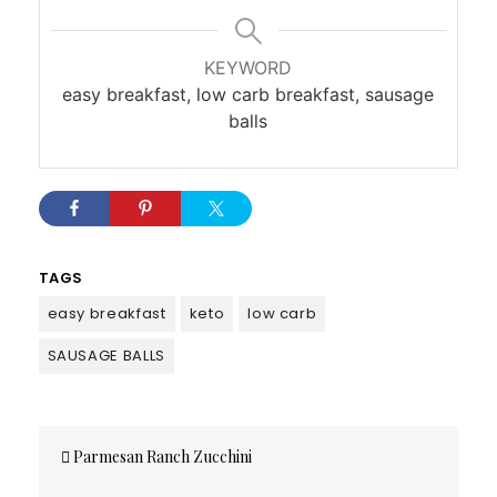
KEYWORD
easy breakfast, low carb breakfast, sausage
balls
TAGS
easy breakfast
keto
low carb
SAUSAGE BALLS
Post
Parmesan Ranch Zucchini
navigation