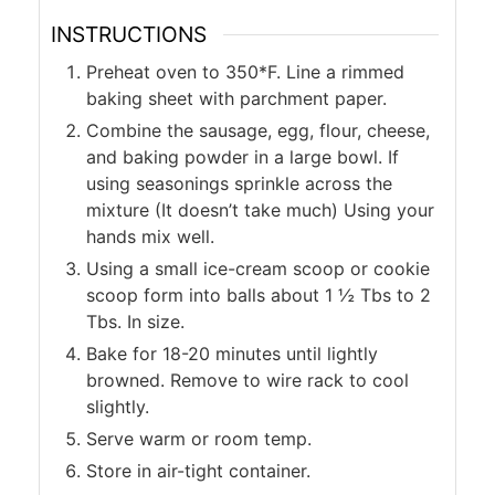
INSTRUCTIONS
Preheat oven to 350*F. Line a rimmed
baking sheet with parchment paper.
Combine the sausage, egg, flour, cheese,
and baking powder in a large bowl. If
using seasonings sprinkle across the
mixture (It doesn’t take much) Using your
hands mix well.
Using a small ice-cream scoop or cookie
scoop form into balls about 1 ½ Tbs to 2
Tbs. In size.
Bake for 18-20 minutes until lightly
browned. Remove to wire rack to cool
slightly.
Serve warm or room temp.
Store in air-tight container.