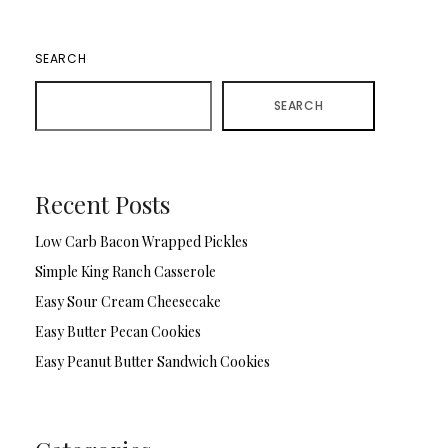
SEARCH
SEARCH
Recent Posts
Low Carb Bacon Wrapped Pickles
Simple King Ranch Casserole
Easy Sour Cream Cheesecake
Easy Butter Pecan Cookies
Easy Peanut Butter Sandwich Cookies