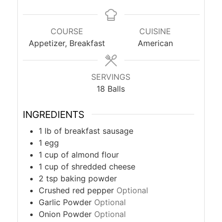
COURSE
CUISINE
Appetizer, Breakfast
American
SERVINGS
18
Balls
INGREDIENTS
1
lb
of breakfast sausage
1
egg
1
cup
of almond flour
1
cup
of shredded cheese
2
tsp
baking powder
Crushed red pepper
Optional
Garlic Powder
Optional
Onion Powder
Optional