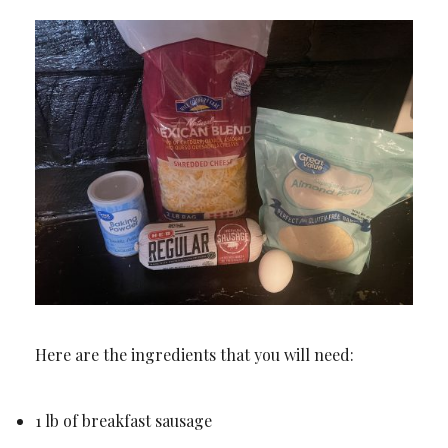
Here are the ingredients that you will need:
1 lb of breakfast sausage