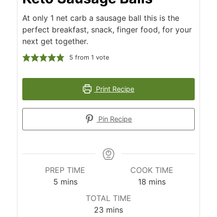
At only 1 net carb a sausage ball this is the
perfect breakfast, snack, finger food, for your
next get together.
5
from 1 vote
Print Recipe
Pin Recipe
PREP TIME
COOK TIME
minutes
minutes
5
mins
18
mins
TOTAL TIME
minutes
23
mins