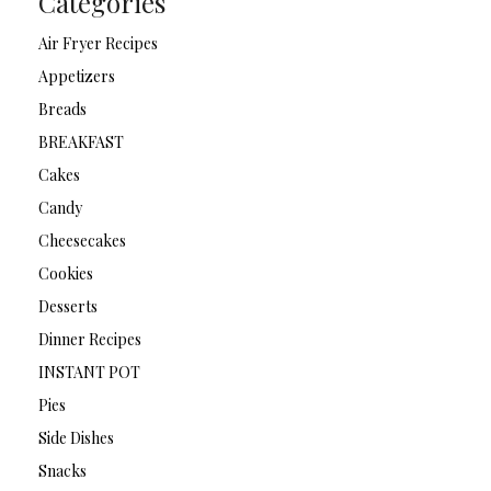
Categories
Air Fryer Recipes
Appetizers
Breads
BREAKFAST
Cakes
Candy
Cheesecakes
Cookies
Desserts
Dinner Recipes
INSTANT POT
Pies
Side Dishes
Snacks