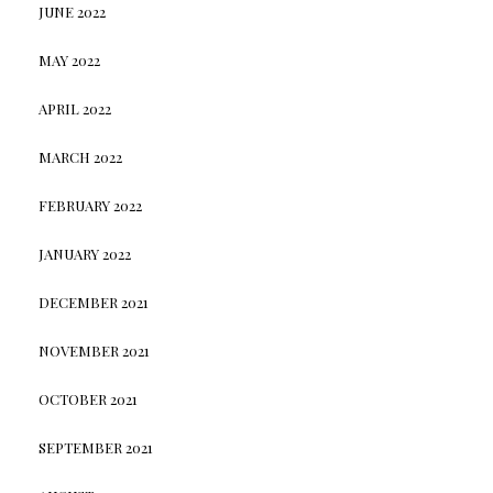
JUNE 2022
MAY 2022
APRIL 2022
MARCH 2022
FEBRUARY 2022
JANUARY 2022
DECEMBER 2021
NOVEMBER 2021
OCTOBER 2021
SEPTEMBER 2021