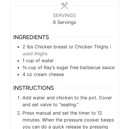
SERVINGS
6
Servings
INGREDIENTS
2
lbs
Chicken breast or Chicken Thighs
I
used thighs
1
cup
of water
¾
cup
of Ray’s sugar free barbecue sauce
4
oz
cream cheese
INSTRUCTIONS
Add water and chicken to the pot. Cover
and set valve to “sealing.”
Press manual and set the timer to 12
minutes. When the pressure cooker beeps
you can do a quick release by pressing