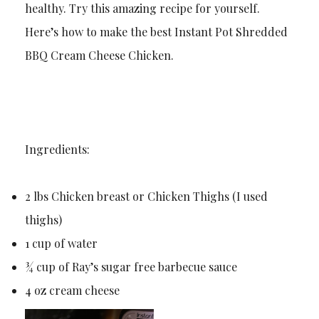
healthy. Try this amazing recipe for yourself.
Here’s how to make the best Instant Pot Shredded
BBQ Cream Cheese Chicken.
Ingredients:
2 lbs Chicken breast or Chicken Thighs (I used
thighs)
1 cup of water
¾ cup of Ray’s sugar free barbecue sauce
4 oz cream cheese