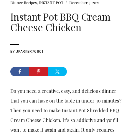
/
Dinner Recipes
,
INSTANT POT
December 3, 2021
Instant Pot BBQ Cream
Cheese Chicken
BY
JPARKER76901
Do you need a creative, easy, and delicious dinner
that you can have on the table in under 30 minutes?
Then you need to make Instant Pot Shredded BBQ
Cream Cheese Chicken. It’s so addictive and you’ll
want to make it again and again. It only requires