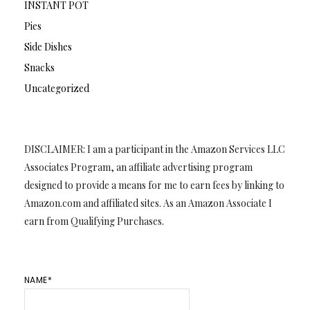
INSTANT POT
Pies
Side Dishes
Snacks
Uncategorized
DISCLAIMER: I am a participant in the Amazon Services LLC
Associates Program, an affiliate advertising program
designed to provide a means for me to earn fees by linking to
Amazon.com and affiliated sites. As an Amazon Associate I
earn from Qualifying Purchases.
NAME*