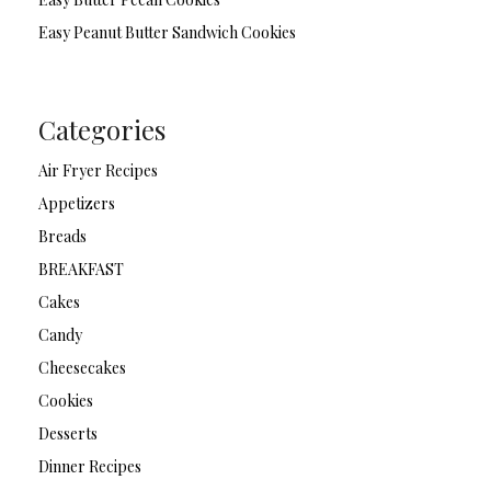
Easy Peanut Butter Sandwich Cookies
Categories
Air Fryer Recipes
Appetizers
Breads
BREAKFAST
Cakes
Candy
Cheesecakes
Cookies
Desserts
Dinner Recipes