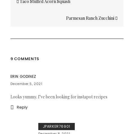
Taco Stuffed Acorn Squash
navigation
Parmesan Ranch Zucchini
9 COMMENTS
ERIN GODINEZ
December 5, 2021
Looks yummy. I’ve been looking for instapot recipes
Reply
JPARKER76901
December 8, 2021