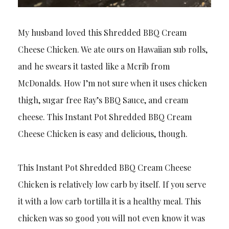
My husband loved this Shredded BBQ Cream
Cheese Chicken. We ate ours on Hawaiian sub rolls,
and he swears it tasted like a Mcrib from
McDonalds. How I’m not sure when it uses chicken
thigh, sugar free Ray’s BBQ Sauce, and cream
cheese. This Instant Pot Shredded BBQ Cream
Cheese Chicken is easy and delicious, though.
This Instant Pot Shredded BBQ Cream Cheese
Chicken is relatively low carb by itself. If you serve
it with a low carb tortilla it is a healthy meal. This
chicken was so good you will not even know it was