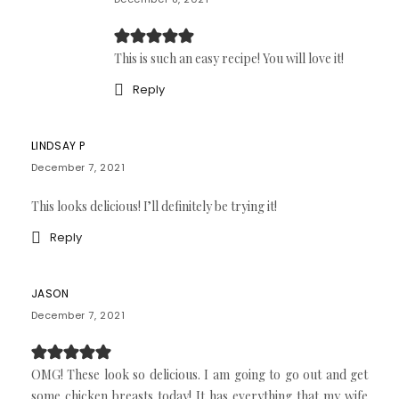
This is such an easy recipe! You will love it!
Reply
LINDSAY P
December 7, 2021
This looks delicious! I’ll definitely be trying it!
Reply
JASON
December 7, 2021
OMG! These look so delicious. I am going to go out and get
some chicken breasts today! It has everything that my wife