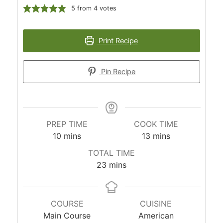
5
from
4
votes
Print Recipe
Pin Recipe
PREP TIME
COOK TIME
minutes
minutes
10
mins
13
mins
TOTAL TIME
minutes
23
mins
COURSE
CUISINE
Main Course
American