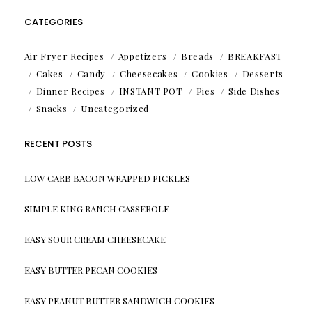
CATEGORIES
Air Fryer Recipes
Appetizers
Breads
BREAKFAST
Cakes
Candy
Cheesecakes
Cookies
Desserts
Dinner Recipes
INSTANT POT
Pies
Side Dishes
Snacks
Uncategorized
RECENT POSTS
LOW CARB BACON WRAPPED PICKLES
SIMPLE KING RANCH CASSEROLE
EASY SOUR CREAM CHEESECAKE
EASY BUTTER PECAN COOKIES
EASY PEANUT BUTTER SANDWICH COOKIES