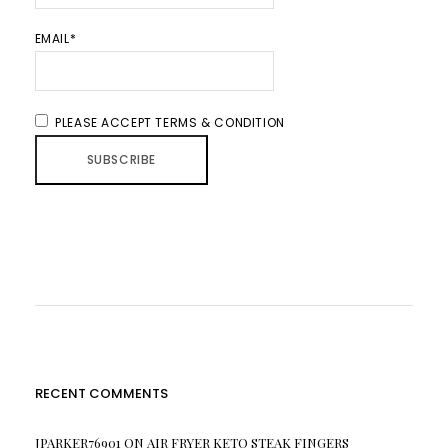
EMAIL*
PLEASE ACCEPT TERMS & CONDITION
RECENT COMMENTS
JPARKER76901
ON
AIR FRYER KETO STEAK FINGERS