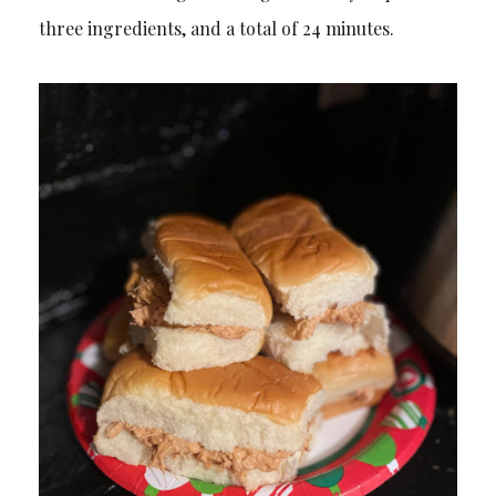
three ingredients, and a total of 24 minutes.