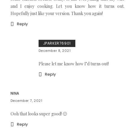
and I enjoy cooking. Let you know how it turns out.
Hopefully just like your version. Thank you again!
Reply
JPARKER76901
December 8, 2021
Please let me know how I’d turns out!
Reply
NINA
December 7, 2021
Ooh that looks super good! 🙂
Reply