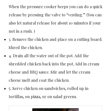
When the pressure cooker beeps you can do a quick
release by pressing the valve to “venting.” (You can
also let natural release for about 10 minutes if your
not in a rush. )
3. Remove the chicken and place on a cutting board.
Shred the chicken.
4. Drain all the water out of the pot. Add the
shredded chicken back into the pot. Add in cream
cheese and BBQ sauce. Stir and let the cream
cheese melt and coat the chicken.
5. Serve chicken on sandwiches, rolled up in
tortillas, on pizza, or on salad greens.