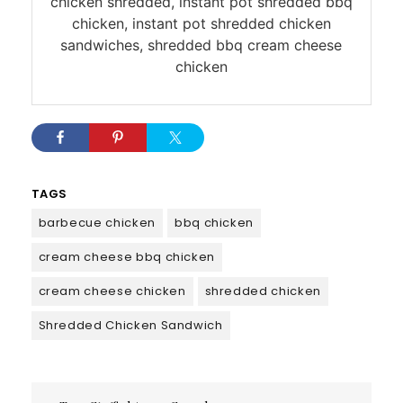
chicken shredded, instant pot shredded bbq
chicken, instant pot shredded chicken
sandwiches, shredded bbq cream cheese
chicken
TAGS
barbecue chicken
bbq chicken
cream cheese bbq chicken
cream cheese chicken
shredded chicken
Shredded Chicken Sandwich
Post