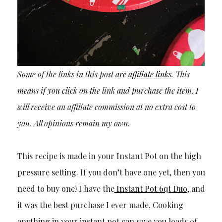
Some of the links in this post are
affiliate links
. This
means if you click on the link and purchase the item, I
will receive an affiliate commission at no extra cost to
you. All opinions remain my own.
This recipe is made in your Instant Pot on the high
pressure setting. If you don’t have one yet, then you
need to buy one! I have the
Instant Pot 6qt Duo
, and
it was the best purchase I ever made. Cooking
anything in your instant pot can save you loads of