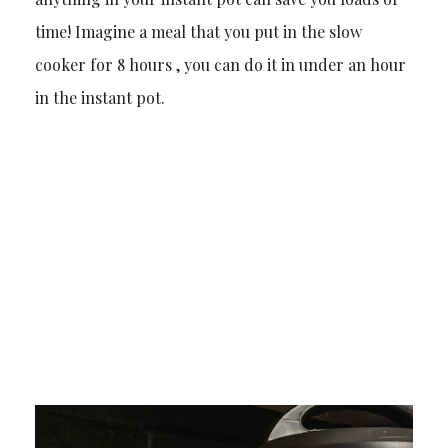
time! Imagine a meal that you put in the slow
cooker for 8 hours , you can do it in under an hour
in the instant pot.