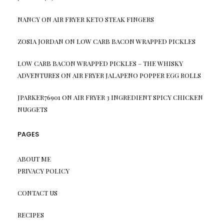
NANCY
ON
AIR FRYER KETO STEAK FINGERS
ZOSIA JORDAN
ON
LOW CARB BACON WRAPPED PICKLES
LOW CARB BACON WRAPPED PICKLES – THE WHISKY
ADVENTURES
ON
AIR FRYER JALAPENO POPPER EGG ROLLS
JPARKER76901
ON
AIR FRYER 3 INGREDIENT SPICY CHICKEN
NUGGETS
PAGES
ABOUT ME
PRIVACY POLICY
CONTACT US
RECIPES