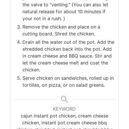
the valve to “venting.” (You can also let
natural release for about 10 minutes if
your not in a rush. )
Remove the chicken and place on a
cutting board. Shred the chicken.
Drain all the water out of the pot. Add the
shredded chicken back into the pot. Add
in cream cheese and BBQ sauce. Stir and
let the cream cheese melt and coat the
chicken.
Serve chicken on sandwiches, rolled up in
tortillas, on pizza, or on salad greens.
KEYWORD
cajun instant pot chicken, cream cheese
chicken, instant pot cream cheese bbq