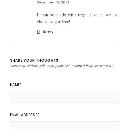
December 10, 2021
It can be made with regular sauce we just
choose sugar free!
Reply
SHARE YOUR THOUGHTS
Your email address will not be published.
Required fields are marked
*
*
NAME
*
EMAIL ADDRESS