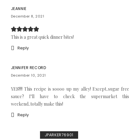
JEANNIE
December 8, 2021
This is a great quick dinner bites!
Reply
JENNIFER RECORD
December 10, 2021
YES!!!! This recipe is soooo up my alley! Except..sugar free
sauce? I’ll have to check the supermarket this
weekend..totally make this!
Reply
JPARKER76901