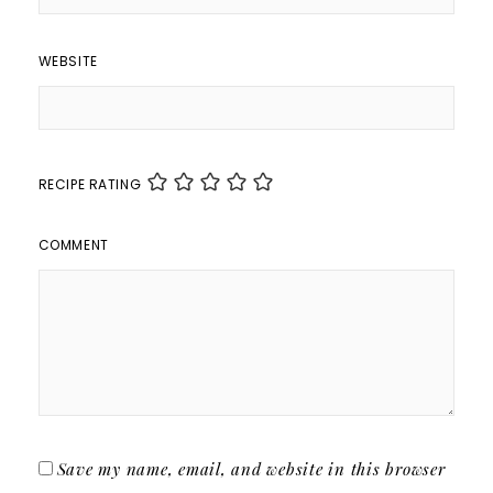
WEBSITE
RECIPE RATING
COMMENT
Save my name, email, and website in this browser