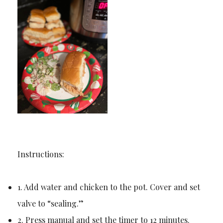
Instructions:
1. Add water and chicken to the pot. Cover and set
valve to “sealing.”
2. Press manual and set the timer to 12 minutes.