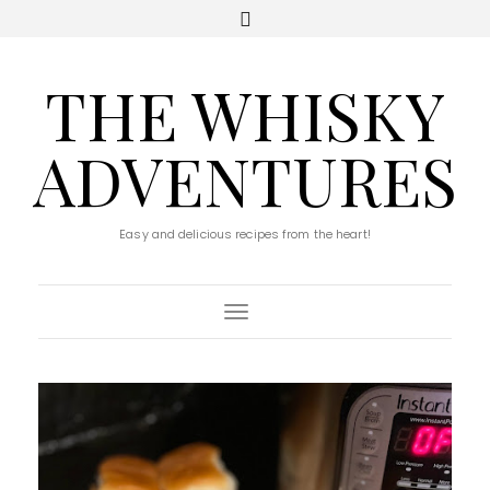
THE WHISKY
ADVENTURES
Easy and delicious recipes from the heart!
Toggle Navigation