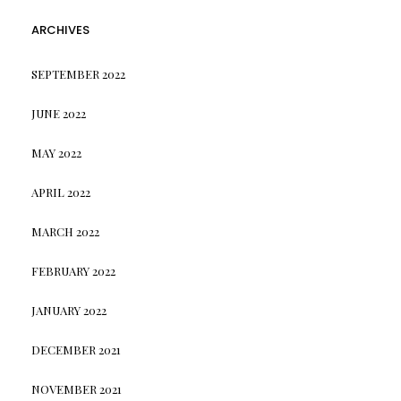
ARCHIVES
SEPTEMBER 2022
JUNE 2022
MAY 2022
APRIL 2022
MARCH 2022
FEBRUARY 2022
JANUARY 2022
DECEMBER 2021
NOVEMBER 2021