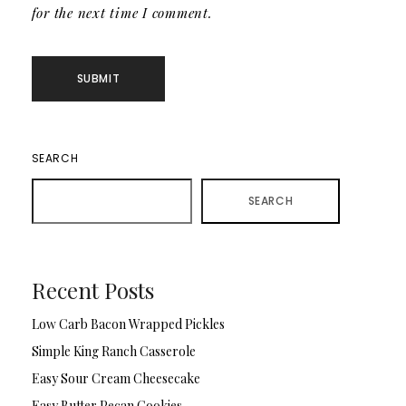
for the next time I comment.
SEARCH
SEARCH
Recent Posts
Low Carb Bacon Wrapped Pickles
Simple King Ranch Casserole
Easy Sour Cream Cheesecake
Easy Butter Pecan Cookies