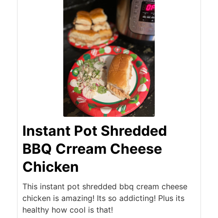
Instant Pot Shredded
BBQ Crream Cheese
Chicken
This instant pot shredded bbq cream cheese
chicken is amazing! Its so addicting! Plus its
healthy how cool is that!