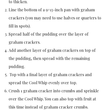
to thicken.
Line the bottom of a 9×13-inch pan with graham
crackers (you may need to use halves or quarters to
fill in spots).
Spread half of the pudding over the layer of
graham crackers.
Add another layer of graham crackers on top of
the pudding, then spread with the remaining
pudding.
Top with a final layer of graham crackers and
spread the Cool Whip evenly over top.
Crush 1 graham cracker into crumbs and sprinkle
over the Cool Whip. You can also top with fruit at
this time instead of graham cracker crumbs.