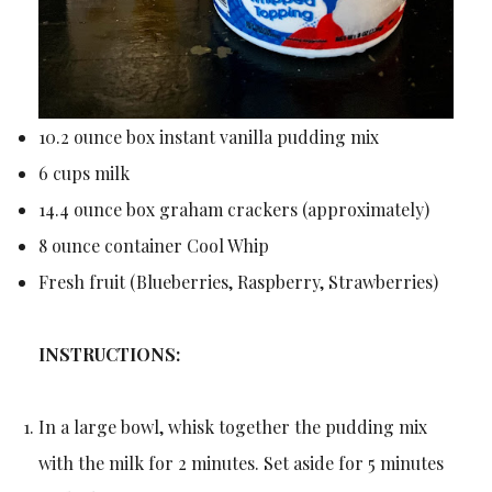
10.2 ounce box instant vanilla pudding mix
6 cups milk
14.4 ounce box graham crackers (approximately)
8 ounce container Cool Whip
Fresh fruit (Blueberries, Raspberry, Strawberries)
INSTRUCTIONS:
In a large bowl, whisk together the pudding mix
with the milk for 2 minutes. Set aside for 5 minutes