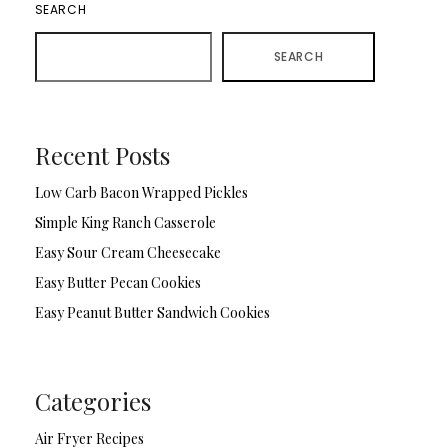
SEARCH
SEARCH
Recent Posts
Low Carb Bacon Wrapped Pickles
Simple King Ranch Casserole
Easy Sour Cream Cheesecake
Easy Butter Pecan Cookies
Easy Peanut Butter Sandwich Cookies
Categories
Air Fryer Recipes