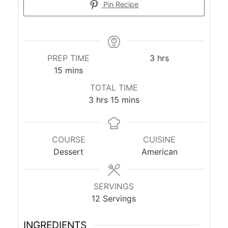
Pin Recipe
hours
PREP TIME
3
hrs
minutes
15
mins
TOTAL TIME
hours
minutes
3
hrs
15
mins
COURSE
CUISINE
Dessert
American
SERVINGS
12
Servings
INGREDIENTS