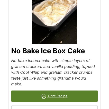
No Bake Ice Box Cake
No bake icebox cake with simple layers of
graham crackers and vanilla pudding, topped
with Cool Whip and graham cracker crumbs
taste just like something grandma would
make.
Print Recipe