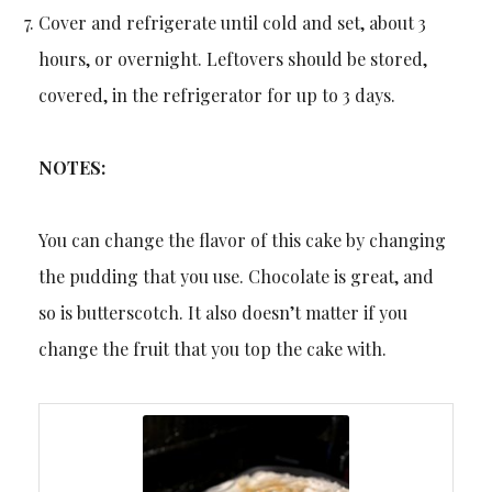
Cover and refrigerate until cold and set, about 3
hours, or overnight. Leftovers should be stored,
covered, in the refrigerator for up to 3 days.
NOTES:
You can change the flavor of this cake by changing
the pudding that you use. Chocolate is great, and
so is butterscotch. It also doesn’t matter if you
change the fruit that you top the cake with.