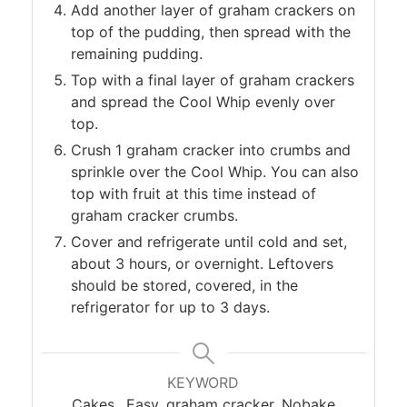
Add another layer of graham crackers on
top of the pudding, then spread with the
remaining pudding.
Top with a final layer of graham crackers
and spread the Cool Whip evenly over
top.
Crush 1 graham cracker into crumbs and
sprinkle over the Cool Whip. You can also
top with fruit at this time instead of
graham cracker crumbs.
Cover and refrigerate until cold and set,
about 3 hours, or overnight. Leftovers
should be stored, covered, in the
refrigerator for up to 3 days.
KEYWORD
Cakes,, Easy, graham cracker, Nobake