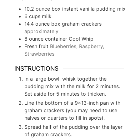
10.2
ounce
box instant vanilla pudding mix
6
cups
milk
14.4
ounce
box graham crackers
approximately
8
ounce
container Cool Whip
Fresh fruit
Blueberries, Raspberry,
Strawberries
INSTRUCTIONS
In a large bowl, whisk together the
pudding mix with the milk for 2 minutes.
Set aside for 5 minutes to thicken.
Line the bottom of a 9×13-inch pan with
graham crackers (you may need to use
halves or quarters to fill in spots).
Spread half of the pudding over the layer
of graham crackers.