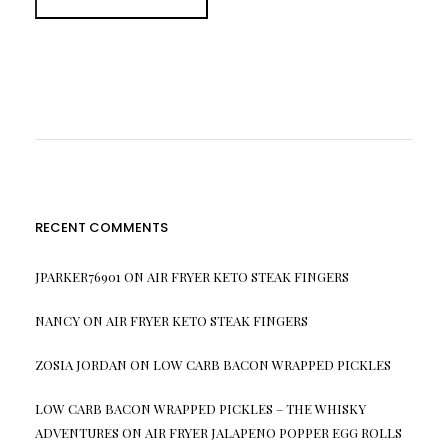
RECENT COMMENTS
JPARKER76901
ON
AIR FRYER KETO STEAK FINGERS
NANCY
ON
AIR FRYER KETO STEAK FINGERS
ZOSIA JORDAN
ON
LOW CARB BACON WRAPPED PICKLES
LOW CARB BACON WRAPPED PICKLES – THE WHISKY
ADVENTURES
ON
AIR FRYER JALAPENO POPPER EGG ROLLS