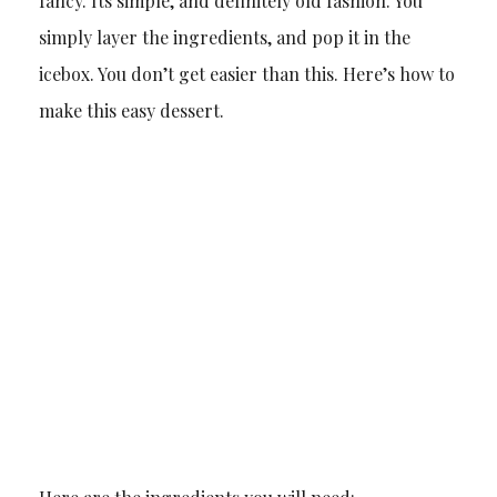
fancy. Its simple, and definitely old fashion. You
simply layer the ingredients, and pop it in the
icebox. You don’t get easier than this. Here’s how to
make this easy dessert.