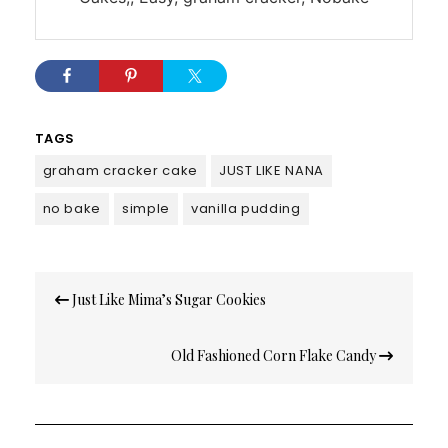
TAGS
graham cracker cake
JUST LIKE NANA
no bake
simple
vanilla pudding
Post
Just Like Mima’s Sugar Cookies
navigation
Old Fashioned Corn Flake Candy