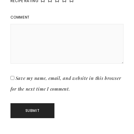
RECIPE RATING
COMMENT
Save my name, email, and website in this browser
for the next time I comment.