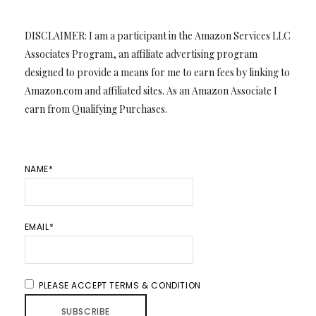
DISCLAIMER: I am a participant in the Amazon Services LLC
Associates Program, an affiliate advertising program
designed to provide a means for me to earn fees by linking to
Amazon.com and affiliated sites. As an Amazon Associate I
earn from Qualifying Purchases.
NAME*
EMAIL*
PLEASE ACCEPT TERMS & CONDITION