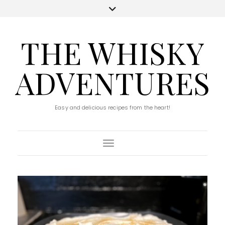
THE WHISKY
ADVENTURES
Easy and delicious recipes from the heart!
Toggle Navigation