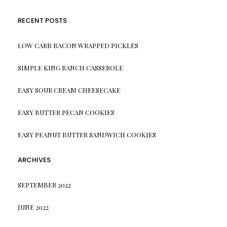
RECENT POSTS
LOW CARB BACON WRAPPED PICKLES
SIMPLE KING RANCH CASSEROLE
EASY SOUR CREAM CHEESECAKE
EASY BUTTER PECAN COOKIES
EASY PEANUT BUTTER SANDWICH COOKIES
ARCHIVES
SEPTEMBER 2022
JUNE 2022