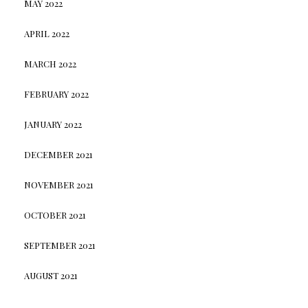
MAY 2022
APRIL 2022
MARCH 2022
FEBRUARY 2022
JANUARY 2022
DECEMBER 2021
NOVEMBER 2021
OCTOBER 2021
SEPTEMBER 2021
AUGUST 2021