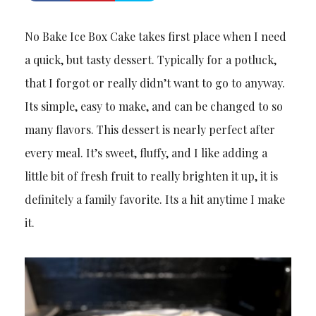
No Bake Ice Box Cake takes first place when I need
a quick, but tasty dessert. Typically for a potluck,
that I forgot or really didn’t want to go to anyway.
Its simple, easy to make, and can be changed to so
many flavors. This dessert is nearly perfect after
every meal. It’s sweet, fluffy, and I like adding a
little bit of fresh fruit to really brighten it up, it is
definitely a family favorite. Its a hit anytime I make
it.