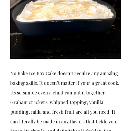
No Bake Ice Box Cake doesn’t require any amazing
baking skills. It doesn’t matter if your a great cook.
Its so simple even a child can put it together.
Graham crackers, whipped topping, vanilla
pudding, milk, and fresh fruit are all you need. It
can literally be made in any flavors that tickle your