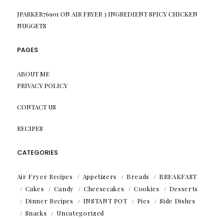
JPARKER76901
ON
AIR FRYER 3 INGREDIENT SPICY CHICKEN
NUGGETS
PAGES
ABOUT ME
PRIVACY POLICY
CONTACT US
RECIPES
CATEGORIES
Air Fryer Recipes
Appetizers
Breads
BREAKFAST
Cakes
Candy
Cheesecakes
Cookies
Desserts
Dinner Recipes
INSTANT POT
Pies
Side Dishes
Snacks
Uncategorized