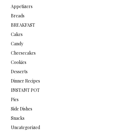
Appetizers
Breads
BREAKFAST
Cakes
Candy
Cheesecakes
Cookies
Desserts
Dinner Recipes
INSTANT POT
Pies
Side Dishes
Snacks
Uncategorized