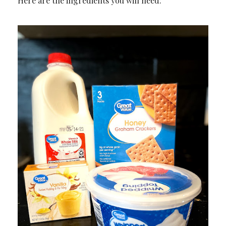
Here are the ingredients you will need: