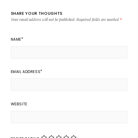
SHARE YOUR THOUGHTS
Your email address will not be published.
Required fields are marked
*
*
NAME
*
EMAIL ADDRESS
WEBSITE