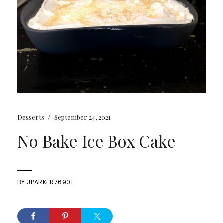
/
Desserts
September 24, 2021
No Bake Ice Box Cake
BY
JPARKER76901