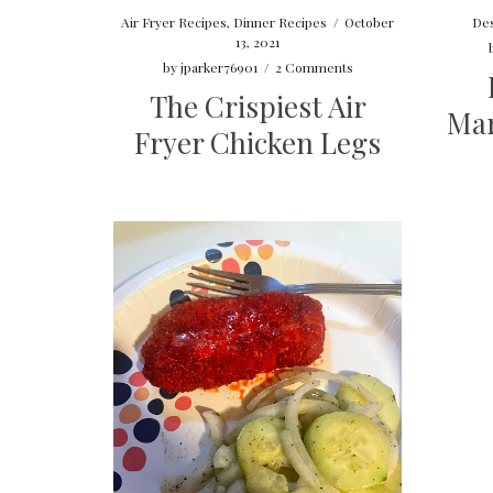
Des
Air Fryer Recipes
,
Dinner Recipes
/
October
13, 2021
by
jparker76901
/
2 Comments
The Crispiest Air
Mar
Fryer Chicken Legs