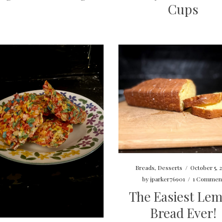
Cups
Breads
,
Desserts
/
October 5, 
by
jparker76901
/
1 Commen
The Easiest Le
Bread Ever!