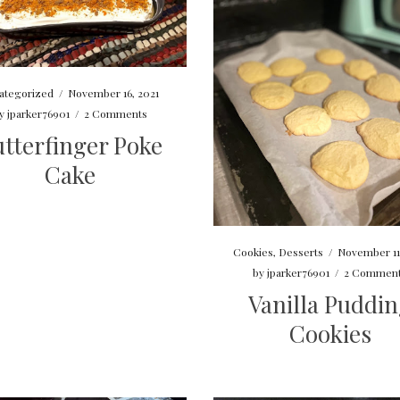
ategorized
/
November 16, 2021
y
jparker76901
/
2 Comments
tterfinger Poke
Cake
Cookies
,
Desserts
/
November 11
by
jparker76901
/
2 Commen
Vanilla Puddi
Cookies