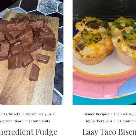
Dinner Recipes
/
October 26, 
erts
,
Snacks
/
November 4, 2021
by
jparker76901
/
4 Commen
y
jparker76901
/
7 Comments
Easy Taco Biscu
Ingredient Fudge