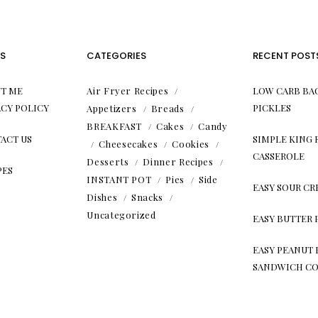
S
CATEGORIES
RECENT POST
T ME
Air Fryer Recipes
LOW CARB BA
ACY POLICY
PICKLES
Appetizers
Breads
BREAKFAST
Cakes
Candy
ACT US
SIMPLE KING
Cheesecakes
Cookies
CASSEROLE
Desserts
Dinner Recipes
PES
INSTANT POT
Pies
Side
EASY SOUR C
Dishes
Snacks
Uncategorized
EASY BUTTER 
EASY PEANUT 
SANDWICH CO