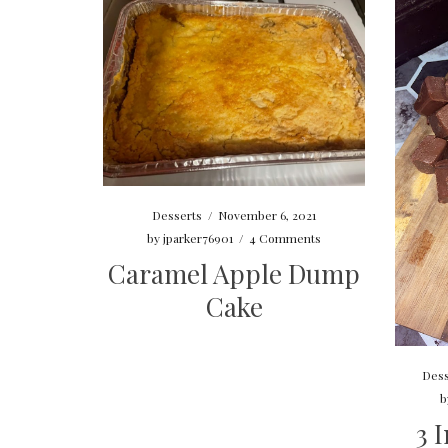
Desserts
/
November 6, 2021
by
jparker76901
/
4 Comments
Caramel Apple Dump
Cake
Dess
b
3 