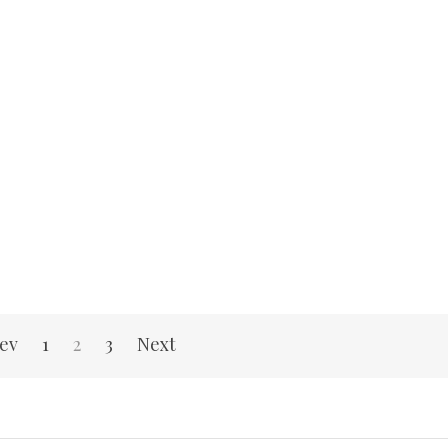
ev
1
2
3
Next