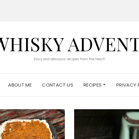
WHISKY ADVEN
Easy and delicious recipes from the heart!
ABOUT ME
CONTACT US
RECIPES
PRIVACY 