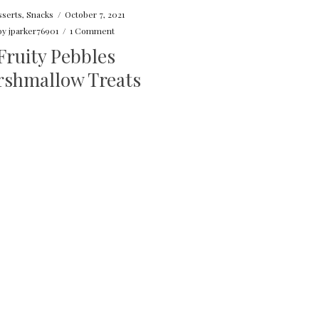
serts
,
Snacks
/
October 7, 2021
by
jparker76901
/
1 Comment
Fruity Pebbles
shmallow Treats