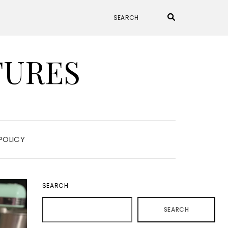
TURES
POLICY
SEARCH
SEARCH