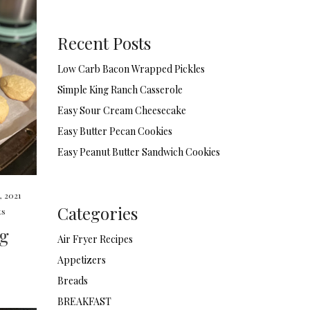
Recent Posts
Low Carb Bacon Wrapped Pickles
Simple King Ranch Casserole
Easy Sour Cream Cheesecake
Easy Butter Pecan Cookies
Easy Peanut Butter Sandwich Cookies
, 2021
Categories
ts
ng
Air Fryer Recipes
Appetizers
Breads
BREAKFAST