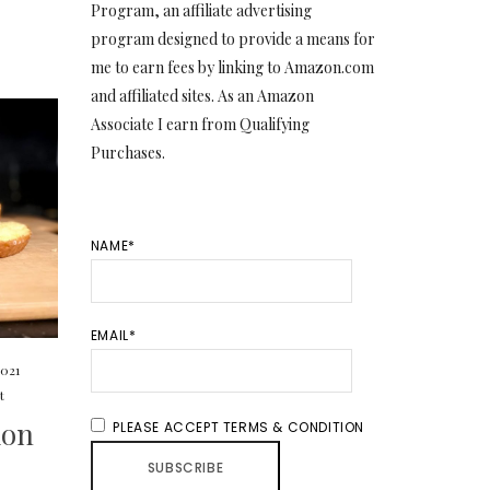
Program, an affiliate advertising
program designed to provide a means for
me to earn fees by linking to Amazon.com
and affiliated sites. As an Amazon
Associate I earn from Qualifying
Purchases.
NAME*
EMAIL*
2021
t
mon
PLEASE ACCEPT TERMS & CONDITION