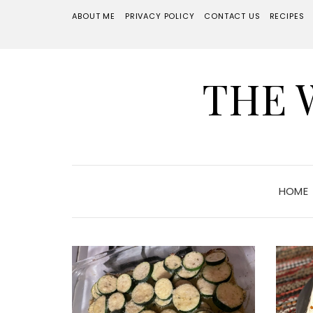
ABOUT ME
PRIVACY POLICY
CONTACT US
RECIPES
THE 
HOME