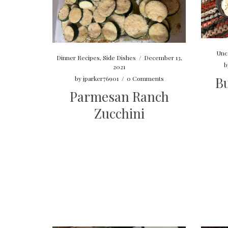
Unc
Dinner Recipes
,
Side Dishes
/
December 13,
b
2021
Bu
by
jparker76901
/
0 Comments
Parmesan Ranch
Zucchini