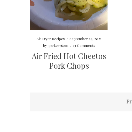
Air Fryer Recipes
/
September 29, 2021
by
jparker76901
/
13 Comments
Air Fried Hot Cheetos
Pork Chops
Posts
Pr
pagination