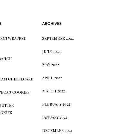
S
ARCHIVES
CON WRAPPED
SEPTEMBER 2022
JUNE 2022
 RANCH
MAY 2022
APRIL 2022
REAM CHEESECAKE
MARCH 2022
PECAN COOKIES
FEBRUARY 2022
BUTTER
OKIES
JANUARY 2022
DECEMBER 2021