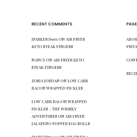
RECENT COMMENTS
PAGE
JPARKER76901
ON
AIR FRYER
ABOU
KETO STEAK FINGERS
PRIV
NANCY
ON
AIR FRYER KETO
CONT
STEAK FINGERS
RECI
ZOSIA JORDAN
ON
LOW CARB
BACON WRAPPED PICKLES
LOW CARB BACON WRAPPED
PICKLES – THE WHISKY
ADVENTURES
ON
AIR FRYER
JALAPENO POPPER EGG ROLLS
JPARKER76901
ON
AIR FRYER 3