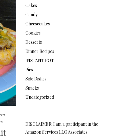
Cakes
Candy
Cheesecakes
Cookies
Desserts
Dinner Recipes
INSTANT POT
Pies
Side Dishes
Snacks
Uncategorized
2021
ts
DISCLAIMER: I am a participant in the
it
Amazon Services LLC Associates